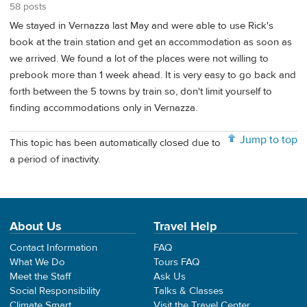
58 posts
We stayed in Vernazza last May and were able to use Rick's
book at the train station and get an accommodation as soon as
we arrived. We found a lot of the places were not willing to
prebook more than 1 week ahead. It is very easy to go back and
forth between the 5 towns by train so, don't limit yourself to
finding accommodations only in Vernazza.
Jump to top
This topic has been automatically closed due to
a period of inactivity.
About Us
Travel Help
Contact Information
FAQ
What We Do
Tours FAQ
Meet the Staff
Ask Us
Social Responsibility
Talks & Classes
Climate Smart
Visit the Travel Center