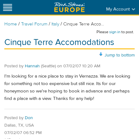
My Account
/
/
/
Home
Travel Forum
Italy
Cinque Terre Acco...
Please
sign in
to post.
Cinque Terre Accomodations
Jump to bottom
Posted by
Hannah
(Seattle)
on
07/02/07 10:20 AM
I'm looking for a nice place to stay in Vernazza. We are looking
for something not too expensive but still nice. Its for our
honeymoon so we're hoping to book in advance and perhaps
find a place with a view. Thanks for any help!
Posted by
Don
Dallas, TX, USA
07/02/07 06:52 PM