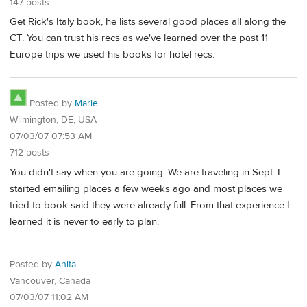
147 posts
Get Rick's Italy book, he lists several good places all along the
CT. You can trust his recs as we've learned over the past 11
Europe trips we used his books for hotel recs.
Posted by
Marie
Wilmington, DE, USA
07/03/07 07:53 AM
712 posts
You didn't say when you are going. We are traveling in Sept. I
started emailing places a few weeks ago and most places we
tried to book said they were already full. From that experience I
learned it is never to early to plan.
Posted by
Anita
Vancouver, Canada
07/03/07 11:02 AM