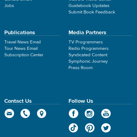
Jobs
Guidebook Updates
Submit Book Feedback
Publications
Media Partners
Travel News Email
TV Programmers
Tour News Email
Radio Programmers
Subscription Center
Syndicated Content
Symphonic Journey
Press Room
Contact Us
Follow Us