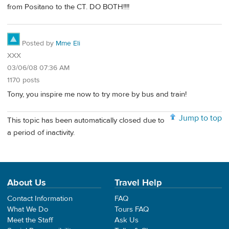
from Positano to the CT. DO BOTH!!!!
Posted by
Mme Eli
XXX
03/06/08 07:36 AM
1170 posts
Tony, you inspire me now to try more by bus and train!
Jump to top
This topic has been automatically closed due to
a period of inactivity.
About Us
Travel Help
Contact Information
FAQ
What We Do
Tours FAQ
Meet the Staff
Ask Us