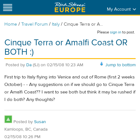
My Account
/
/
/
Home
Travel Forum
Italy
Cinque Terra or A...
Please
sign in
to post.
Cinque Terra or Amalfi Coast OR
BOTH :)
Posted by
Da
(SJ)
on
02/15/08 10:23 AM
Jump to bottom
First trip to Italy flying into Venice and out of Rome (first 2 weeks
October) - - Any suggestions on if we should go to Cinque Terra
or Amalfi Coast?? I want to see both but think it may be rushed if
I do both? Any thoughts?
Posted by
Susan
Kamloops, BC, Canada
02/15/08 10:26 PM