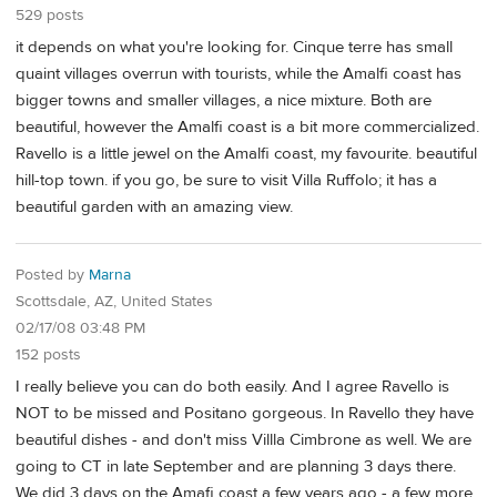
529 posts
it depends on what you're looking for. Cinque terre has small
quaint villages overrun with tourists, while the Amalfi coast has
bigger towns and smaller villages, a nice mixture. Both are
beautiful, however the Amalfi coast is a bit more commercialized.
Ravello is a little jewel on the Amalfi coast, my favourite. beautiful
hill-top town. if you go, be sure to visit Villa Ruffolo; it has a
beautiful garden with an amazing view.
Posted by
Marna
Scottsdale, AZ, United States
02/17/08 03:48 PM
152 posts
I really believe you can do both easily. And I agree Ravello is
NOT to be missed and Positano gorgeous. In Ravello they have
beautiful dishes - and don't miss Villla Cimbrone as well. We are
going to CT in late September and are planning 3 days there.
We did 3 days on the Amafi coast a few years ago - a few more