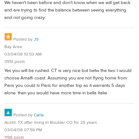
We haven't been before and don't know when we will get back
and are trying to find the balance between seeing everything
and not going crazy.
Posted by
JS
Bay Area
03/04/08 10:53 AM
3551 posts
Yes you will be rushed. CT is very nice but betw the two I would
choose Amalfi coast. Assuming you are not flying home from
Paris you could lv Paris for another trip as it warrants 5 days
alone. then you would have more time in bella Italia.
Posted by
Carla
Austin TX after living in Boulder CO for 25 years
03/04/08 07:59 PM
1198 posts