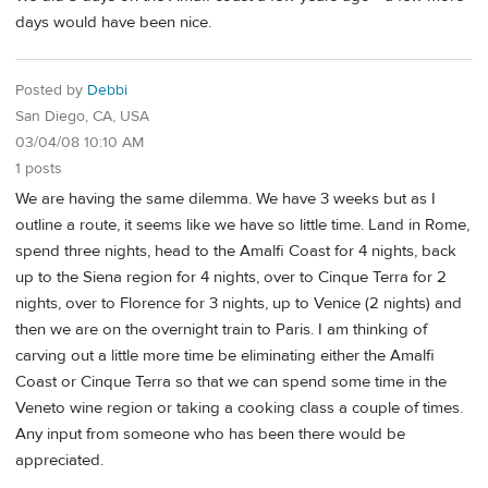
days would have been nice.
Posted by
Debbi
San Diego, CA, USA
03/04/08 10:10 AM
1 posts
We are having the same dilemma. We have 3 weeks but as I
outline a route, it seems like we have so little time. Land in Rome,
spend three nights, head to the Amalfi Coast for 4 nights, back
up to the Siena region for 4 nights, over to Cinque Terra for 2
nights, over to Florence for 3 nights, up to Venice (2 nights) and
then we are on the overnight train to Paris. I am thinking of
carving out a little more time be eliminating either the Amalfi
Coast or Cinque Terra so that we can spend some time in the
Veneto wine region or taking a cooking class a couple of times.
Any input from someone who has been there would be
appreciated.