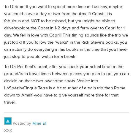
To Debbie-If you want to spend more time in Tuscany, maybe
you could carve a day or two from the Amalfi Coast. It is
fabulous and NOT to be missed, but you might be able to
drive/explore the Coast in 1-2 days and ferry over to Capri for 1
day. We fell in love with Capri!! This timing sounds like the trip we
just took! If you follow the "walks" in the Rick Steve's books, you
can actually do everything in his books in the time that you have-
just stop to people watch for a break!
To Da-Per Kent's point, after you check your actual time on the
ground/train travel times between places you plan to go, you can
decide on these two awesome spots. Venice into
LaSpezia/Cinque Terre is a bit tougher of a train trip than Rome
down to Amalfi-you have to give yourself more time for that
travel.
Posted by
Mme Eli
XXX