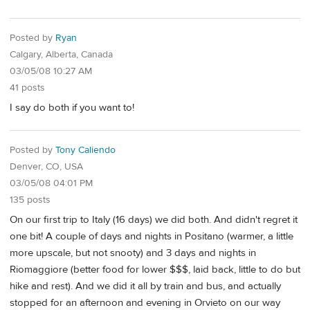
Posted by
Ryan
Calgary, Alberta, Canada
03/05/08 10:27 AM
41 posts
I say do both if you want to!
Posted by
Tony Caliendo
Denver, CO, USA
03/05/08 04:01 PM
135 posts
On our first trip to Italy (16 days) we did both. And didn't regret it
one bit! A couple of days and nights in Positano (warmer, a little
more upscale, but not snooty) and 3 days and nights in
Riomaggiore (better food for lower $$$, laid back, little to do but
hike and rest). And we did it all by train and bus, and actually
stopped for an afternoon and evening in Orvieto on our way