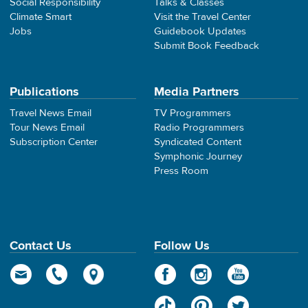
Social Responsibility
Talks & Classes
Climate Smart
Visit the Travel Center
Jobs
Guidebook Updates
Submit Book Feedback
Publications
Media Partners
Travel News Email
TV Programmers
Tour News Email
Radio Programmers
Subscription Center
Syndicated Content
Symphonic Journey
Press Room
Contact Us
Follow Us