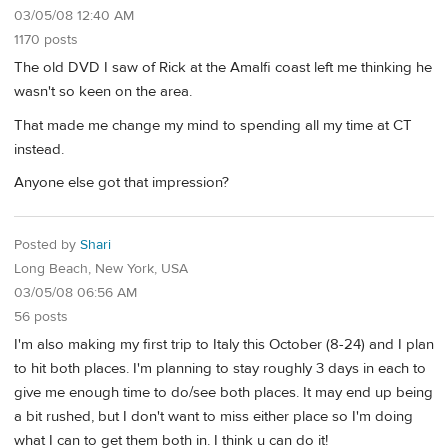
03/05/08 12:40 AM
1170 posts
The old DVD I saw of Rick at the Amalfi coast left me thinking he
wasn't so keen on the area.
That made me change my mind to spending all my time at CT
instead.
Anyone else got that impression?
Posted by
Shari
Long Beach, New York, USA
03/05/08 06:56 AM
56 posts
I'm also making my first trip to Italy this October (8-24) and I plan
to hit both places. I'm planning to stay roughly 3 days in each to
give me enough time to do/see both places. It may end up being
a bit rushed, but I don't want to miss either place so I'm doing
what I can to get them both in. I think u can do it!