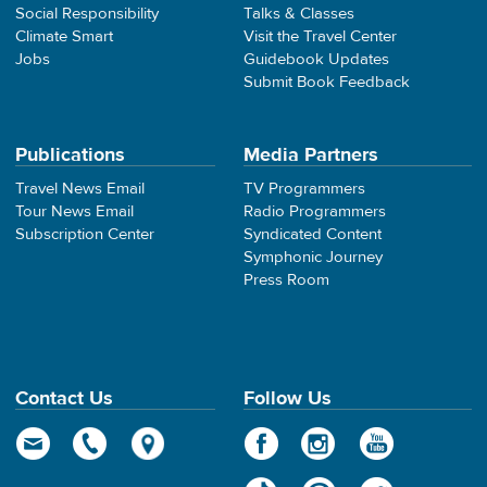
Social Responsibility
Talks & Classes
Climate Smart
Visit the Travel Center
Jobs
Guidebook Updates
Submit Book Feedback
Publications
Media Partners
Travel News Email
TV Programmers
Tour News Email
Radio Programmers
Subscription Center
Syndicated Content
Symphonic Journey
Press Room
Contact Us
Follow Us