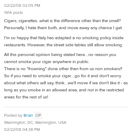
02/22/08 02:05 PM
1914 posts
Cigars, cigarettes...what is the difference other than the smell?
Personally, I hate them both, and move away any chance I get.
I'm so happy that Italy has adapted a no smoking policy inside
restaurants. However, the street side tables still allow smoking.
All this personal opinion being stated here....no reason you
cannot smoke your cigar anywhere in public.
There is no "frowning" done other than from us non smokers!!
So if you need to smoke your cigar....go for it and don't worry
about what others will say, think....we'll move if we don't like it - as
long as you smoke in an allowed area, and not in the restricted
areas for the rest of us!
Posted by
Brian
OP
Washington, DC, Washington, USA
02/22/08 04:38 PM