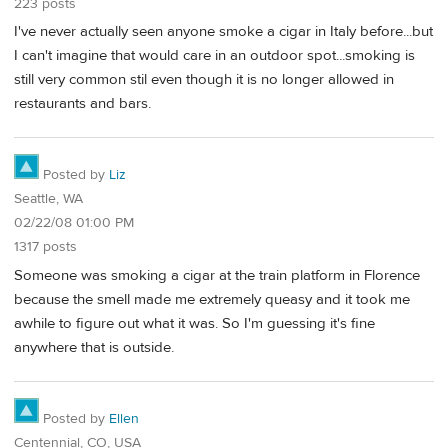
223 posts
I've never actually seen anyone smoke a cigar in Italy before...but
I can't imagine that would care in an outdoor spot...smoking is
still very common stil even though it is no longer allowed in
restaurants and bars.
Posted by
Liz
Seattle, WA
02/22/08 01:00 PM
1317 posts
Someone was smoking a cigar at the train platform in Florence
because the smell made me extremely queasy and it took me
awhile to figure out what it was. So I'm guessing it's fine
anywhere that is outside.
Posted by
Ellen
Centennial, CO, USA