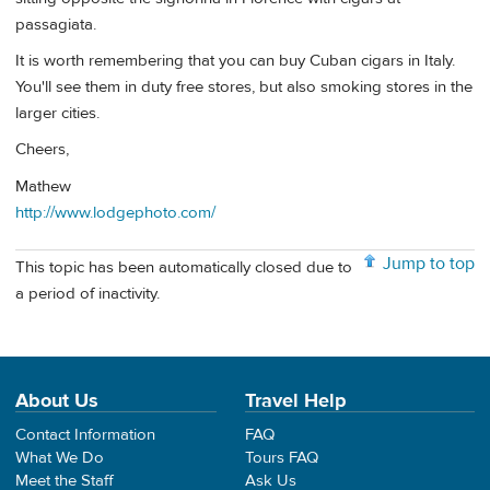
passagiata.
It is worth remembering that you can buy Cuban cigars in Italy.
You'll see them in duty free stores, but also smoking stores in the
larger cities.
Cheers,
Mathew
http://www.lodgephoto.com/
Jump to top
This topic has been automatically closed due to
a period of inactivity.
About Us
Travel Help
Contact Information
FAQ
What We Do
Tours FAQ
Meet the Staff
Ask Us