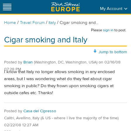
My Account
/
/
/
Home
Travel Forum
Italy
Cigar smoking and...
Please
sign in
to post.
Cigar smoking and Italy
Jump to bottom
Posted by
Brian
(Washington, DC, Washington, USA)
on
02/16/08
07:28 PM
I know that Italy no longer allows smoking in any enclosed
areas, but I was wondering what do they feel about cigar
smoking in public? Do they frown upon smoking cigars at
outside cafes etc. Thanks!
Posted by
Casa del Cipresso
Calitri, Avellino, Italy (& US - where I live the majority of the time)
02/22/08 12:27 AM