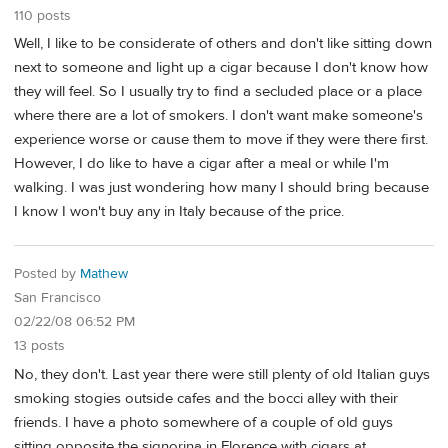
110 posts
Well, I like to be considerate of others and don't like sitting down
next to someone and light up a cigar because I don't know how
they will feel. So I usually try to find a secluded place or a place
where there are a lot of smokers. I don't want make someone's
experience worse or cause them to move if they were there first.
However, I do like to have a cigar after a meal or while I'm
walking. I was just wondering how many I should bring because
I know I won't buy any in Italy because of the price.
Posted by
Mathew
San Francisco
02/22/08 06:52 PM
13 posts
No, they don't. Last year there were still plenty of old Italian guys
smoking stogies outside cafes and the bocci alley with their
friends. I have a photo somewhere of a couple of old guys
sitting opposite the signorina in Florence with cigars at