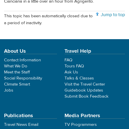
Cianciana in a little over an hour from Agrigento.
Jump to top
This topic has been automatically closed due to
a period of inactivity.
About Us
Travel Help
Contact Information
FAQ
What We Do
Tours FAQ
Meet the Staff
Ask Us
Social Responsibility
Talks & Classes
Climate Smart
Visit the Travel Center
Jobs
Guidebook Updates
Submit Book Feedback
Publications
Media Partners
Travel News Email
TV Programmers