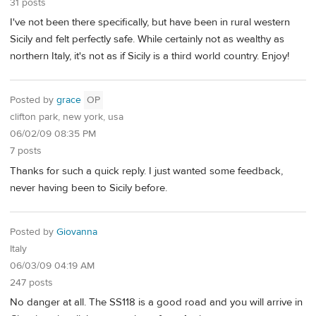
31 posts
I've not been there specifically, but have been in rural western
Sicily and felt perfectly safe. While certainly not as wealthy as
northern Italy, it's not as if Sicily is a third world country. Enjoy!
Posted by
grace
OP
clifton park, new york, usa
06/02/09 08:35 PM
7 posts
Thanks for such a quick reply. I just wanted some feedback,
never having been to Sicily before.
Posted by
Giovanna
Italy
06/03/09 04:19 AM
247 posts
No danger at all. The SS118 is a good road and you will arrive in