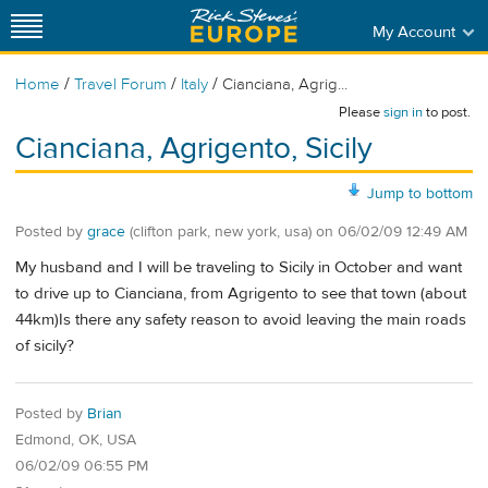
My Account
/
/
/
Home
Travel Forum
Italy
Cianciana, Agrig...
Please
sign in
to post.
Cianciana, Agrigento, Sicily
Jump to bottom
Posted by
grace
(clifton park, new york, usa)
on
06/02/09 12:49 AM
My husband and I will be traveling to Sicily in October and want
to drive up to Cianciana, from Agrigento to see that town (about
44km)Is there any safety reason to avoid leaving the main roads
of sicily?
Posted by
Brian
Edmond, OK, USA
06/02/09 06:55 PM