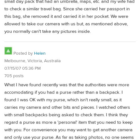
small day pack that had an umbrella, maps, etc. and my wife had
to check a similar travel bag. Since she carried her passport in
this bag, she removed it and carried it in her pocket. We were
allowed to take our camera with us but, as mentioned above,
you normally can't take any pictures inside.
Posted by
Helen
Melbourne, Victoria, Australia
07/15/07 05:36 PM
705 posts
What I have found recently was that the authorities were more
accomodating if you had a purse rather than a backpack. I
found I was OK with my purse, which isn't really small, as it
carries my camera and other bits and pieces. I watched others
with small backpacks being asked to check them. I think they
regard a purse as more a 'personal' item that you need to keep
with you. For convenience you may want to get another camera
and only use your purse. As far as taking photos, no one seems