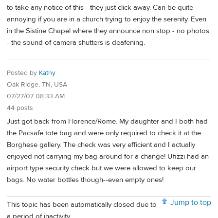
to take any notice of this - they just click away. Can be quite
annoying if you are in a church trying to enjoy the serenity. Even
in the Sistine Chapel where they announce non stop - no photos
- the sound of camera shutters is deafening.
Posted by
Kathy
Oak Ridge, TN, USA
07/27/07 08:33 AM
44 posts
Just got back from Florence/Rome. My daughter and I both had
the Pacsafe tote bag and were only required to check it at the
Borghese gallery. The check was very efficient and I actually
enjoyed not carrying my bag around for a change! Ufizzi had an
airport type security check but we were allowed to keep our
bags. No water bottles though--even empty ones!
Jump to top
This topic has been automatically closed due to
a period of inactivity.