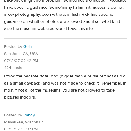
backpack might be a problem. Sometimes the museum websites
have specific guidance. Some/many Italian art museums do not
allow photography, even without a flash. Rick has specific
guidance on whether photos are allowed and if so, what kind;
also the museum websites would have this info.
Posted by
Gela
San Jose, CA, USA
07/13/07 02:42 PM
424 posts
I took the pacsafe "tote" bag (bigger than a purse but not as big
as a small daypack) and was not made to check it. Remember, in
most if not all of the museums, you are not allowed to take
pictures indoors.
Posted by
Randy
Milwaukee, Wisconsin
07/13/07 03:37 PM