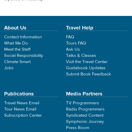
About Us
Travel Help
Contact Information
FAQ
What We Do
Tours FAQ
Meet the Staff
Ask Us
Social Responsibility
Talks & Classes
Climate Smart
Visit the Travel Center
Jobs
Guidebook Updates
Submit Book Feedback
Publications
Media Partners
Travel News Email
TV Programmers
Tour News Email
Radio Programmers
Subscription Center
Syndicated Content
Symphonic Journey
Press Room