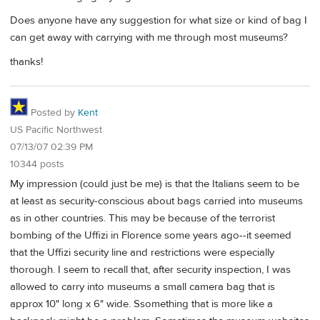
Does anyone have any suggestion for what size or kind of bag I
can get away with carrying with me through most museums?
thanks!
Posted by
Kent
US Pacific Northwest
07/13/07 02:39 PM
10344 posts
My impression (could just be me) is that the Italians seem to be
at least as security-conscious about bags carried into museums
as in other countries. This may be because of the terrorist
bombing of the Uffizi in Florence some years ago--it seemed
that the Uffizi security line and restrictions were especially
thorough. I seem to recall that, after security inspection, I was
allowed to carry into museums a small camera bag that is
approx 10" long x 6" wide. Ssomething that is more like a