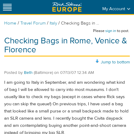
My Account
/
/
/
Home
Travel Forum
Italy
Checking Bags in ...
Please
sign in
to post.
Checking Bags in Rome, Venice &
Florence
Jump to bottom
Posted by
Beth
(Baltimore)
on
07/13/07 12:34 AM
I am going to Italy in September, and am wondering what kind
of bag I will be allowed to carry into most museums. I don't
usually like to check my bags (except in cases where Rick says
you can skip the queue!) On previous trips, I have used a bag
that looked like a small purse or a small backpack made to hold
an SLR camera and lens. I recently bought the Civita daypack
and am contemplating buying another point-and-shoot camera
instead of bringing my big SLR.