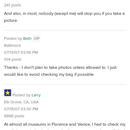
241 posts
And also, in most, nobody (except me) will stop you if you take a
picture.
Posted by
Beth
OP
Baltimore
07/13/07 03:56 PM
104 posts
Thanks - I don't plan to take photos unless allowed to. I just
would like to avoid checking my bag if possible.
Posted by
Larry
Elk Grove, CA, USA
07/15/07 03:30 PM
6898 posts
At almost all museums in Florence and Venice, I had to check my