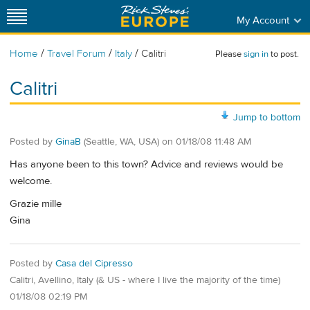
My Account
/
/
/
Home
Travel Forum
Italy
Calitri
Please
sign in
to post.
Calitri
Jump to bottom
Posted by
GinaB
(Seattle, WA, USA)
on
01/18/08 11:48 AM
Has anyone been to this town? Advice and reviews would be
welcome.
Grazie mille
Gina
Posted by
Casa del Cipresso
Calitri, Avellino, Italy (& US - where I live the majority of the time)
01/18/08 02:19 PM