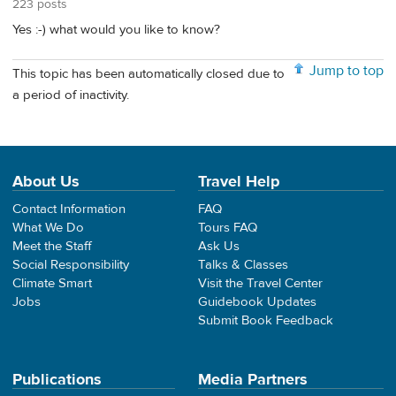
223 posts
Yes :-) what would you like to know?
Jump to top
This topic has been automatically closed due to
a period of inactivity.
About Us
Travel Help
Contact Information
FAQ
What We Do
Tours FAQ
Meet the Staff
Ask Us
Social Responsibility
Talks & Classes
Climate Smart
Visit the Travel Center
Jobs
Guidebook Updates
Submit Book Feedback
Publications
Media Partners