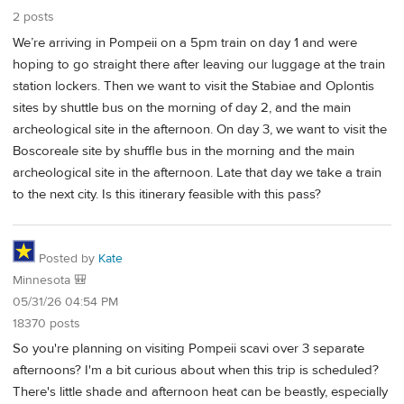
2 posts
We’re arriving in Pompeii on a 5pm train on day 1 and were
hoping to go straight there after leaving our luggage at the train
station lockers. Then we want to visit the Stabiae and Oplontis
sites by shuttle bus on the morning of day 2, and the main
archeological site in the afternoon. On day 3, we want to visit the
Boscoreale site by shuffle bus in the morning and the main
archeological site in the afternoon. Late that day we take a train
to the next city. Is this itinerary feasible with this pass?
Posted by
Kate
Minnesota 🎒
05/31/26 04:54 PM
18370 posts
So you're planning on visiting Pompeii scavi over 3 separate
afternoons? I'm a bit curious about when this trip is scheduled?
There's little shade and afternoon heat can be beastly, especially