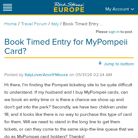
My Account
/
/
/
Home
Travel Forum
Italy
Book Timed Entry ...
Please
sign in
to post.
Book Timed Entry for MyPompeii
Card?
Jump to bottom
Posted by
ItalyLoverAnonYMouse
on
05/31/26 02:24 AM
Hi there, I'm finding the Pompeii ticketing site to be quite difficult
to understand. If my husband and I buy MyPompeii cards, can
we book an entry time or is there a chance we show up and
don't get into the park? Secondly, we have two children under
18, and it looks like there is no way to purchase this type of card
for them. Will we need to stand in the long line to get them
tickets, or can they come to the same skip-the-line queue that we
do as MyPompeii card holders? Thanks!