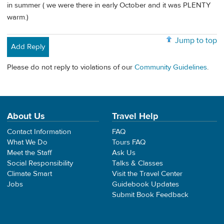
in summer ( we were there in early October and it was PLENTY
warm.)
Jump to top
Add Reply
Please do not reply to violations of our
Community Guidelines
.
About Us
Travel Help
Contact Information
FAQ
What We Do
Tours FAQ
Meet the Staff
Ask Us
Social Responsibility
Talks & Classes
Climate Smart
Visit the Travel Center
Jobs
Guidebook Updates
Submit Book Feedback