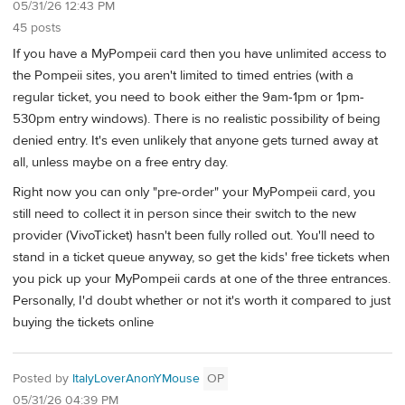
05/31/26 12:43 PM
45 posts
If you have a MyPompeii card then you have unlimited access to
the Pompeii sites, you aren't limited to timed entries (with a
regular ticket, you need to book either the 9am-1pm or 1pm-
530pm entry windows). There is no realistic possibility of being
denied entry. It's even unlikely that anyone gets turned away at
all, unless maybe on a free entry day.
Right now you can only "pre-order" your MyPompeii card, you
still need to collect it in person since their switch to the new
provider (VivoTicket) hasn't been fully rolled out. You'll need to
stand in a ticket queue anyway, so get the kids' free tickets when
you pick up your MyPompeii cards at one of the three entrances.
Personally, I'd doubt whether or not it's worth it compared to just
buying the tickets online
Posted by
ItalyLoverAnonYMouse
OP
05/31/26 04:39 PM