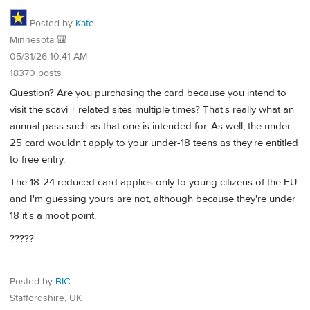
Posted by
Kate
Minnesota 🎒
05/31/26 10:41 AM
18370 posts
Question? Are you purchasing the card because you intend to
visit the scavi + related sites multiple times? That's really what an
annual pass such as that one is intended for. As well, the under-
25 card wouldn't apply to your under-18 teens as they're entitled
to free entry.
The 18-24 reduced card applies only to young citizens of the EU
and I'm guessing yours are not, although because they're under
18 it's a moot point.
?????
Posted by
BIC
Staffordshire, UK