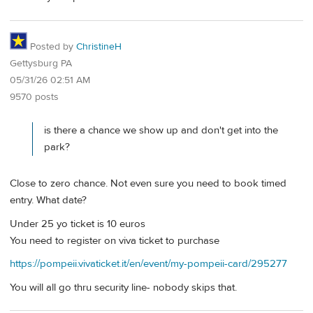
Posted by
ChristineH
Gettysburg PA
05/31/26 02:51 AM
9570 posts
is there a chance we show up and don't get into the
park?
Close to zero chance. Not even sure you need to book timed
entry. What date?
Under 25 yo ticket is 10 euros
You need to register on viva ticket to purchase
https://pompeii.vivaticket.it/en/event/my-pompeii-card/295277
You will all go thru security line- nobody skips that.