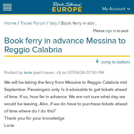
My Account
/
/
/
Home
Travel Forum
Italy
Book ferry in adv...
Please
sign in
to post.
Book ferry in advance Messina to
Reggio Calabria
Jump to bottom
Posted by
lorie
(east haven, ct)
on
07/04/26 07:30 PM
We will be taking the ferry from Messina to Reggio Calabria mid
September. Passengers only. Is it advisable to get tickets ahead
of time. If so, how far in advance. We are not sure what day we
would be leaving. Also, if we do have to purchase tickets ahead
of time where do I do this?
Thank you for your knowledge
Lorie