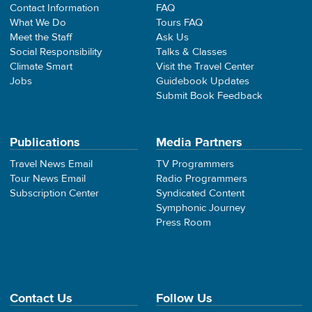
Contact Information
FAQ
What We Do
Tours FAQ
Meet the Staff
Ask Us
Social Responsibility
Talks & Classes
Climate Smart
Visit the Travel Center
Jobs
Guidebook Updates
Submit Book Feedback
Publications
Media Partners
Travel News Email
TV Programmers
Tour News Email
Radio Programmers
Subscription Center
Syndicated Content
Symphonic Journey
Press Room
Contact Us
Follow Us