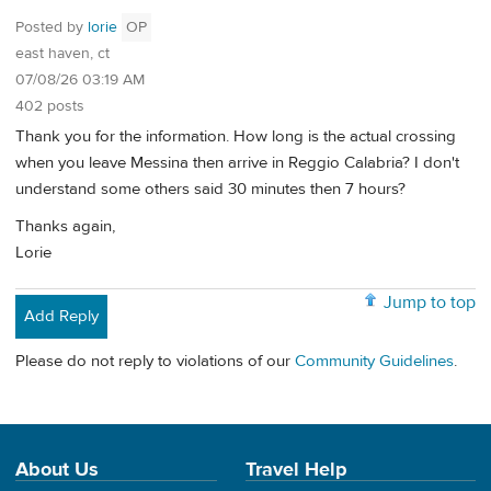
Posted by
lorie
OP
east haven, ct
07/08/26 03:19 AM
402 posts
Thank you for the information. How long is the actual crossing
when you leave Messina then arrive in Reggio Calabria? I don't
understand some others said 30 minutes then 7 hours?
Thanks again,
Lorie
Jump to top
Add Reply
Please do not reply to violations of our
Community Guidelines
.
About Us
Travel Help