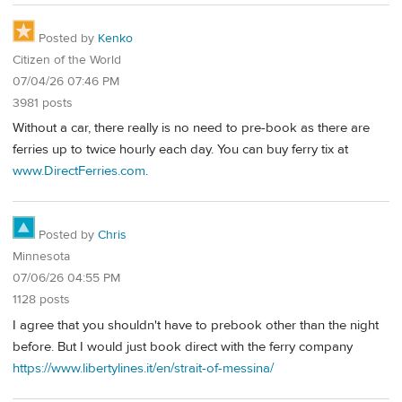
Posted by
Kenko
Citizen of the World
07/04/26 07:46 PM
3981 posts
Without a car, there really is no need to pre-book as there are
ferries up to twice hourly each day. You can buy ferry tix at
www.DirectFerries.com
.
Posted by
Chris
Minnesota
07/06/26 04:55 PM
1128 posts
I agree that you shouldn't have to prebook other than the night
before. But I would just book direct with the ferry company
https://www.libertylines.it/en/strait-of-messina/