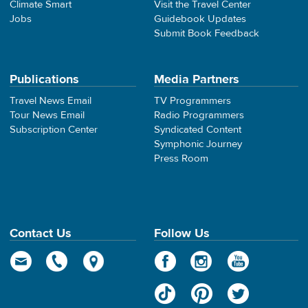
Climate Smart
Visit the Travel Center
Jobs
Guidebook Updates
Submit Book Feedback
Publications
Media Partners
Travel News Email
TV Programmers
Tour News Email
Radio Programmers
Subscription Center
Syndicated Content
Symphonic Journey
Press Room
Contact Us
Follow Us