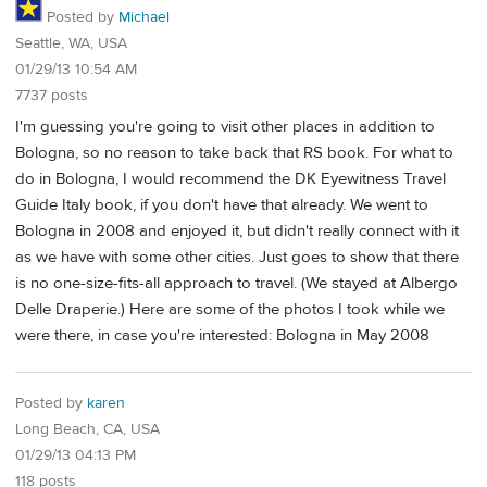
Posted by
Michael
Seattle, WA, USA
01/29/13 10:54 AM
7737 posts
I'm guessing you're going to visit other places in addition to
Bologna, so no reason to take back that RS book. For what to
do in Bologna, I would recommend the DK Eyewitness Travel
Guide Italy book, if you don't have that already. We went to
Bologna in 2008 and enjoyed it, but didn't really connect with it
as we have with some other cities. Just goes to show that there
is no one-size-fits-all approach to travel. (We stayed at Albergo
Delle Draperie.) Here are some of the photos I took while we
were there, in case you're interested: Bologna in May 2008
Posted by
karen
Long Beach, CA, USA
01/29/13 04:13 PM
118 posts