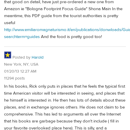
that good on detail, have just pre-ordered a new one from
Amazon ie "Bologna Footprint Focus Guide" Shona Main In the
meantime, this PDF guide from the tourist authorities is pretty
useful
http://www.emiliaromagnaturismo.it/en/publications/donwloads/Gu
searchterm=guides
And the food is pretty good too!
Posted by
Harold
New York, NY, USA
01/20/13 12:27 AM
11294 posts
In his books, Rick only puts in places that he feels the typical first
time American visitor will be interested in seeing, and places that
he himself is interested in. He then has lots of details about these
places, and in exchange ignores others. He does not claim to be
comprehensive. This has led to arguments all over the Internet
that his books are garbage because they don't include ( fill in
your favorite overlooked place here). This is silly, and a