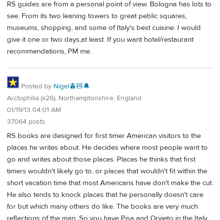
RS guides are from a personal point of view. Bologna has lots to
see. From its two leaning towers to great peblic squares,
museums, shopping, and some of Italy's best cuisine. I would
give it one or two days,at least. If you want hotel/restaurant
recommendations, PM me.
Posted by
Nigel🚊🧸🔔
Arctophilia (x26), Northamptonshire, England
01/19/13 04:01 AM
37064 posts
RS books are designed for first timer American visitors to the
places he writes about. He decides where most people want to
go and writes about those places. Places he thinks that first
timers wouldn't likely go to, or places that wouldn't fit within the
short vacation time that most Americans have don't make the cut.
He also tends to knock places that he personally doesn't care
for but which many others do like. The books are very much
reflections of the man. So you have Pisa and Orvieto in the Italy