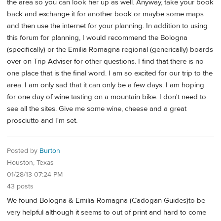
the area so you can look her up as well. Anyway, take your book
back and exchange it for another book or maybe some maps
and then use the internet for your planning. In addition to using
this forum for planning, I would recommend the Bologna
(specifically) or the Emilia Romagna regional (generically) boards
over on Trip Adviser for other questions. I find that there is no
one place that is the final word. I am so excited for our trip to the
area. I am only sad that it can only be a few days. I am hoping
for one day of wine tasting on a mountain bike. I don't need to
see all the sites. Give me some wine, cheese and a great
prosciutto and I'm set.
Posted by
Burton
Houston, Texas
01/28/13 07:24 PM
43 posts
We found Bologna & Emilia-Romagna (Cadogan Guides)to be
very helpful although it seems to out of print and hard to come