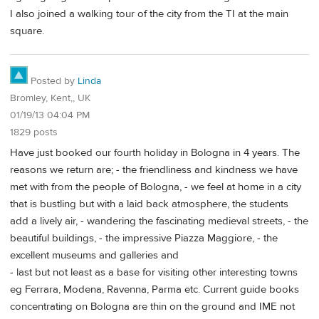
I also joined a walking tour of the city from the TI at the main
square.
Posted by
Linda
Bromley, Kent,, UK
01/19/13 04:04 PM
1829 posts
Have just booked our fourth holiday in Bologna in 4 years. The
reasons we return are; - the friendliness and kindness we have
met with from the people of Bologna, - we feel at home in a city
that is bustling but with a laid back atmosphere, the students
add a lively air, - wandering the fascinating medieval streets, - the
beautiful buildings, - the impressive Piazza Maggiore, - the
excellent museums and galleries and
- last but not least as a base for visiting other interesting towns
eg Ferrara, Modena, Ravenna, Parma etc. Current guide books
concentrating on Bologna are thin on the ground and IME not