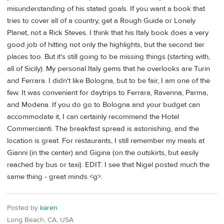
misunderstanding of his stated goals. If you want a book that
tries to cover all of a country, get a Rough Guide or Lonely
Planet, not a Rick Steves. I think that his Italy book does a very
good job of hitting not only the highlights, but the second tier
places too. But it's still going to be missing things (starting with,
all of Sicily). My personal Italy gems that he overlooks are Turin
and Ferrara. I didn't like Bologna, but to be fair, I am one of the
few. It was convenient for daytrips to Ferrara, Ravenna, Parma,
and Modena. If you do go to Bologna and your budget can
accommodate it, I can certainly recommend the Hotel
Commercianti. The breakfast spread is astonishing, and the
location is great. For restaurants, I still remember my meals at
Gianni (in the center) and Gigina (on the outskirts, but easily
reached by bus or taxi). EDIT: I see that Nigel posted much the
same thing - great minds <g>.
Posted by
karen
Long Beach, CA, USA