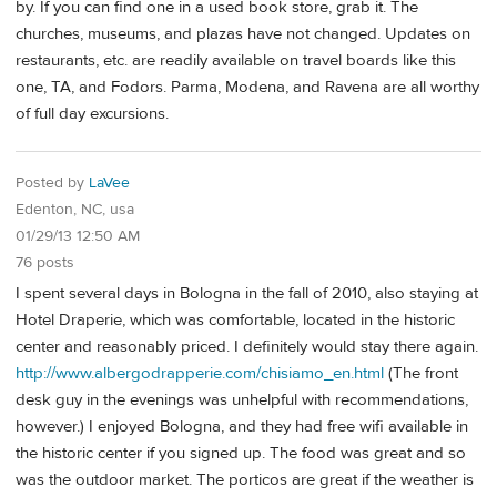
by. If you can find one in a used book store, grab it. The
churches, museums, and plazas have not changed. Updates on
restaurants, etc. are readily available on travel boards like this
one, TA, and Fodors. Parma, Modena, and Ravena are all worthy
of full day excursions.
Posted by
LaVee
Edenton, NC, usa
01/29/13 12:50 AM
76 posts
I spent several days in Bologna in the fall of 2010, also staying at
Hotel Draperie, which was comfortable, located in the historic
center and reasonably priced. I definitely would stay there again.
http://www.albergodrapperie.com/chisiamo_en.html
(The front
desk guy in the evenings was unhelpful with recommendations,
however.) I enjoyed Bologna, and they had free wifi available in
the historic center if you signed up. The food was great and so
was the outdoor market. The porticos are great if the weather is