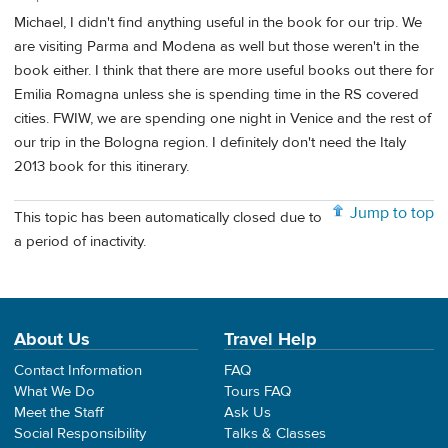
Michael, I didn't find anything useful in the book for our trip. We
are visiting Parma and Modena as well but those weren't in the
book either. I think that there are more useful books out there for
Emilia Romagna unless she is spending time in the RS covered
cities. FWIW, we are spending one night in Venice and the rest of
our trip in the Bologna region. I definitely don't need the Italy
2013 book for this itinerary.
Jump to top
This topic has been automatically closed due to
a period of inactivity.
About Us
Travel Help
Contact Information
FAQ
What We Do
Tours FAQ
Meet the Staff
Ask Us
Social Responsibility
Talks & Classes