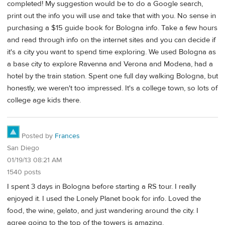
completed! My suggestion would be to do a Google search,
print out the info you will use and take that with you. No sense in
purchasing a $15 guide book for Bologna info. Take a few hours
and read through info on the internet sites and you can decide if
it's a city you want to spend time exploring. We used Bologna as
a base city to explore Ravenna and Verona and Modena, had a
hotel by the train station. Spent one full day walking Bologna, but
honestly, we weren't too impressed. It's a college town, so lots of
college age kids there.
Posted by
Frances
San Diego
01/19/13 08:21 AM
1540 posts
I spent 3 days in Bologna before starting a RS tour. I really
enjoyed it. I used the Lonely Planet book for info. Loved the
food, the wine, gelato, and just wandering around the city. I
agree going to the top of the towers is amazing.