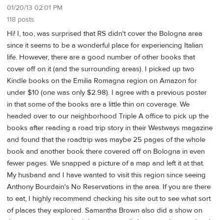
01/20/13 02:01 PM
118 posts
Hi! I, too, was surprised that RS didn't cover the Bologna area
since it seems to be a wonderful place for experiencing Italian
life. However, there are a good number of other books that
cover off on it (and the surrounding areas). I picked up two
Kindle books on the Emilia Romagna region on Amazon for
under $10 (one was only $2.98). I agree with a previous poster
in that some of the books are a little thin on coverage. We
headed over to our neighborhood Triple A office to pick up the
books after reading a road trip story in their Westways magazine
and found that the roadtrip was maybe 25 pages of the whole
book and another book there covered off on Bologna in even
fewer pages. We snapped a picture of a map and left it at that.
My husband and I have wanted to visit this region since seeing
Anthony Bourdain's No Reservations in the area. If you are there
to eat, I highly recommend checking his site out to see what sort
of places they explored. Samantha Brown also did a show on