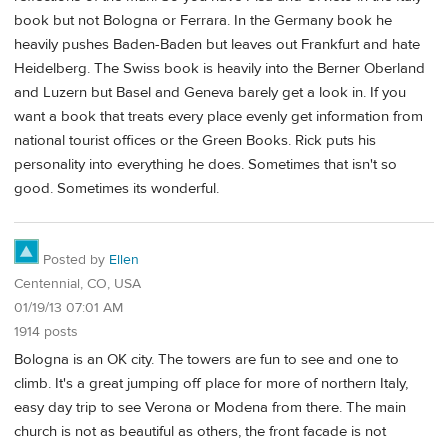
book but not Bologna or Ferrara. In the Germany book he
heavily pushes Baden-Baden but leaves out Frankfurt and hate
Heidelberg. The Swiss book is heavily into the Berner Oberland
and Luzern but Basel and Geneva barely get a look in. If you
want a book that treats every place evenly get information from
national tourist offices or the Green Books. Rick puts his
personality into everything he does. Sometimes that isn't so
good. Sometimes its wonderful.
Posted by
Ellen
Centennial, CO, USA
01/19/13 07:01 AM
1914 posts
Bologna is an OK city. The towers are fun to see and one to
climb. It's a great jumping off place for more of northern Italy,
easy day trip to see Verona or Modena from there. The main
church is not as beautiful as others, the front facade is not