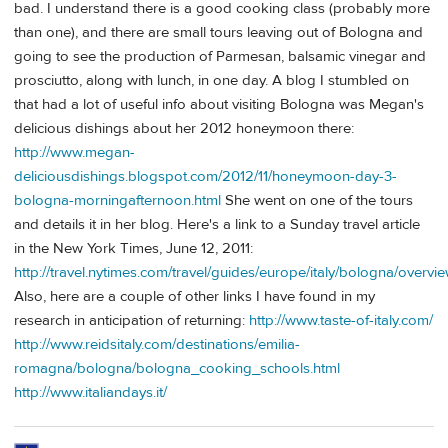
bad. I understand there is a good cooking class (probably more
than one), and there are small tours leaving out of Bologna and
going to see the production of Parmesan, balsamic vinegar and
prosciutto, along with lunch, in one day. A blog I stumbled on
that had a lot of useful info about visiting Bologna was Megan's
delicious dishings about her 2012 honeymoon there:
http://www.megan-
deliciousdishings.blogspot.com/2012/11/honeymoon-day-3-
bologna-morningafternoon.html
She went on one of the tours
and details it in her blog. Here's a link to a Sunday travel article
in the New York Times, June 12, 2011:
http://travel.nytimes.com/travel/guides/europe/italy/bologna/overvie
Also, here are a couple of other links I have found in my
research in anticipation of returning:
http://www.taste-of-italy.com/
http://www.reidsitaly.com/destinations/emilia-
romagna/bologna/bologna_cooking_schools.html
http://www.italiandays.it/