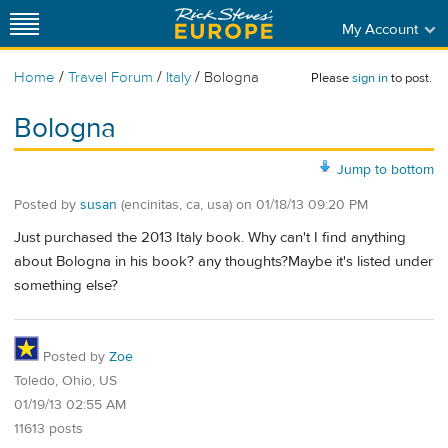
My Account
/
/
/
Home
Travel Forum
Italy
Bologna
Please
sign in
to post.
Bologna
Jump to bottom
Posted by
susan
(encinitas, ca, usa)
on
01/18/13 09:20 PM
Just purchased the 2013 Italy book. Why can't I find anything
about Bologna in his book? any thoughts?Maybe it's listed under
something else?
Posted by
Zoe
Toledo, Ohio, US
01/19/13 02:55 AM
11613 posts