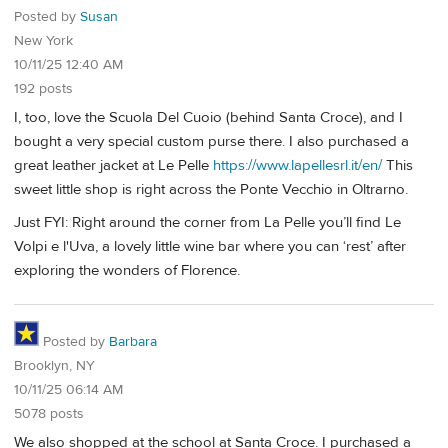
Posted by
Susan
New York
10/11/25 12:40 AM
192 posts
I, too, love the Scuola Del Cuoio (behind Santa Croce), and I
bought a very special custom purse there. I also purchased a
great leather jacket at Le Pelle
https://www.lapellesrl.it/en/
This
sweet little shop is right across the Ponte Vecchio in Oltrarno.
Just FYI: Right around the corner from La Pelle you’ll find Le
Volpi e l'Uva, a lovely little wine bar where you can ‘rest’ after
exploring the wonders of Florence.
Posted by
Barbara
Brooklyn, NY
10/11/25 06:14 AM
5078 posts
We also shopped at the school at Santa Croce. I purchased a