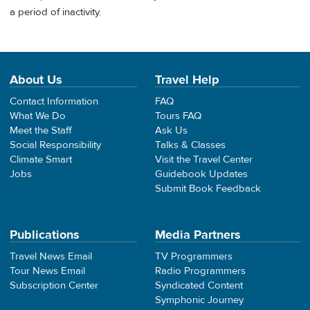
a period of inactivity.
About Us
Travel Help
Contact Information
FAQ
What We Do
Tours FAQ
Meet the Staff
Ask Us
Social Responsibility
Talks & Classes
Climate Smart
Visit the Travel Center
Jobs
Guidebook Updates
Submit Book Feedback
Publications
Media Partners
Travel News Email
TV Programmers
Tour News Email
Radio Programmers
Subscription Center
Syndicated Content
Symphonic Journey