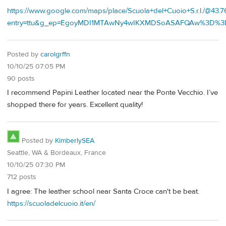
https://www.google.com/maps/place/Scuola+del+Cuoio+S.r.l./@
entry=ttu&g_ep=EgoyMDI1MTAwNy4wIKXMDSoASAFQAw%3D%3
Posted by
carolgrffn
10/10/25 07:05 PM
90 posts
I recommend Papini Leather located near the Ponte Vecchio. I’ve
shopped there for years. Excellent quality!
Posted by
KimberlySEA
Seattle, WA & Bordeaux, France
10/10/25 07:30 PM
712 posts
I agree: The leather school near Santa Croce can't be beat.
https://scuoladelcuoio.it/en/