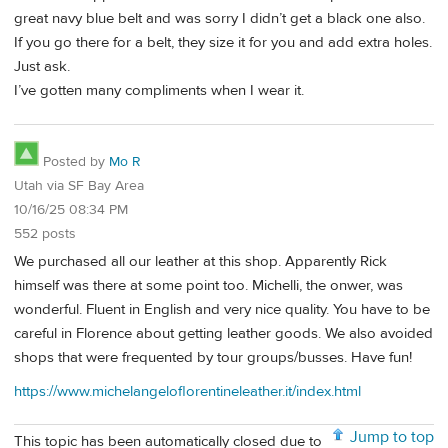
great navy blue belt and was sorry I didn’t get a black one also.
If you go there for a belt, they size it for you and add extra holes.
Just ask.
I’ve gotten many compliments when I wear it.
Posted by
Mo R
Utah via SF Bay Area
10/16/25 08:34 PM
552 posts
We purchased all our leather at this shop. Apparently Rick
himself was there at some point too. Michelli, the onwer, was
wonderful. Fluent in English and very nice quality. You have to be
careful in Florence about getting leather goods. We also avoided
shops that were frequented by tour groups/busses. Have fun!
https://www.michelangeloflorentineleather.it/index.html
Jump to top
This topic has been automatically closed due to