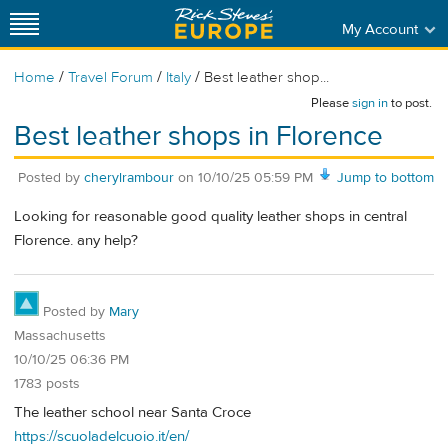
My Account
/
/
/
Home
Travel Forum
Italy
Best leather shop...
Please
sign in
to post.
Best leather shops in Florence
Posted by
cherylrambour
on
10/10/25 05:59 PM
Jump to bottom
Looking for reasonable good quality leather shops in central
Florence. any help?
Posted by
Mary
Massachusetts
10/10/25 06:36 PM
1783 posts
The leather school near Santa Croce
https://scuoladelcuoio.it/en/