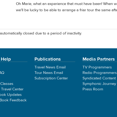
Oh Marie, what an experience that must have been! When we g
we'll be lucky to be able to arrange a friar tour the same af
automatically closed due to a period of inactivity.
 Help
Publications
Media Partners
Travel News Email
TV Programmers
FAQ
Tour News Email
Radio Programmers
Subscription Center
Syndicated Content
 Classes
Symphonic Journey
e Travel Center
Press Room
ook Updates
 Book Feedback