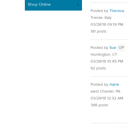
Shop Online
Posted by
Theresa
Trieste, Italy
03/28/18 09:19 PM
181 posts
Posted by
Sue
OP
Huntington, CT
03/28/18 10:45 PM
62 posts
Posted by
marie
west Chester, PA
03/29/18 12:32 AM
386 posts