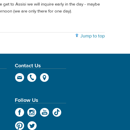
et to Assisi we will inquire early in the day - maybe
ternoon (we are only there for one day).
Jump to top
Contact Us
Follow Us