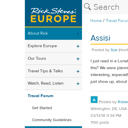
/
Home
Travel Foru
About Rick
Assisi
Explore Europe
Posted by
Sue
(Hunt
Our Tours
I just read in a Lon
this? We were planni
Travel Tips & Talks
interesting, especial
just show up, about
Watch, Read, Listen
Travel Forum
Posted by
Rober
Get Started
Wilmington, DE, USA
03/13/18 11:34 PM
Community Guidelines
1150 posts