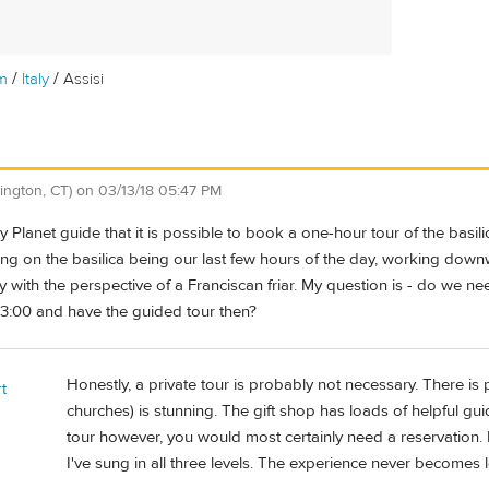
/
/
m
Italy
Assisi
ington, CT)
on
03/13/18 05:47 PM
ely Planet guide that it is possible to book a one-hour tour of the basi
ng on the basilica being our last few hours of the day, working downw
ly with the perspective of a Franciscan friar. My question is - do we n
 3:00 and have the guided tour then?
Honestly, a private tour is probably not necessary. There is pl
t
churches) is stunning. The gift shop has loads of helpful gui
tour however, you would most certainly need a reservation. I'
I've sung in all three levels. The experience never becomes l