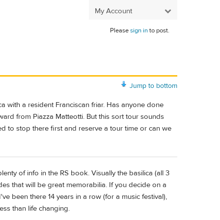
My Account
Please
sign in
to post.
Jump to bottom
lica with a resident Franciscan friar. Has anyone done
ard from Piazza Matteotti. But this sort tour sounds
eed to stop there first and reserve a tour time or can we
enty of info in the RS book. Visually the basilica (all 3
des that will be great memorabilia. If you decide on a
ve been there 14 years in a row (for a music festival),
ess than life changing.