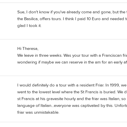
Sue, I don't know if you've already come and gone, but the t
the Basilica, offers tours. I think I paid 10 Euro and needed 
glad I took it.
Hi Theresa,
We leave in three weeks. Was your tour with a Franciscan fr
wondering if maybe we can reserve in the am for an early a
I would definitely do a tour with a resident Friar. In 1999, we 
went to the lowest level where the St Francis is buried. We did
st Francis at his gravesite hourly and the friar was Italian, s
language of Italian...everyone was captivated by this. Unfort
friar was unmistakable.