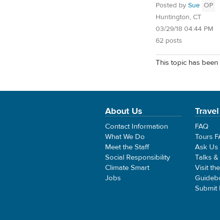
Posted by
Sue
OP
Huntington, CT
03/29/18 04:44 PM
62 posts
This topic has been 
About Us
Travel
Contact Information
FAQ
What We Do
Tours 
Meet the Staff
Ask Us
Social Responsibility
Talks &
Climate Smart
Visit th
Jobs
Guideb
Submit