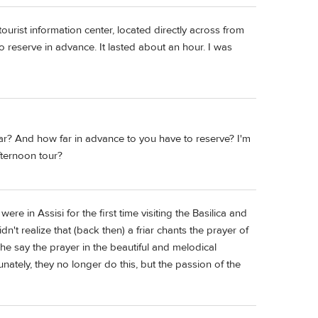
ourist information center, located directly across from
to reserve in advance. It lasted about an hour. I was
iar? And how far in advance to you have to reserve? I'm
fternoon tour?
were in Assisi for the first time visiting the Basilica and
n't realize that (back then) a friar chants the prayer of
o he say the prayer in the beautiful and melodical
unately, they no longer do this, but the passion of the