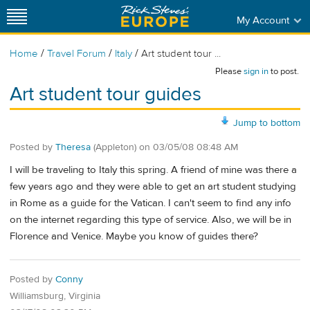
My Account
/
/
/
Home
Travel Forum
Italy
Art student tour ...
Please
sign in
to post.
Art student tour guides
Jump to bottom
Posted by
Theresa
(Appleton)
on
03/05/08 08:48 AM
I will be traveling to Italy this spring. A friend of mine was there a
few years ago and they were able to get an art student studying
in Rome as a guide for the Vatican. I can't seem to find any info
on the internet regarding this type of service. Also, we will be in
Florence and Venice. Maybe you know of guides there?
Posted by
Conny
Williamsburg, Virginia