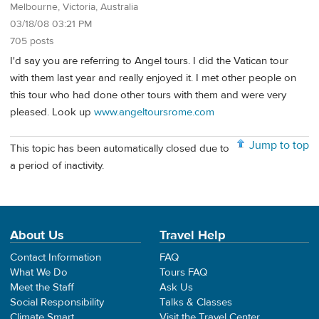
Melbourne, Victoria, Australia
03/18/08 03:21 PM
705 posts
I'd say you are referring to Angel tours. I did the Vatican tour
with them last year and really enjoyed it. I met other people on
this tour who had done other tours with them and were very
pleased. Look up
www.angeltoursrome.com
Jump to top
This topic has been automatically closed due to
a period of inactivity.
About Us
Travel Help
Contact Information
FAQ
What We Do
Tours FAQ
Meet the Staff
Ask Us
Social Responsibility
Talks & Classes
Climate Smart
Visit the Travel Center