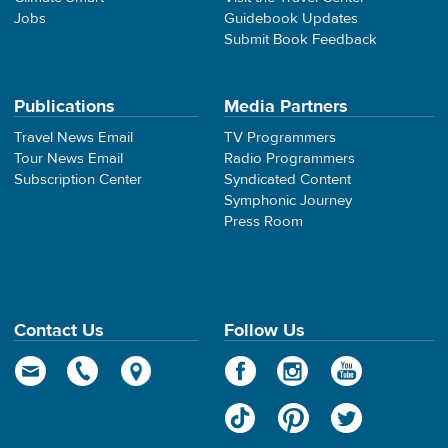
Jobs
Guidebook Updates
Submit Book Feedback
Publications
Media Partners
Travel News Email
TV Programmers
Tour News Email
Radio Programmers
Subscription Center
Syndicated Content
Symphonic Journey
Press Room
Contact Us
Follow Us