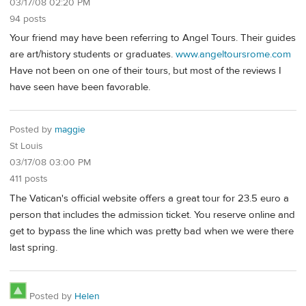
03/17/08 02:20 PM
94 posts
Your friend may have been referring to Angel Tours. Their guides
are art/history students or graduates.
www.angeltoursrome.com
Have not been on one of their tours, but most of the reviews I
have seen have been favorable.
Posted by
maggie
St Louis
03/17/08 03:00 PM
411 posts
The Vatican's official website offers a great tour for 23.5 euro a
person that includes the admission ticket. You reserve online and
get to bypass the line which was pretty bad when we were there
last spring.
Posted by
Helen