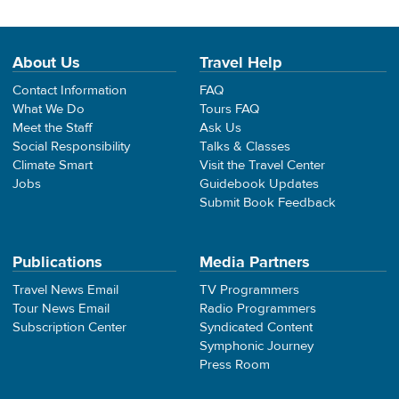
About Us
Travel Help
Contact Information
FAQ
What We Do
Tours FAQ
Meet the Staff
Ask Us
Social Responsibility
Talks & Classes
Climate Smart
Visit the Travel Center
Jobs
Guidebook Updates
Submit Book Feedback
Publications
Media Partners
Travel News Email
TV Programmers
Tour News Email
Radio Programmers
Subscription Center
Syndicated Content
Symphonic Journey
Press Room