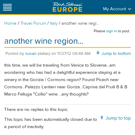
My Account
/
/
/
Home
Travel Forum
Italy
another wine regi...
Please
sign in
to post.
another wine region...
Posted by
susan
(dallas)
on
11/27/12 08:48 AM
Jump to bottom
this time, we will be traveling from Venice to Slovenia...am
wondering who has had a delightful experience staying at a
winery in the Gorizia / Cormons region? Found Picech near
Cormons...Palazzo Lantieri near Goriza...Capriva del Fruili B & B
Marco Felluga "Collio" wine ...any thoughts?
There are no replies to this topic.
Jump to top
This topic has been automatically closed due to
a period of inactivity.