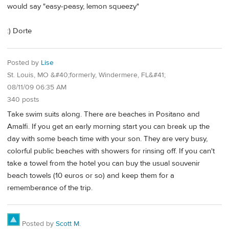
would say "easy-peasy, lemon squeezy"
:) Dorte
Posted by
Lise
St. Louis, MO &#40;formerly, Windermere, FL&#41;
08/11/09 06:35 AM
340 posts
Take swim suits along. There are beaches in Positano and
Amalfi. If you get an early morning start you can break up the
day with some beach time with your son. They are very busy,
colorful public beaches with showers for rinsing off. If you can't
take a towel from the hotel you can buy the usual souvenir
beach towels (10 euros or so) and keep them for a
rememberance of the trip.
Posted by
Scott M.