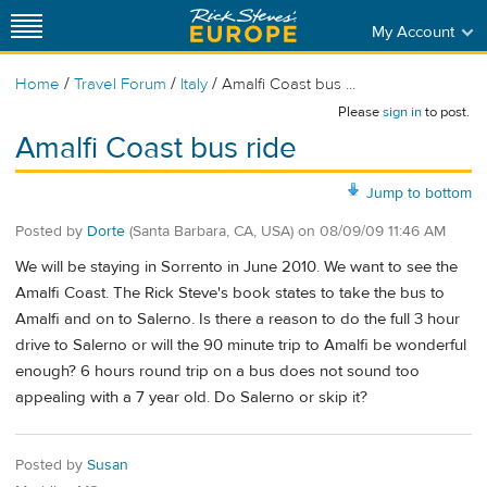
My Account
/
/
/
Home
Travel Forum
Italy
Amalfi Coast bus ...
Please
sign in
to post.
Amalfi Coast bus ride
Jump to bottom
Posted by
Dorte
(Santa Barbara, CA, USA)
on
08/09/09 11:46 AM
We will be staying in Sorrento in June 2010. We want to see the
Amalfi Coast. The Rick Steve's book states to take the bus to
Amalfi and on to Salerno. Is there a reason to do the full 3 hour
drive to Salerno or will the 90 minute trip to Amalfi be wonderful
enough? 6 hours round trip on a bus does not sound too
appealing with a 7 year old. Do Salerno or skip it?
Posted by
Susan