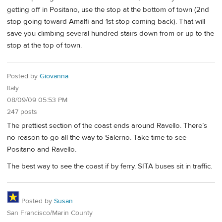
getting off in Positano, use the stop at the bottom of town (2nd
stop going toward Amalfi and 1st stop coming back). That will
save you climbing several hundred stairs down from or up to the
stop at the top of town.
Posted by
Giovanna
Italy
08/09/09 05:53 PM
247 posts
The prettiest section of the coast ends around Ravello. There’s
no reason to go all the way to Salerno. Take time to see
Positano and Ravello.
The best way to see the coast if by ferry. SITA buses sit in traffic.
Posted by
Susan
San Francisco/Marin County