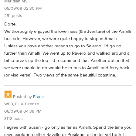
Meridian MS
08/09/09 02:30 PM
251 posts
Dorte,
We thoroughly enjoyed the loveliness (& adventure) of the Amalfi
bus ride. However, we were quite happy to stop in Amalfi.
Unless you have another reason to go to Salerno, I'd go no
further than Amalfi. We went up to Ravello and walked around a
bit to break up the trip. I'd recommend that. Another option that
we were unable to do would be to bus to Amalfi and ferry back
(or visa versa). Two views of the same beautiful coastline.
Posted by
Frank
WPB, FL & Firenze
08/09/09 04:39 PM
3112 posts
I agree with Susan - go only as far as Amalfi. Spend the time you
save exploring either Ravello or Positano, or better yet both. If