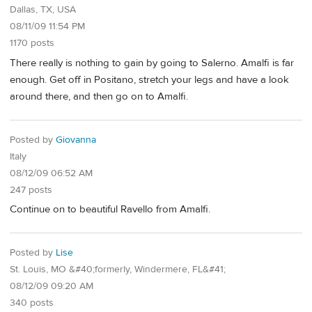
Dallas, TX, USA
08/11/09 11:54 PM
1170 posts
There really is nothing to gain by going to Salerno. Amalfi is far
enough. Get off in Positano, stretch your legs and have a look
around there, and then go on to Amalfi.
Posted by
Giovanna
Italy
08/12/09 06:52 AM
247 posts
Continue on to beautiful Ravello from Amalfi.
Posted by
Lise
St. Louis, MO &#40;formerly, Windermere, FL&#41;
08/12/09 09:20 AM
340 posts