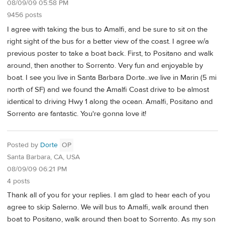
08/09/09 05:58 PM
9456 posts
I agree with taking the bus to Amalfi, and be sure to sit on the
right sight of the bus for a better view of the coast. I agree w/a
previous poster to take a boat back. First, to Positano and walk
around, then another to Sorrento. Very fun and enjoyable by
boat. I see you live in Santa Barbara Dorte...we live in Marin (5 mi
north of SF) and we found the Amalfi Coast drive to be almost
identical to driving Hwy 1 along the ocean. Amalfi, Positano and
Sorrento are fantastic. You're gonna love it!
Posted by
Dorte
OP
Santa Barbara, CA, USA
08/09/09 06:21 PM
4 posts
Thank all of you for your replies. I am glad to hear each of you
agree to skip Salerno. We will bus to Amalfi, walk around then
boat to Positano, walk around then boat to Sorrento. As my son