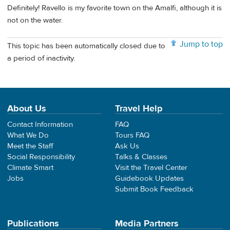
Definitely! Ravello is my favorite town on the Amalfi, although it is
not on the water.
Jump to top
This topic has been automatically closed due to
a period of inactivity.
About Us
Travel Help
Contact Information
FAQ
What We Do
Tours FAQ
Meet the Staff
Ask Us
Social Responsibility
Talks & Classes
Climate Smart
Visit the Travel Center
Jobs
Guidebook Updates
Submit Book Feedback
Publications
Media Partners