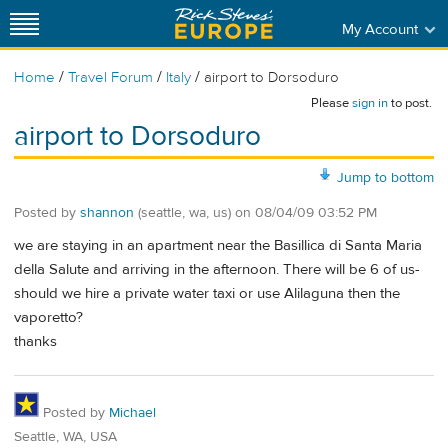
My Account
/
/
/
Home
Travel Forum
Italy
airport to Dorsoduro
Please
sign in
to post.
airport to Dorsoduro
Jump to bottom
Posted by
shannon
(seattle, wa, us)
on
08/04/09 03:52 PM
we are staying in an apartment near the Basillica di Santa Maria
della Salute and arriving in the afternoon. There will be 6 of us-
should we hire a private water taxi or use Alilaguna then the
vaporetto?
thanks
Posted by
Michael
Seattle, WA, USA