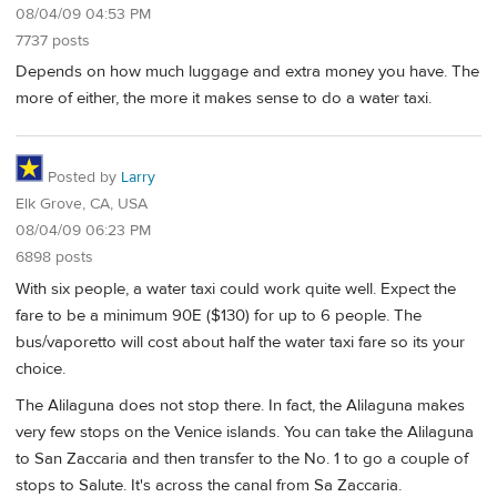
08/04/09 04:53 PM
7737 posts
Depends on how much luggage and extra money you have. The
more of either, the more it makes sense to do a water taxi.
Posted by
Larry
Elk Grove, CA, USA
08/04/09 06:23 PM
6898 posts
With six people, a water taxi could work quite well. Expect the
fare to be a minimum 90E ($130) for up to 6 people. The
bus/vaporetto will cost about half the water taxi fare so its your
choice.
The Alilaguna does not stop there. In fact, the Alilaguna makes
very few stops on the Venice islands. You can take the Alilaguna
to San Zaccaria and then transfer to the No. 1 to go a couple of
stops to Salute. It's across the canal from Sa Zaccaria.