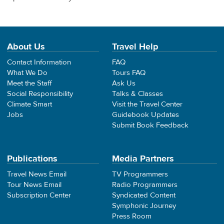
About Us
Travel Help
Contact Information
FAQ
What We Do
Tours FAQ
Meet the Staff
Ask Us
Social Responsibility
Talks & Classes
Climate Smart
Visit the Travel Center
Jobs
Guidebook Updates
Submit Book Feedback
Publications
Media Partners
Travel News Email
TV Programmers
Tour News Email
Radio Programmers
Subscription Center
Syndicated Content
Symphonic Journey
Press Room