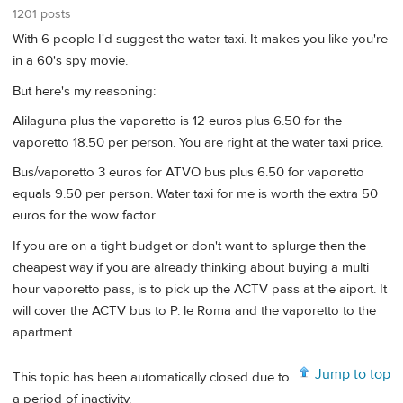
1201 posts
With 6 people I'd suggest the water taxi. It makes you like you're
in a 60's spy movie.
But here's my reasoning:
Alilaguna plus the vaporetto is 12 euros plus 6.50 for the
vaporetto 18.50 per person. You are right at the water taxi price.
Bus/vaporetto 3 euros for ATVO bus plus 6.50 for vaporetto
equals 9.50 per person. Water taxi for me is worth the extra 50
euros for the wow factor.
If you are on a tight budget or don't want to splurge then the
cheapest way if you are already thinking about buying a multi
hour vaporetto pass, is to pick up the ACTV pass at the aiport. It
will cover the ACTV bus to P. le Roma and the vaporetto to the
apartment.
Jump to top
This topic has been automatically closed due to
a period of inactivity.