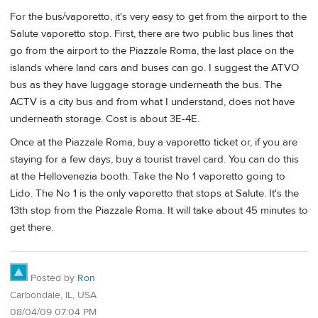
For the bus/vaporetto, it's very easy to get from the airport to the
Salute vaporetto stop. First, there are two public bus lines that
go from the airport to the Piazzale Roma, the last place on the
islands where land cars and buses can go. I suggest the ATVO
bus as they have luggage storage underneath the bus. The
ACTV is a city bus and from what I understand, does not have
underneath storage. Cost is about 3E-4E.
Once at the Piazzale Roma, buy a vaporetto ticket or, if you are
staying for a few days, buy a tourist travel card. You can do this
at the Hellovenezia booth. Take the No 1 vaporetto going to
Lido. The No 1 is the only vaporetto that stops at Salute. It's the
13th stop from the Piazzale Roma. It will take about 45 minutes to
get there.
Posted by
Ron
Carbondale, IL, USA
08/04/09 07:04 PM