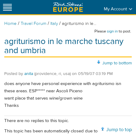
My Account
/
/
/
Home
Travel Forum
Italy
agriturismo in le...
Please
sign in
to post.
agriturismo in le marche tuscany
and umbria
Jump to bottom
Posted by
anita
(providence, ri, usa)
on
05/19/07 03:19 PM
does anyone have personal experience with agriturismo isn
these areas. ESP***** near Ascoli Piceno
want place that serves wine/grown wine
Thanks
There are no replies to this topic.
Jump to top
This topic has been automatically closed due to