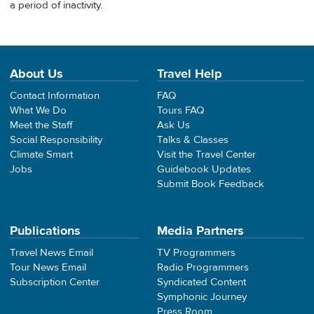
a period of inactivity.
About Us
Travel Help
Contact Information
FAQ
What We Do
Tours FAQ
Meet the Staff
Ask Us
Social Responsibility
Talks & Classes
Climate Smart
Visit the Travel Center
Jobs
Guidebook Updates
Submit Book Feedback
Publications
Media Partners
Travel News Email
TV Programmers
Tour News Email
Radio Programmers
Subscription Center
Syndicated Content
Symphonic Journey
Press Room