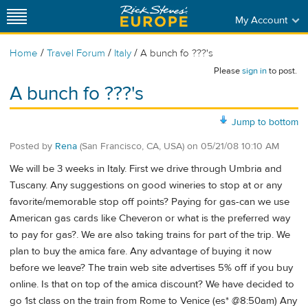
My Account
/
/
/
Home
Travel Forum
Italy
A bunch fo ???'s
Please
sign in
to post.
A bunch fo ???'s
Jump to bottom
Posted by
Rena
(San Francisco, CA, USA)
on
05/21/08 10:10 AM
We will be 3 weeks in Italy. First we drive through Umbria and
Tuscany. Any suggestions on good wineries to stop at or any
favorite/memorable stop off points? Paying for gas-can we use
American gas cards like Cheveron or what is the preferred way
to pay for gas?. We are also taking trains for part of the trip. We
plan to buy the amica fare. Any advantage of buying it now
before we leave? The train web site advertises 5% off if you buy
online. Is that on top of the amica discount? We have decided to
go 1st class on the train from Rome to Venice (es* @8:50am) Any