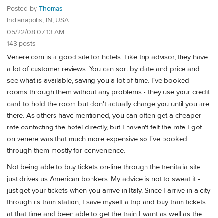
Posted by
Thomas
Indianapolis, IN, USA
05/22/08 07:13 AM
143 posts
Venere.com is a good site for hotels. Like trip advisor, they have
a lot of customer reviews. You can sort by date and price and
see what is available, saving you a lot of time. I've booked
rooms through them without any problems - they use your credit
card to hold the room but don't actually charge you until you are
there. As others have mentioned, you can often get a cheaper
rate contacting the hotel directly, but I haven't felt the rate I got
on venere was that much more expensive so I've booked
through them mostly for convenience.
Not being able to buy tickets on-line through the trenitalia site
just drives us American bonkers. My advice is not to sweat it -
just get your tickets when you arrive in Italy. Since I arrive in a city
through its train station, I save myself a trip and buy train tickets
at that time and been able to get the train I want as well as the