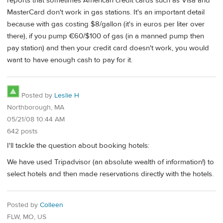
reports that sometimes American credit cards such as Visa and
MasterCard don't work in gas stations. It's an important detail
because with gas costing $8/gallon (it's in euros per liter over
there), if you pump €60/$100 of gas (in a manned pump then
pay station) and then your credit card doesn't work, you would
want to have enough cash to pay for it.
Posted by
Leslie H
Northborough, MA
05/21/08 10:44 AM
642 posts
I'll tackle the question about booking hotels:
We have used Tripadvisor (an absolute wealth of information!) to
select hotels and then made reservations directly with the hotels.
Posted by
Colleen
FLW, MO, US