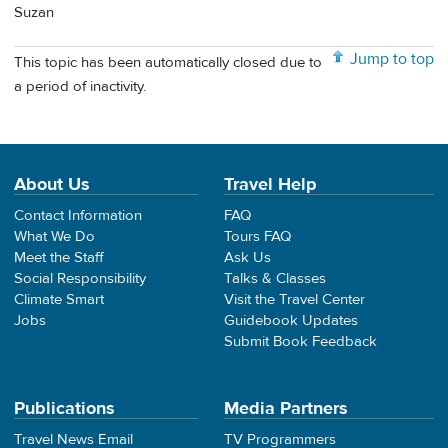
Suzan
Jump to top
This topic has been automatically closed due to
a period of inactivity.
About Us
Travel Help
Contact Information
FAQ
What We Do
Tours FAQ
Meet the Staff
Ask Us
Social Responsibility
Talks & Classes
Climate Smart
Visit the Travel Center
Jobs
Guidebook Updates
Submit Book Feedback
Publications
Media Partners
Travel News Email
TV Programmers