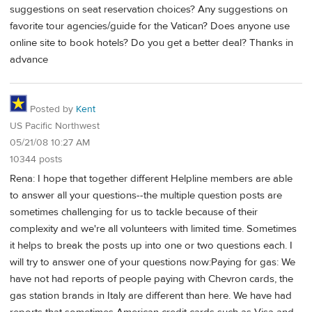
suggestions on seat reservation choices? Any suggestions on
favorite tour agencies/guide for the Vatican? Does anyone use
online site to book hotels? Do you get a better deal? Thanks in
advance
Posted by
Kent
US Pacific Northwest
05/21/08 10:27 AM
10344 posts
Rena: I hope that together different Helpline members are able
to answer all your questions--the multiple question posts are
sometimes challenging for us to tackle because of their
complexity and we're all volunteers with limited time. Sometimes
it helps to break the posts up into one or two questions each. I
will try to answer one of your questions now:Paying for gas: We
have not had reports of people paying with Chevron cards, the
gas station brands in Italy are different than here. We have had