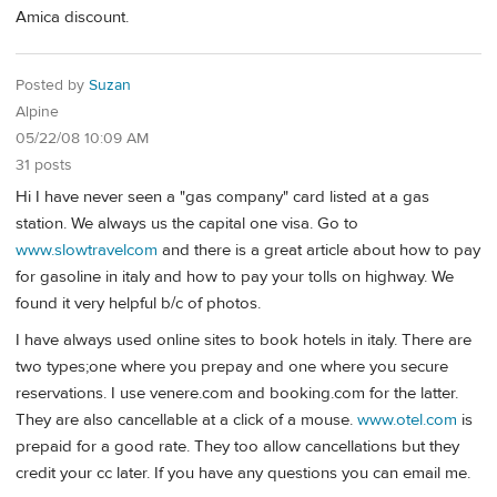
Amica discount.
Posted by
Suzan
Alpine
05/22/08 10:09 AM
31 posts
Hi I have never seen a "gas company" card listed at a gas
station. We always us the capital one visa. Go to
www.slowtravelcom
and there is a great article about how to pay
for gasoline in italy and how to pay your tolls on highway. We
found it very helpful b/c of photos.
I have always used online sites to book hotels in italy. There are
two types;one where you prepay and one where you secure
reservations. I use venere.com and booking.com for the latter.
They are also cancellable at a click of a mouse.
www.otel.com
is
prepaid for a good rate. They too allow cancellations but they
credit your cc later. If you have any questions you can email me.