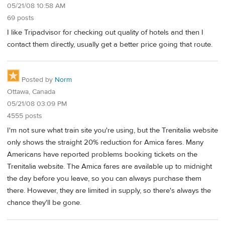
05/21/08 10:58 AM
69 posts
I like Tripadvisor for checking out quality of hotels and then I
contact them directly, usually get a better price going that route.
Posted by
Norm
Ottawa, Canada
05/21/08 03:09 PM
4555 posts
I'm not sure what train site you're using, but the Trenitalia website
only shows the straight 20% reduction for Amica fares. Many
Americans have reported problems booking tickets on the
Trenitalia website. The Amica fares are available up to midnight
the day before you leave, so you can always purchase them
there. However, they are limited in supply, so there's always the
chance they'll be gone.