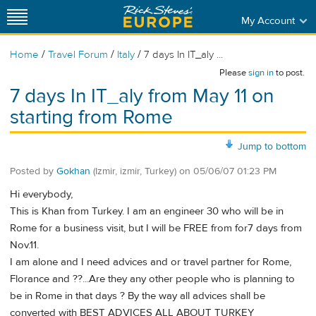
My Account
/
/
/
Home
Travel Forum
Italy
7 days In IT_aly ...
Please
sign in
to post.
7 days In IT_aly from May 11 on
starting from Rome
Jump to bottom
Posted by
Gokhan
(Izmir, izmir, Turkey)
on
05/06/07 01:23 PM
Hi everybody,
This is Khan from Turkey. I am an engineer 30 who will be in
Rome for a business visit, but I will be FREE from for7 days from
Nov.11.
I am alone and I need advices and or travel partner for Rome,
Florance and ??...Are they any other people who is planning to
be in Rome in that days ? By the way all advices shall be
converted with BEST ADVICES ALL ABOUT TURKEY