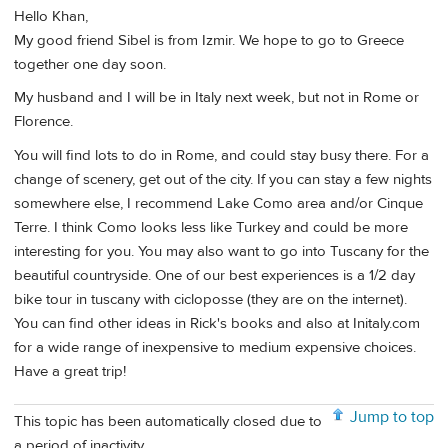
Hello Khan,
My good friend Sibel is from Izmir. We hope to go to Greece
together one day soon.
My husband and I will be in Italy next week, but not in Rome or
Florence.
You will find lots to do in Rome, and could stay busy there. For a
change of scenery, get out of the city. If you can stay a few nights
somewhere else, I recommend Lake Como area and/or Cinque
Terre. I think Como looks less like Turkey and could be more
interesting for you. You may also want to go into Tuscany for the
beautiful countryside. One of our best experiences is a 1/2 day
bike tour in tuscany with cicloposse (they are on the internet).
You can find other ideas in Rick's books and also at Initaly.com
for a wide range of inexpensive to medium expensive choices.
Have a great trip!
Jump to top
This topic has been automatically closed due to
a period of inactivity.