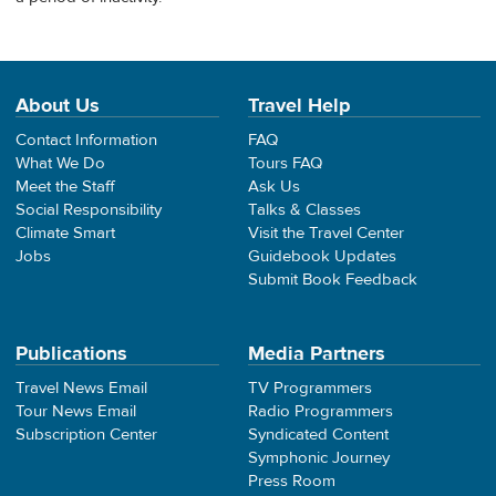
About Us
Travel Help
Contact Information
FAQ
What We Do
Tours FAQ
Meet the Staff
Ask Us
Social Responsibility
Talks & Classes
Climate Smart
Visit the Travel Center
Jobs
Guidebook Updates
Submit Book Feedback
Publications
Media Partners
Travel News Email
TV Programmers
Tour News Email
Radio Programmers
Subscription Center
Syndicated Content
Symphonic Journey
Press Room