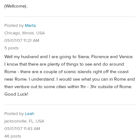
(Wellcome)..
Posted by
Marta
Chicago, Illinois, USA
05/07/07 11:21 AM
5 posts
Well my husband and I are going to Siena, Florence and Venice.
I know that there are plenty of things to see and do around
Rome - there are a couple of scenic islands right off the coast
near Rome. I understand. I would see what you can in Rome and
then venture out to some cities within 1hr - 3hr outside of Rome.
Good Luck!
Posted by
Leah
jacksonville, FL, USA
05/07/07 11:43 AM
46 posts