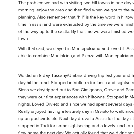
The problem we had with visiting two hill towns in one day
morning, enjoy the area and then find when we got to the nex
planning. Also remember that "hill" is the key word in hilltow
time in assisi and were exhausted by the time we were finis
of the way up to the castle. By the time we were finished 
town.
With that said, we stayed in Montepulciano and loved it. Ass
able to combine Montalcino,and Pienza with Montepulciano
We did an 8 day Tuscany/Umbria driving trip last year and he
day hit the road. Stopped in Volterra for lunch and sightse
Siena we daytripped out to San Gimignano, Greve and Panza
they were our first experiences with hilltowns. Stopped in M
nights. Loved Orvieto and since we had spent several days d
Really enjoyed having a leisurely day in Orvieto to walk aro
up on postcards etc. Next day drove to Assisi for the day, 
stopped in Todi for some sightseeing and a lovely lunch o
flew home the next day. We actually found that we didn't s