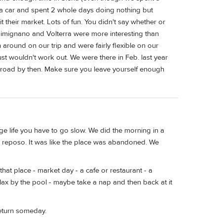
t a car and spent 2 whole days doing nothing but
 their market. Lots of fun. You didn't say whether or
Gimignano and Volterra were more interesting than
around on our trip and were fairly flexible on our
ust wouldn't work out. We were there in Feb. last year
e road by then. Make sure you leave yourself enough
lage life you have to go slow. We did the morning in a
 - reposo. It was like the place was abandoned. We
hat place - market day - a cafe or restaurant - a
elax by the pool - maybe take a nap and then back at it
return someday.