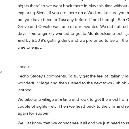
nights there)so we went back there in May this time withou
exploring Siena. If you are there on a Wed. make sure you hit
not you have been to Tuscany before. If not I thought San 
Greve and Orvieto was one of our favorites. We did not rush 
days. Had originally wanted to get to Montepulciano but it j
and by 5:30 it's getting dark and we preferred to be off th
time to enjoy.
Janae:
SA
I echo Stacey's comments. To truly get the feel of Italian vil
wonderful village and then rushed to the next town - uh oh
learned.
We take one village at a time and look to get the most from t
couple of sights - etc. Then we head back to the villa and r
again for supper.
We just know that we cannot see it all and we just need to 