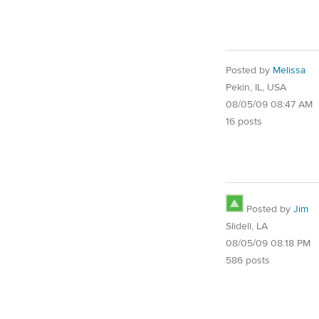
Posted by
Melissa
Pekin, IL, USA
08/05/09 08:47 AM
16 posts
Posted by
Jim
Slidell, LA
08/05/09 08:18 PM
586 posts