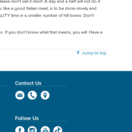
ase don't sell it short. A day and a half will not do it
, like a good Italian meal, is to be done slowly and
LITY time in a smaller number of hill towns. Don't
mo. If you don't know what that means, you will. Have a
Jump to top
Contact Us
Follow Us