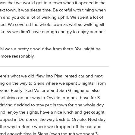
 was that we would get to a town when it opened in the
t town, it was siesta time. Be careful with timing when
n and you do a lot of walking uphill. We spent a lot of
hed. We covered the whole town as well as walking all
we knew we didn't have enough energy to enjoy another
isi was a pretty good drive from there. You might be
 more reasonably.
re's what we did: flew into Pisa, rented car and next
eing on the way to Siena where we spent 3 nights. From
no. Really liked Volterra and San Gimignano, also
ontalcino on our way to Orvieto, our next base for 3
riving decided to stay put in town for one whole day.
und, enjoy the sights, have a nice lunch and get caught
stopped in Deruta on the way back to Orvieto. Next day
n the way to Rome where we dropped off the car and
pend enough time in Siena (even though we spent 3