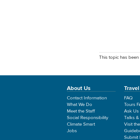
This topic has been 
About Us
Travel
Contact Information
FAQ
What We Do
Tours 
Meet the Staff
Ask Us
Social Responsibility
Talks &
Climate Smart
Visit th
Jobs
Guideb
Submit