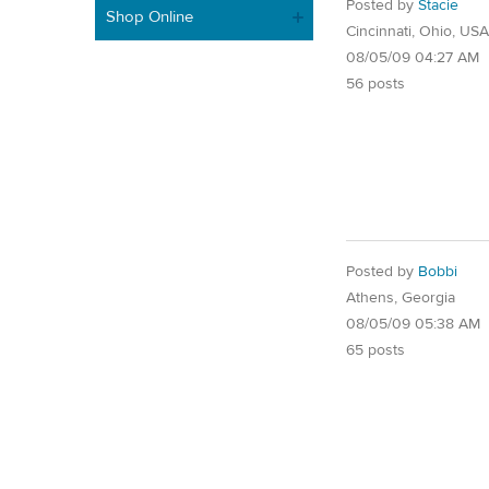
Posted by
Stacie
Shop Online
Cincinnati, Ohio, USA
08/05/09 04:27 AM
56 posts
Posted by
Bobbi
Athens, Georgia
08/05/09 05:38 AM
65 posts