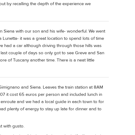
ut by recalling the depth of the experience we
 in Siena with our son and his wife- wonderful. We went
a Lunetta- it was a great location to spend lots of time
we had a car although driving through those hills was
our last couple of days so only got to see Greve and San
 of Tuscany another time. There is a neat little
Gimignano and Siena. Leaves the train station at 8AM
07 it cost 65 euros per person and included lunch in
enroute and we had a local guide in each town to for
ad plenty of energy to stay up late for dinner and to
st with gusto.