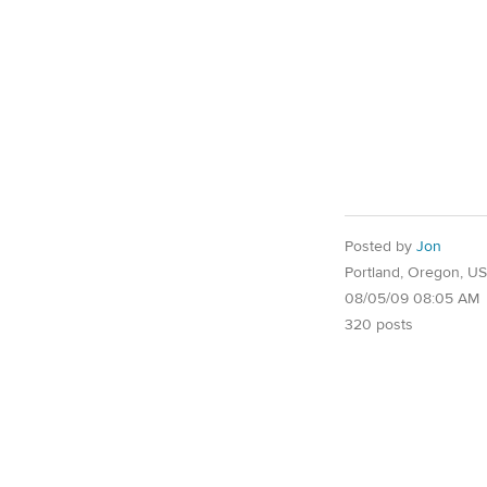
Posted by
Jon
Portland, Oregon, U
08/05/09 08:05 AM
320 posts