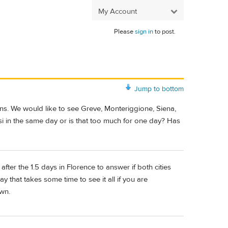
My Account
Please
sign in
to post.
Jump to bottom
owns. We would like to see Greve, Monteriggione, Siena,
isi in the same day or is that too much for one day? Has
ter the 1.5 days in Florence to answer if both cities
y that takes some time to see it all if you are
own.