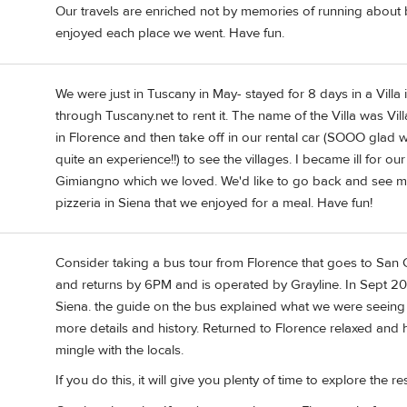
Our travels are enriched not by memories of running about b
enjoyed each place we went. Have fun.
We were just in Tuscany in May- stayed for 8 days in a Villa
through Tuscany.net to rent it. The name of the Villa was Vill
in Florence and then take off in our rental car (SOOO glad 
quite an experience!!) to see the villages. I became ill for 
Gimiangno which we loved. We'd like to go back and see more
pizzeria in Siena that we enjoyed for a meal. Have fun!
Consider taking a bus tour from Florence that goes to San 
and returns by 6PM and is operated by Grayline. In Sept 20
Siena. the guide on the bus explained what we were seeing 
more details and history. Returned to Florence relaxed and h
mingle with the locals.
If you do this, it will give you plenty of time to explore the re