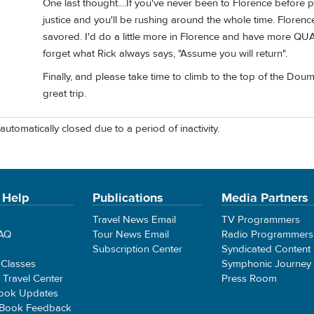
One last thought....If you've never been to Florence before ple
justice and you'll be rushing around the whole time. Florence
savored. I'd do a little more in Florence and have more QUA
forget what Rick always says, "Assume you will return".
Finally, and please take time to climb to the top of the Dou
great trip.
automatically closed due to a period of inactivity.
 Help
Publications
Media Partners
Travel News Email
TV Programmers
FAQ
Tour News Email
Radio Programmers
Subscription Center
Syndicated Content
 Classes
Symphonic Journey
e Travel Center
Press Room
ook Updates
 Book Feedback