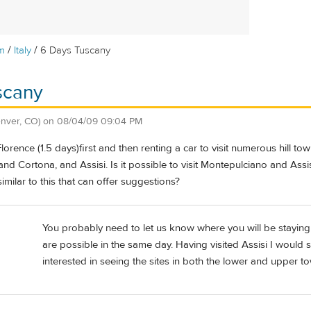
/
/
m
Italy
6 Days Tuscany
scany
nver, CO)
on
08/04/09 09:04 PM
Florence (1.5 days)first and then renting a car to visit numerous hill t
and Cortona, and Assisi. Is it possible to visit Montepulciano and Ass
imilar to this that can offer suggestions?
You probably need to let us know where you will be staying af
are possible in the same day. Having visited Assisi I would sa
interested in seeing the sites in both the lower and upper t