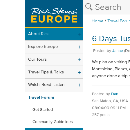
/
Home
Travel Foru
About Rick
6 Days Tu
Explore Europe
Posted by
Janae
(De
Our Tours
We plan on visiting 
Montalcino, Pienza, 
Travel Tips & Talks
anyone done a trip s
Watch, Read, Listen
Posted by
Dan
Travel Forum
San Mateo, CA, USA
08/04/09 09:11 PM
Get Started
257 posts
Community Guidelines