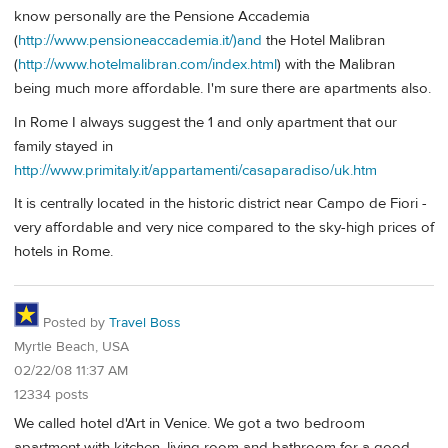
know personally are the Pensione Accademia
(
http://www.pensioneaccademia.it/)and
the Hotel Malibran
(
http://www.hotelmalibran.com/index.html
) with the Malibran
being much more affordable. I'm sure there are apartments also.
In Rome I always suggest the 1 and only apartment that our
family stayed in
http://www.primitaly.it/appartamenti/casaparadiso/uk.htm
It is centrally located in the historic district near Campo de Fiori -
very affordable and very nice compared to the sky-high prices of
hotels in Rome.
Posted by
Travel Boss
Myrtle Beach, USA
02/22/08 11:37 AM
12334 posts
We called hotel d'Art in Venice. We got a two bedroom
apartment with kitchen, living room and bathroom for a good