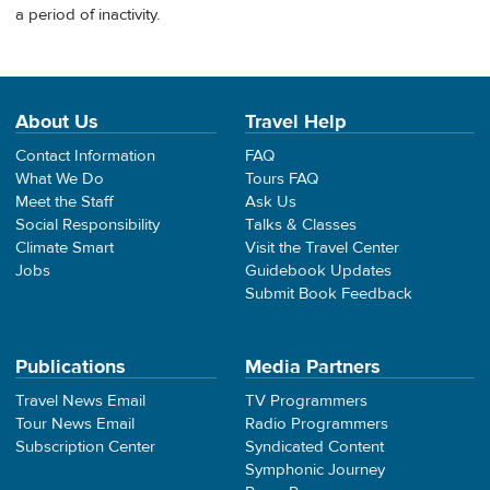
a period of inactivity.
About Us
Travel Help
Contact Information
FAQ
What We Do
Tours FAQ
Meet the Staff
Ask Us
Social Responsibility
Talks & Classes
Climate Smart
Visit the Travel Center
Jobs
Guidebook Updates
Submit Book Feedback
Publications
Media Partners
Travel News Email
TV Programmers
Tour News Email
Radio Programmers
Subscription Center
Syndicated Content
Symphonic Journey