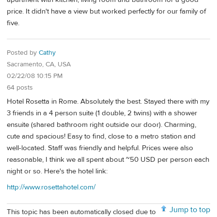
price. It didn't have a view but worked perfectly for our family of
five.
Posted by
Cathy
Sacramento, CA, USA
02/22/08 10:15 PM
64 posts
Hotel Rosetta in Rome. Absolutely the best. Stayed there with my
3 friends in a 4 person suite (1 double, 2 twins) with a shower
ensuite (shared bathroom right outside our door). Charming,
cute and spacious! Easy to find, close to a metro station and
well-located. Staff was friendly and helpful. Prices were also
reasonable, I think we all spent about ~50 USD per person each
night or so. Here's the hotel link:
http://www.rosettahotel.com/
Jump to top
This topic has been automatically closed due to