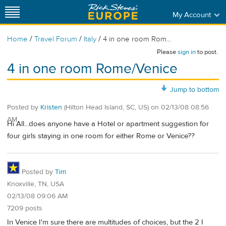
My Account
/
/
/
Home
Travel Forum
Italy
4 in one room Rom...
Please
sign in
to post.
4 in one room Rome/Venice
Jump to bottom
Posted by
Kristen
(Hilton Head Island, SC, US)
on
02/13/08 08:56
AM
Hi All...does anyone have a Hotel or apartment suggestion for
four girls staying in one room for either Rome or Venice??
Posted by
Tim
Knoxville, TN, USA
02/13/08 09:06 AM
7209 posts
In Venice I'm sure there are multitudes of choices, but the 2 I