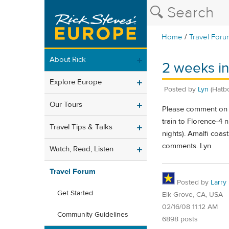
/
Home
Travel Foru
About Rick
2 weeks in
Explore Europe
Posted by
Lyn
(Hatb
Our Tours
Please comment on it
train to Florence-4 
Travel Tips & Talks
nights). Amalfi coas
comments. Lyn
Watch, Read, Listen
Travel Forum
Posted by
Larry
Get Started
Elk Grove, CA, USA
02/16/08 11:12 AM
Community Guidelines
6898 posts