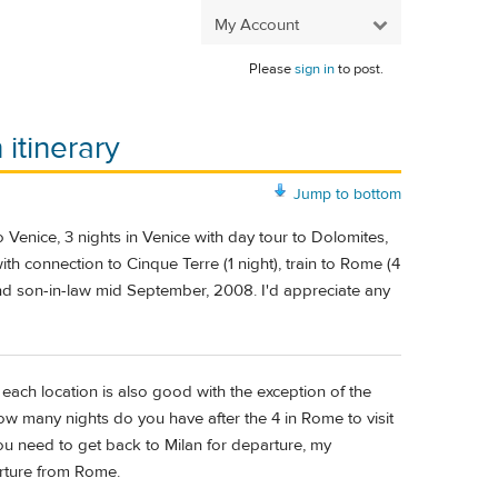
My Account
Please
sign in
to post.
itinerary
Jump to bottom
o Venice, 3 nights in Venice with day tour to Dolomites,
ith connection to Cinque Terre (1 night), train to Rome (4
and son-in-law mid September, 2008. I'd appreciate any
ach location is also good with the exception of the
w many nights do you have after the 4 in Rome to visit
ou need to get back to Milan for departure, my
rture from Rome.