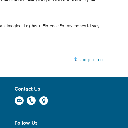
ful one cannot fit everything in. How about adding 3-4
 cant imagine 4 nights in Florence.For my money Id stay
Jump to top
Contact Us
Follow Us