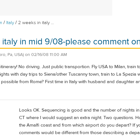
/
/
m
Italy
2 weeks in italy ...
 italy in mid 9/08-please comment on 
oro, Pa, USA)
on
02/16/08 11:00 AM
inerary! No driving. Just public transportion. Fly USA to Milan, train t
nights with day trips to Siena/other Tuscanny town, train to La Spezia w
t possible from Rome? First time in Italy with husband and daughter 
Looks OK. Sequencing is good and the number of nights in e
CT where I would suggest an extra night. Two questions. Ho
the Amalfi coast and from which airport do you depart? If y
comments would be different from those describing a depa