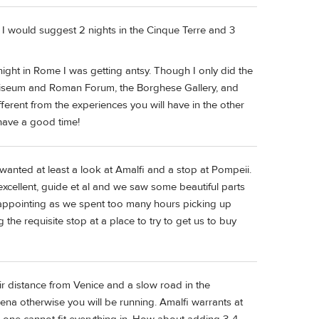
e I would suggest 2 nights in the Cinque Terre and 3
d night in Rome I was getting antsy. Though I only did the
 Coliseum and Roman Forum, the Borghese Gallery, and
fferent from the experiences you will have in the other
 have a good time!
 wanted at least a look at Amalfi and a stop at Pompeii.
 excellent, guide et al and we saw some beautiful parts
isappointing as we spent too many hours picking up
he requisite stop at a place to try to get us to buy
air distance from Venice and a slow road in the
iena otherwise you will be running. Amalfi warrants at