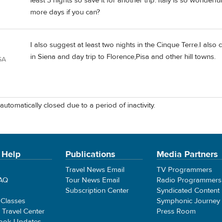
least 3 nights so save it for another trip. Italy is so wonder
more days if you can?
I also suggest at least two nights in the Cinque Terre.I also
in Siena and day trip to Florence,Pisa and other hill towns.
SA
automatically closed due to a period of inactivity.
 Help
Publications
Media Partners
Travel News Email
TV Programmers
FAQ
Tour News Email
Radio Programmers
Subscription Center
Syndicated Content
 Classes
Symphonic Journey
e Travel Center
Press Room
ook Updates