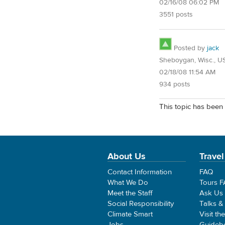
02/16/08 06:02 PM
3551 posts
Posted by
jack
Sheboygan, Wisc., U
02/18/08 11:54 AM
934 posts
This topic has been 
About Us
Travel
Contact Information
FAQ
What We Do
Tours 
Meet the Staff
Ask Us
Social Responsibility
Talks &
Climate Smart
Visit th
Jobs
Guideb