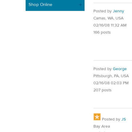
Shop Online
Posted by
Jenny
Camas, WA, USA
02/16/08 11:32 AM
166 posts
Posted by
George
Pittsburgh, PA, USA
02/16/08 02:03 PM
207 posts
Posted by
JS
Bay Area