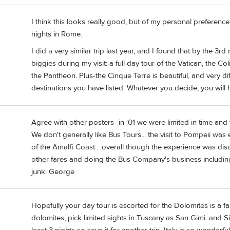
I think this looks really good, but of my personal preferenc
nights in Rome.
I did a very similar trip last year, and I found that by the 3r
biggies during my visit: a full day tour of the Vatican, the
the Pantheon. Plus-the Cinque Terre is beautiful, and very di
destinations you have listed. Whatever you decide, you will
Agree with other posters- in '01 we were limited in time and
We don't generally like Bus Tours... the visit to Pompeii was
of the Amalfi Coast... overall though the experience was d
other fares and doing the Bus Company's business including t
junk. George
Hopefully your day tour is escorted for the Dolomites is a f
dolomites, pick limited sights in Tuscany as San Gimi. and S