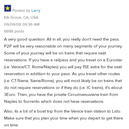
Posted by
Larry
Elk Grove, CA, USA
06/06/08 09:36 AM
6898 posts
A very good question. All in all, you really don't need the pass.
P2P will be very reasonable on many segments of your journey.
Some of your journey will be on trains that require seat
reservations. If you have a railpass and you travel on a Eurostar
(i.e. Venice/CT, Rome/Naples) you will pay 15E extra for the seat
reservation in addition to your pass. As you travel other routes
(i.e. CT/Siena, Siena/Rome), you will most likely be on trains that
do not require reservations or if they do (i.e. IC trains), it's about
3Euro. Then, you have the private Circumvesuviana train from
Naples to Sorrento which does not have reservations.
Also, its a bit of a boat trip from the Venice train station to Lido.
Make sure that you plan your time when you depart to get there
on time.