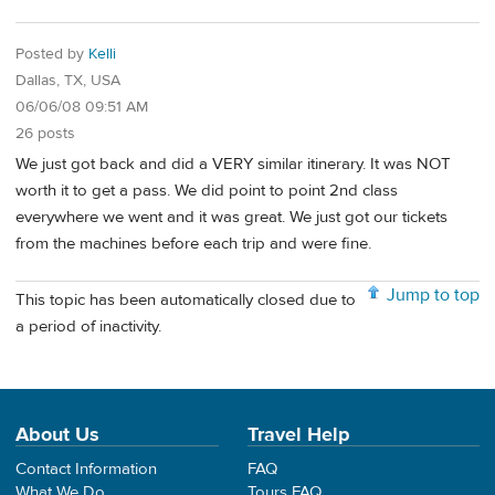
Posted by
Kelli
Dallas, TX, USA
06/06/08 09:51 AM
26 posts
We just got back and did a VERY similar itinerary. It was NOT
worth it to get a pass. We did point to point 2nd class
everywhere we went and it was great. We just got our tickets
from the machines before each trip and were fine.
Jump to top
This topic has been automatically closed due to
a period of inactivity.
About Us
Travel Help
Contact Information
FAQ
What We Do
Tours FAQ