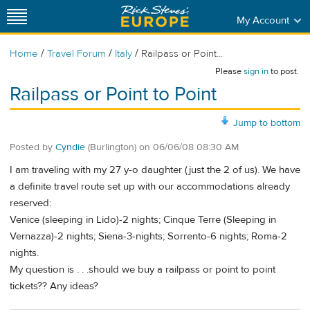
My Account
/
/
/
Home
Travel Forum
Italy
Railpass or Point...
Please
sign in
to post.
Railpass or Point to Point
Jump to bottom
Posted by
Cyndie
(Burlington)
on
06/06/08 08:30 AM
I am traveling with my 27 y-o daughter (just the 2 of us). We have
a definite travel route set up with our accommodations already
reserved:
Venice (sleeping in Lido)-2 nights; Cinque Terre (Sleeping in
Vernazza)-2 nights; Siena-3-nights; Sorrento-6 nights; Roma-2
nights.
My question is . . .should we buy a railpass or point to point
tickets?? Any ideas?