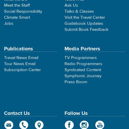
Meet the Staff
Ask Us
Social Responsibility
Talks & Classes
Climate Smart
Visit the Travel Center
Jobs
Guidebook Updates
Submit Book Feedback
Publications
Media Partners
Travel News Email
TV Programmers
Tour News Email
Radio Programmers
Subscription Center
Syndicated Content
Symphonic Journey
Press Room
Contact Us
Follow Us