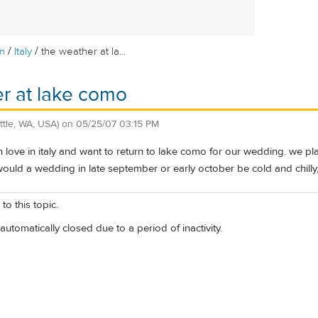
/
/
m
Italy
the weather at la...
r at lake como
ttle, WA, USA)
on
05/25/07 03:15 PM
 in love in italy and want to return to lake como for our wedding. we pl
ould a wedding in late september or early october be cold and chilly, 
to this topic.
automatically closed due to a period of inactivity.