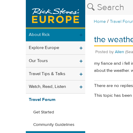
/
Home
Travel Foru
About Rick
the weathe
Explore Europe
Posted by
Allen
(Sea
Our Tours
my fiance and i fell
about the weather. w
Travel Tips & Talks
There are no replies 
Watch, Read, Listen
This topic has been 
Travel Forum
Get Started
Community Guidelines