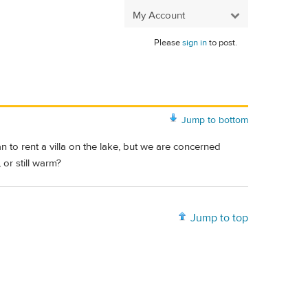
My Account
Please
sign in
to post.
Jump to bottom
an to rent a villa on the lake, but we are concerned
or still warm?
Jump to top