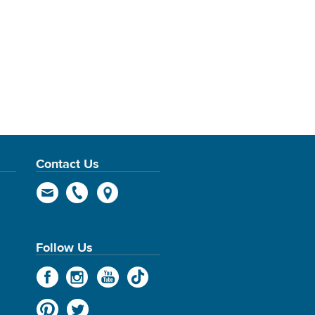
Contact Us
Follow Us