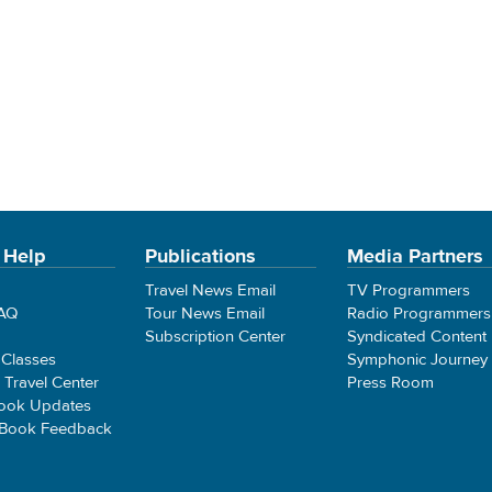
 Help
Publications
Media Partners
Travel News Email
TV Programmers
FAQ
Tour News Email
Radio Programmers
Subscription Center
Syndicated Content
 Classes
Symphonic Journey
e Travel Center
Press Room
ook Updates
 Book Feedback