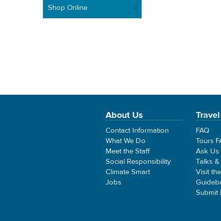
Shop Online
About Us
Travel
Contact Information
FAQ
What We Do
Tours 
Meet the Staff
Ask Us
Social Responsibility
Talks &
Climate Smart
Visit th
Jobs
Guideb
Submit