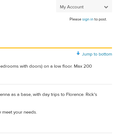
My Account
Please
sign in
to post.
Jump to bottom
 bedrooms with doors) on a low floor. Max 200
ienna as a base, with day trips to Florence. Rick's
y meet your needs.