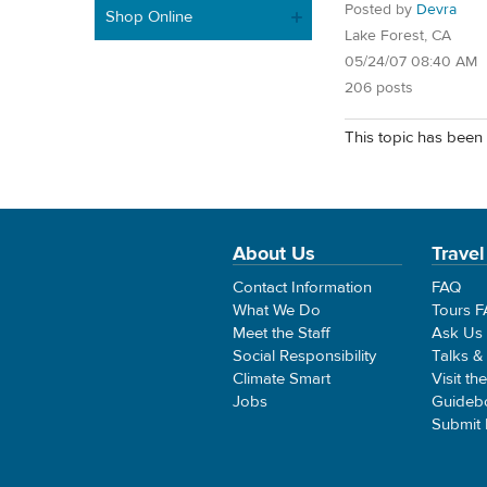
Posted by
Devra
Shop Online
Lake Forest, CA
05/24/07 08:40 AM
206 posts
This topic has been 
About Us
Travel
Contact Information
FAQ
What We Do
Tours 
Meet the Staff
Ask Us
Social Responsibility
Talks &
Climate Smart
Visit th
Jobs
Guideb
Submit