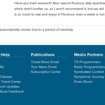
Have you tried venere.it? Also search florence, italy apartme
which didn't bother us, so I won't recommend it, but we did
is so much to see and enjoy in Florence, even a week is no
automatically closed due to a period of inactivity.
 Help
Publications
Media Partners
Travel News Email
TV Programmers
FAQ
Tour News Email
Radio Programmers
Subscription Center
Syndicated Content
 Classes
Symphonic Journey
e Travel Center
Press Room
ook Updates
 Book Feedback