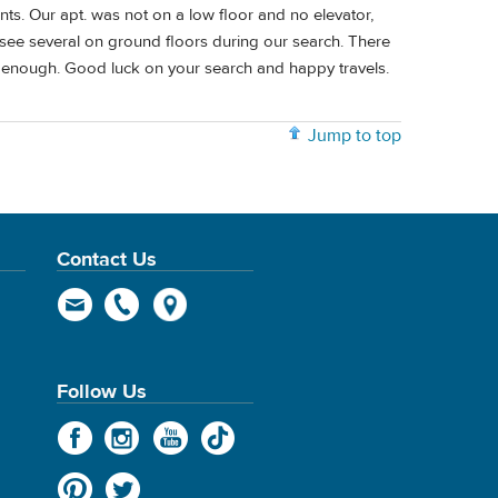
nts. Our apt. was not on a low floor and no elevator,
 see several on ground floors during our search. There
t enough. Good luck on your search and happy travels.
Jump to top
Contact Us
Follow Us