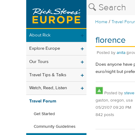
/
Home
Travel Foru
About Rick
florence
Explore Europe
Posted by
anita
(pro
Our Tours
Does anyone have pe
euro/night but prefe
Travel Tips & Talks
Watch, Read, Listen
Posted by
steve
gaston, oregon, usa
Travel Forum
05/21/07 09:20 PM
Get Started
842 posts
Community Guidelines