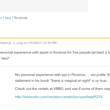
/
/
m
Italy
florence
vidence, ri, usa)
on
05/19/07 03:18 PM
rsonal experience with appts in florence for five people (at least 2
r less?
No personal experience with apt in Florence........we prefer S
statement in his book "Siena is magical at night" is so true....
Check out the rentals at VRBO, and see if some of them ma
http://www.vrbo.com/vacation-rentals/europe/italy#1276