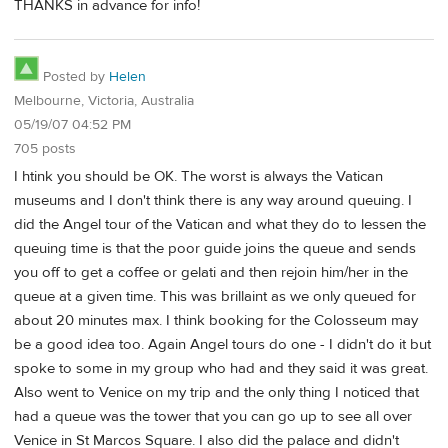
THANKS in advance for info!
Posted by
Helen
Melbourne, Victoria, Australia
05/19/07 04:52 PM
705 posts
I htink you should be OK. The worst is always the Vatican
museums and I don't think there is any way around queuing. I
did the Angel tour of the Vatican and what they do to lessen the
queuing time is that the poor guide joins the queue and sends
you off to get a coffee or gelati and then rejoin him/her in the
queue at a given time. This was brillaint as we only queued for
about 20 minutes max. I think booking for the Colosseum may
be a good idea too. Again Angel tours do one - I didn't do it but
spoke to some in my group who had and they said it was great.
Also went to Venice on my trip and the only thing I noticed that
had a queue was the tower that you can go up to see all over
Venice in St Marcos Square. I also did the palace and didn't