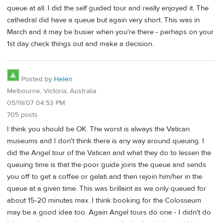
queue at all. I did the self guided tour and really enjoyed it. The
cathedral did have a queue but again very short. This was in
March and it may be busier when you're there - perhaps on your
1st day check things out and make a decision.
Posted by
Helen
Melbourne, Victoria, Australia
05/19/07 04:53 PM
705 posts
I think you should be OK. The worst is always the Vatican
museums and I don't think there is any way around queuing. I
did the Angel tour of the Vatican and what they do to lessen the
queuing time is that the poor guide joins the queue and sends
you off to get a coffee or gelati and then rejoin him/her in the
queue at a given time. This was brillaint as we only queued for
about 15-20 minutes max. I think booking for the Colosseum
may be a good idea too. Again Angel tours do one - I didn't do