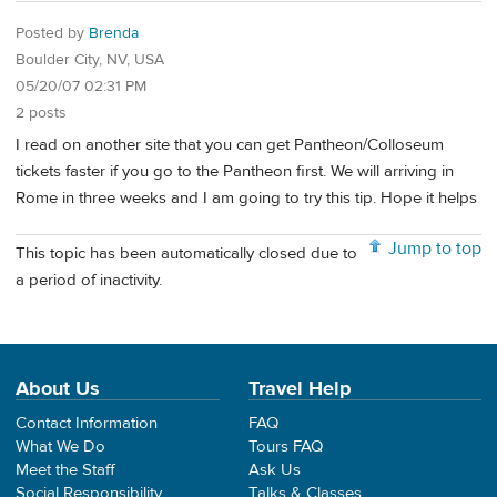
Posted by
Brenda
Boulder City, NV, USA
05/20/07 02:31 PM
2 posts
I read on another site that you can get Pantheon/Colloseum
tickets faster if you go to the Pantheon first. We will arriving in
Rome in three weeks and I am going to try this tip. Hope it helps
Jump to top
This topic has been automatically closed due to
a period of inactivity.
About Us
Travel Help
Contact Information
FAQ
What We Do
Tours FAQ
Meet the Staff
Ask Us
Social Responsibility
Talks & Classes