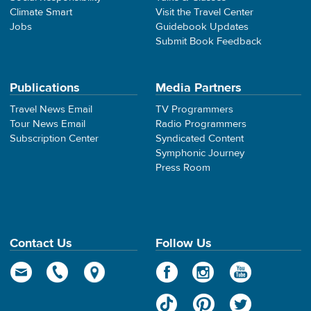
Climate Smart
Visit the Travel Center
Jobs
Guidebook Updates
Submit Book Feedback
Publications
Media Partners
Travel News Email
TV Programmers
Tour News Email
Radio Programmers
Subscription Center
Syndicated Content
Symphonic Journey
Press Room
Contact Us
Follow Us