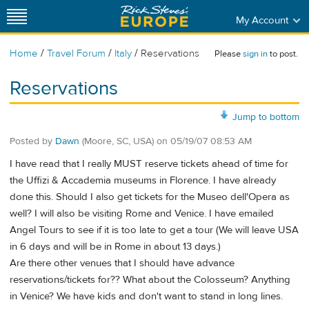
My Account
/
/
/
Home
Travel Forum
Italy
Reservations
Please
sign in
to post.
Reservations
Jump to bottom
Posted by
Dawn
(Moore, SC, USA)
on
05/19/07 08:53 AM
I have read that I really MUST reserve tickets ahead of time for
the Uffizi & Accademia museums in Florence. I have already
done this. Should I also get tickets for the Museo dell'Opera as
well? I will also be visiting Rome and Venice. I have emailed
Angel Tours to see if it is too late to get a tour (We will leave USA
in 6 days and will be in Rome in about 13 days.)
Are there other venues that I should have advance
reservations/tickets for?? What about the Colosseum? Anything
in Venice? We have kids and don't want to stand in long lines.