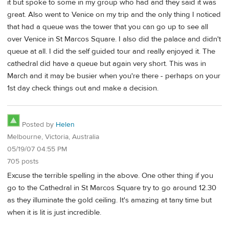
it but spoke to some in my group who had and they said it was
great. Also went to Venice on my trip and the only thing I noticed
that had a queue was the tower that you can go up to see all
over Venice in St Marcos Square. I also did the palace and didn't
queue at all. I did the self guided tour and really enjoyed it. The
cathedral did have a queue but again very short. This was in
March and it may be busier when you're there - perhaps on your
1st day check things out and make a decision.
Posted by
Helen
Melbourne, Victoria, Australia
05/19/07 04:55 PM
705 posts
Excuse the terrible spelling in the above. One other thing if you
go to the Cathedral in St Marcos Square try to go around 12.30
as they illuminate the gold ceiling. It's amazing at tany time but
when it is lit is just incredible.