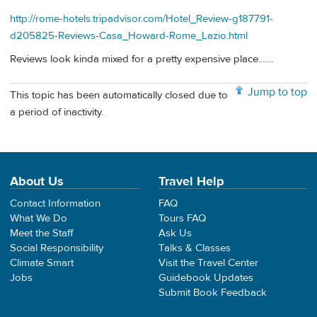
http://rome-hotels.tripadvisor.com/Hotel_Review-g187791-
d205825-Reviews-Casa_Howard-Rome_Lazio.html
Reviews look kinda mixed for a pretty expensive place.......
Jump to top
This topic has been automatically closed due to
a period of inactivity.
About Us
Travel Help
Contact Information
FAQ
What We Do
Tours FAQ
Meet the Staff
Ask Us
Social Responsibility
Talks & Classes
Climate Smart
Visit the Travel Center
Jobs
Guidebook Updates
Submit Book Feedback