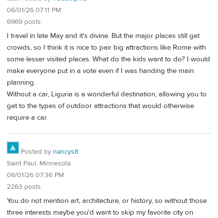
06/01/26 07:11 PM
6969 posts
I travel in late May and it's divine. But the major places still get
crowds, so I think it is nice to pair big attractions like Rome with
some lesser visited places. What do the kids want to do? I would
make everyone put in a vote even if I was handing the main
planning.
Without a car, Liguria is a wonderful destination, allowing you to
get to the types of outdoor attractions that would otherwise
require a car.
Posted by
nancys8
Saint Paul, Minnesota
06/01/26 07:36 PM
2263 posts
You do not mention art, architecture, or history, so without those
three interests maybe you'd want to skip my favorite city on