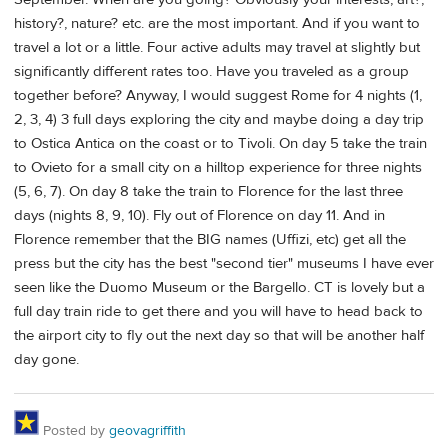
history?, nature? etc. are the most important. And if you want to
travel a lot or a little. Four active adults may travel at slightly but
significantly different rates too. Have you traveled as a group
together before? Anyway, I would suggest Rome for 4 nights (1,
2, 3, 4) 3 full days exploring the city and maybe doing a day trip
to Ostica Antica on the coast or to Tivoli. On day 5 take the train
to Ovieto for a small city on a hilltop experience for three nights
(5, 6, 7). On day 8 take the train to Florence for the last three
days (nights 8, 9, 10). Fly out of Florence on day 11. And in
Florence remember that the BIG names (Uffizi, etc) get all the
press but the city has the best "second tier" museums I have ever
seen like the Duomo Museum or the Bargello. CT is lovely but a
full day train ride to get there and you will have to head back to
the airport city to fly out the next day so that will be another half
day gone.
Posted by
geovagriffith