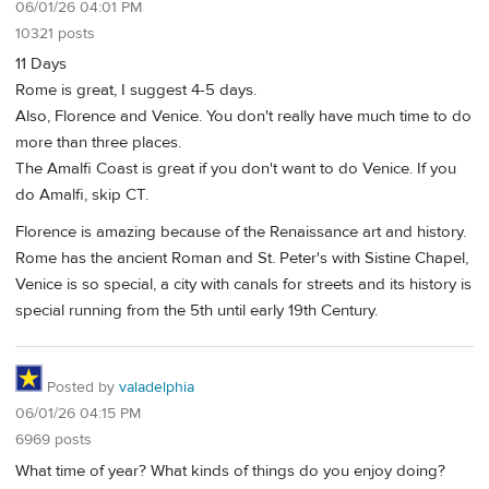
06/01/26 04:01 PM
10321 posts
11 Days
Rome is great, I suggest 4-5 days.
Also, Florence and Venice. You don't really have much time to do
more than three places.
The Amalfi Coast is great if you don't want to do Venice. If you
do Amalfi, skip CT.
Florence is amazing because of the Renaissance art and history.
Rome has the ancient Roman and St. Peter's with Sistine Chapel,
Venice is so special, a city with canals for streets and its history is
special running from the 5th until early 19th Century.
Posted by
valadelphia
06/01/26 04:15 PM
6969 posts
What time of year? What kinds of things do you enjoy doing?