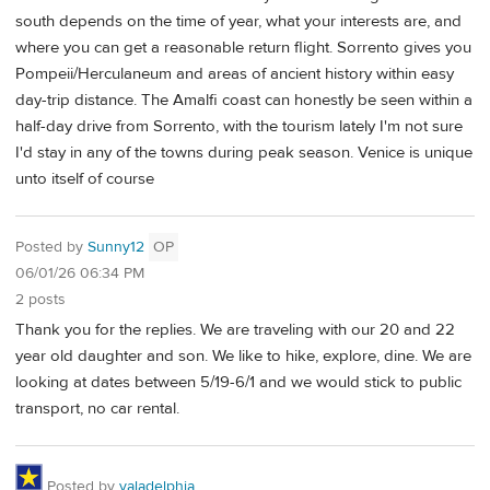
south depends on the time of year, what your interests are, and
where you can get a reasonable return flight. Sorrento gives you
Pompeii/Herculaneum and areas of ancient history within easy
day-trip distance. The Amalfi coast can honestly be seen within a
half-day drive from Sorrento, with the tourism lately I'm not sure
I'd stay in any of the towns during peak season. Venice is unique
unto itself of course
Posted by
Sunny12
OP
06/01/26 06:34 PM
2 posts
Thank you for the replies. We are traveling with our 20 and 22
year old daughter and son. We like to hike, explore, dine. We are
looking at dates between 5/19-6/1 and we would stick to public
transport, no car rental.
Posted by
valadelphia