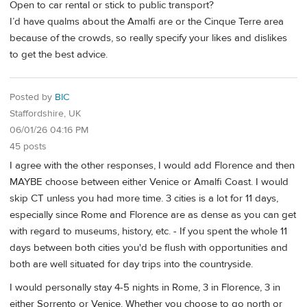
Open to car rental or stick to public transport?
I’d have qualms about the Amalfi are or the Cinque Terre area
because of the crowds, so really specify your likes and dislikes
to get the best advice.
Posted by
BIC
Staffordshire, UK
06/01/26 04:16 PM
45 posts
I agree with the other responses, I would add Florence and then
MAYBE choose between either Venice or Amalfi Coast. I would
skip CT unless you had more time. 3 cities is a lot for 11 days,
especially since Rome and Florence are as dense as you can get
with regard to museums, history, etc. - If you spent the whole 11
days between both cities you'd be flush with opportunities and
both are well situated for day trips into the countryside.
I would personally stay 4-5 nights in Rome, 3 in Florence, 3 in
either Sorrento or Venice. Whether you choose to go north or