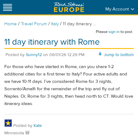
My Account
/
/
/
Home
Travel Forum
Italy
11 day itinerary ...
Please
sign in
to post.
11 day itinerary with Rome
Posted by
Sunny12
on
06/01/26 12:29 PM
Jump to bottom
For those who have started in Rome, can you share 1-2
additional cities for a first timer to Italy? Four active adults and
we have 10-11 days. I’ve considered Rome for 3 nights,
Sorrento/Amalfi for the remainder of the trip and fly out of
Naples. Or, Rome for 3 nights, then head north to CT. Would love
itinerary ideas.
Posted by
Kate
Minnesota 🎒