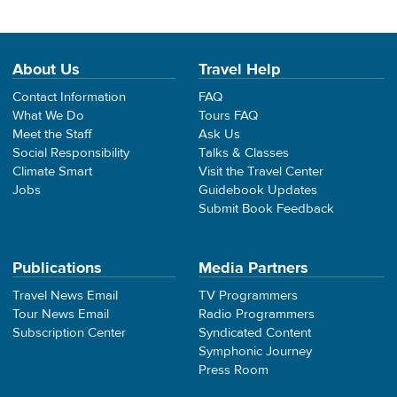
About Us
Travel Help
Contact Information
FAQ
What We Do
Tours FAQ
Meet the Staff
Ask Us
Social Responsibility
Talks & Classes
Climate Smart
Visit the Travel Center
Jobs
Guidebook Updates
Submit Book Feedback
Publications
Media Partners
Travel News Email
TV Programmers
Tour News Email
Radio Programmers
Subscription Center
Syndicated Content
Symphonic Journey
Press Room