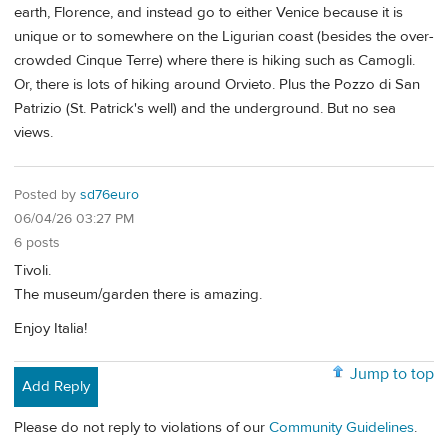
earth, Florence, and instead go to either Venice because it is
unique or to somewhere on the Ligurian coast (besides the over-
crowded Cinque Terre) where there is hiking such as Camogli.
Or, there is lots of hiking around Orvieto. Plus the Pozzo di San
Patrizio (St. Patrick's well) and the underground. But no sea
views.
Posted by
sd76euro
06/04/26 03:27 PM
6 posts
Tivoli.
The museum/garden there is amazing.
Enjoy Italia!
Jump to top
Add Reply
Please do not reply to violations of our
Community Guidelines
.