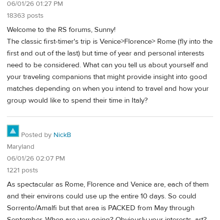
06/01/26 01:27 PM
18363 posts
Welcome to the RS forums, Sunny!
The classic first-timer's trip is Venice>Florence> Rome (fly into the
first and out of the last) but time of year and personal interests
need to be considered. What can you tell us about yourself and
your traveling companions that might provide insight into good
matches depending on when you intend to travel and how your
group would like to spend their time in Italy?
Posted by
NickB
Maryland
06/01/26 02:07 PM
1221 posts
As spectacular as Rome, Florence and Venice are, each of them
and their environs could use up the entire 10 days. So could
Sorrento/Amalfi but that area is PACKED from May through
September. When are you going? Obviously your interests, art?,