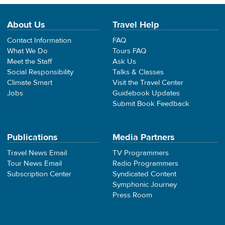
About Us
Travel Help
Contact Information
FAQ
What We Do
Tours FAQ
Meet the Staff
Ask Us
Social Responsibility
Talks & Classes
Climate Smart
Visit the Travel Center
Jobs
Guidebook Updates
Submit Book Feedback
Publications
Media Partners
Travel News Email
TV Programmers
Tour News Email
Radio Programmers
Subscription Center
Syndicated Content
Symphonic Journey
Press Room