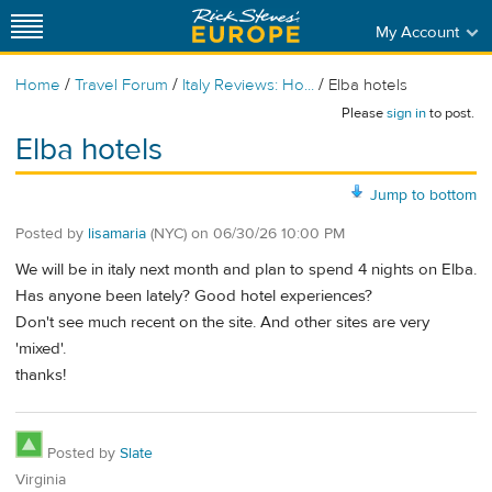
My Account
/
/
/
Home
Travel Forum
Italy Reviews: Ho...
Elba hotels
Please
sign in
to post.
Elba hotels
Jump to bottom
Posted by
lisamaria
(NYC)
on
06/30/26 10:00 PM
We will be in italy next month and plan to spend 4 nights on Elba.
Has anyone been lately? Good hotel experiences?
Don't see much recent on the site. And other sites are very
'mixed'.
thanks!
Posted by
Slate
Virginia