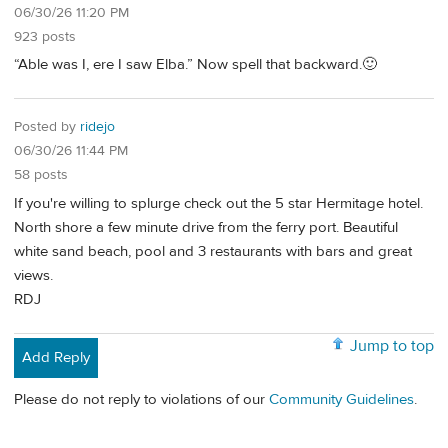
06/30/26 11:20 PM
923 posts
“Able was I, ere I saw Elba.” Now spell that backward.🙂
Posted by
ridejo
06/30/26 11:44 PM
58 posts
If you're willing to splurge check out the 5 star Hermitage hotel.
North shore a few minute drive from the ferry port. Beautiful
white sand beach, pool and 3 restaurants with bars and great
views.
RDJ
Jump to top
Add Reply
Please do not reply to violations of our
Community Guidelines
.