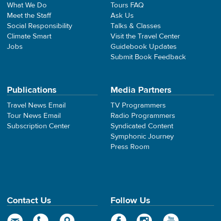
What We Do
Tours FAQ
Meet the Staff
Ask Us
Social Responsibility
Talks & Classes
Climate Smart
Visit the Travel Center
Jobs
Guidebook Updates
Submit Book Feedback
Publications
Media Partners
Travel News Email
TV Programmers
Tour News Email
Radio Programmers
Subscription Center
Syndicated Content
Symphonic Journey
Press Room
Contact Us
Follow Us