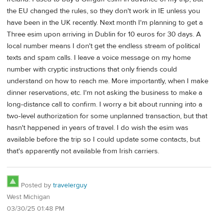
the EU changed the rules, so they don't work in IE unless you
have been in the UK recently. Next month I'm planning to get a
Three esim upon arriving in Dublin for 10 euros for 30 days. A
local number means I don't get the endless stream of political
texts and spam calls. I leave a voice message on my home
number with cryptic instructions that only friends could
understand on how to reach me. More importantly, when I make
dinner reservations, etc. I'm not asking the business to make a
long-distance call to confirm. I worry a bit about running into a
two-level authorization for some unplanned transaction, but that
hasn't happened in years of travel. I do wish the esim was
available before the trip so I could update some contacts, but
that's apparently not available from Irish carriers.
Posted by
travelerguy
West Michigan
03/30/25 01:48 PM