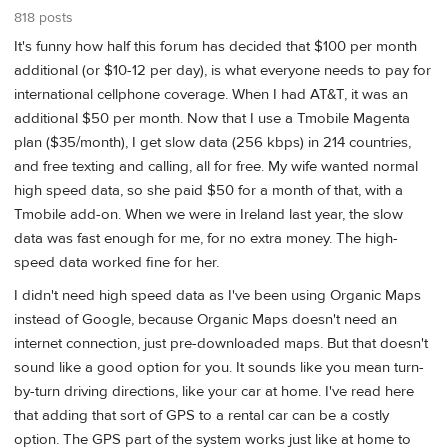
818 posts
It's funny how half this forum has decided that $100 per month
additional (or $10-12 per day), is what everyone needs to pay for
international cellphone coverage. When I had AT&T, it was an
additional $50 per month. Now that I use a Tmobile Magenta
plan ($35/month), I get slow data (256 kbps) in 214 countries,
and free texting and calling, all for free. My wife wanted normal
high speed data, so she paid $50 for a month of that, with a
Tmobile add-on. When we were in Ireland last year, the slow
data was fast enough for me, for no extra money. The high-
speed data worked fine for her.
I didn't need high speed data as I've been using Organic Maps
instead of Google, because Organic Maps doesn't need an
internet connection, just pre-downloaded maps. But that doesn't
sound like a good option for you. It sounds like you mean turn-
by-turn driving directions, like your car at home. I've read here
that adding that sort of GPS to a rental car can be a costly
option. The GPS part of the system works just like at home to