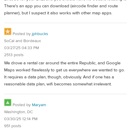
There's an app you can download (eircode finder and route
planner), but I suspect it also works with other map apps.
Posted by
jphbucks
SoCal and Bordeaux
03/27/25 04:33 PM
2513 posts
We drove a rental car around the entire Republic, and Google
Maps worked flawlessly to get us everywhere we wanted to go.
It requires a data plan, though, obviously. And if one has a
reasonable data plan, wifi becomes somewhat irrelevant.
Posted by
Maryam
Washington, DC
03/30/25 12:14 PM
951 posts