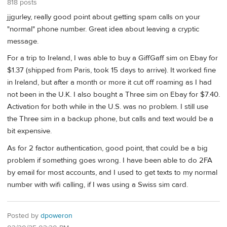
818 posts
jjgurley, really good point about getting spam calls on your
"normal" phone number. Great idea about leaving a cryptic
message.
For a trip to Ireland, I was able to buy a GiffGaff sim on Ebay for
$1.37 (shipped from Paris, took 15 days to arrive). It worked fine
in Ireland, but after a month or more it cut off roaming as I had
not been in the U.K. I also bought a Three sim on Ebay for $7.40.
Activation for both while in the U.S. was no problem. I still use
the Three sim in a backup phone, but calls and text would be a
bit expensive.
As for 2 factor authentication, good point, that could be a big
problem if something goes wrong. I have been able to do 2FA
by email for most accounts, and I used to get texts to my normal
number with wifi calling, if I was using a Swiss sim card.
Posted by
dpoweron