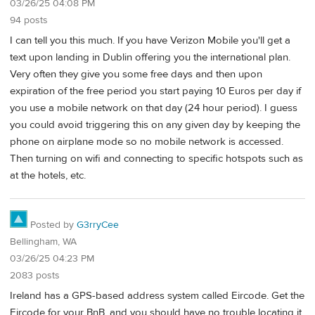
03/26/25 04:08 PM
94 posts
I can tell you this much. If you have Verizon Mobile you'll get a
text upon landing in Dublin offering you the international plan.
Very often they give you some free days and then upon
expiration of the free period you start paying 10 Euros per day if
you use a mobile network on that day (24 hour period). I guess
you could avoid triggering this on any given day by keeping the
phone on airplane mode so no mobile network is accessed.
Then turning on wifi and connecting to specific hotspots such as
at the hotels, etc.
Posted by
G3rryCee
Bellingham, WA
03/26/25 04:23 PM
2083 posts
Ireland has a GPS-based address system called Eircode. Get the
Eircode for your BnB, and you should have no trouble locating it.