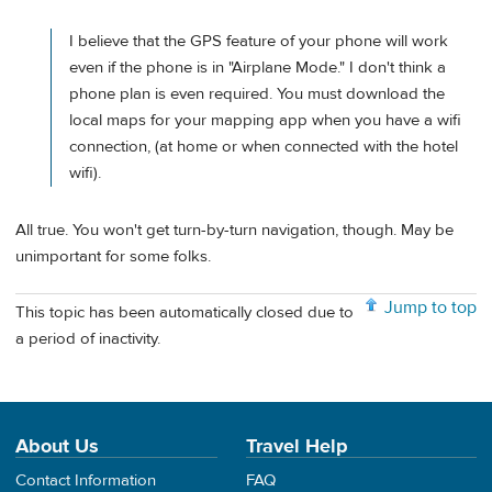
I believe that the GPS feature of your phone will work
even if the phone is in "Airplane Mode." I don't think a
phone plan is even required. You must download the
local maps for your mapping app when you have a wifi
connection, (at home or when connected with the hotel
wifi).
All true. You won't get turn-by-turn navigation, though. May be
unimportant for some folks.
Jump to top
This topic has been automatically closed due to
a period of inactivity.
About Us
Travel Help
Contact Information
FAQ