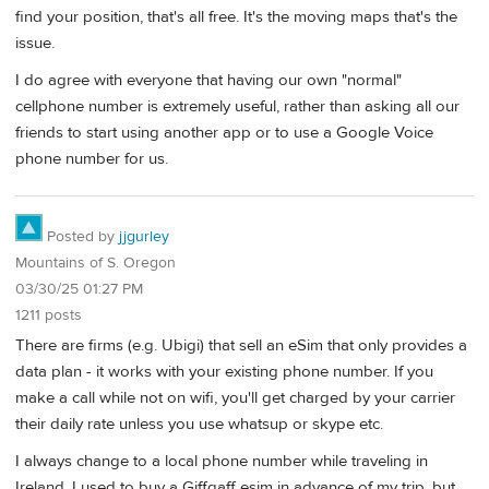
find your position, that's all free. It's the moving maps that's the
issue.
I do agree with everyone that having our own "normal"
cellphone number is extremely useful, rather than asking all our
friends to start using another app or to use a Google Voice
phone number for us.
Posted by
jjgurley
Mountains of S. Oregon
03/30/25 01:27 PM
1211 posts
There are firms (e.g. Ubigi) that sell an eSim that only provides a
data plan - it works with your existing phone number. If you
make a call while not on wifi, you'll get charged by your carrier
their daily rate unless you use whatsup or skype etc.
I always change to a local phone number while traveling in
Ireland. I used to buy a Giffgaff esim in advance of my trip, but