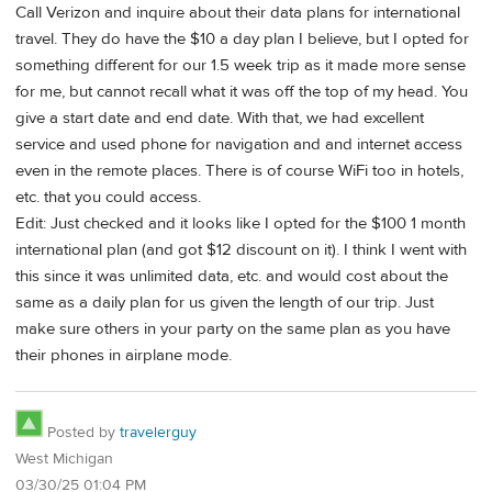
Call Verizon and inquire about their data plans for international
travel. They do have the $10 a day plan I believe, but I opted for
something different for our 1.5 week trip as it made more sense
for me, but cannot recall what it was off the top of my head. You
give a start date and end date. With that, we had excellent
service and used phone for navigation and and internet access
even in the remote places. There is of course WiFi too in hotels,
etc. that you could access.
Edit: Just checked and it looks like I opted for the $100 1 month
international plan (and got $12 discount on it). I think I went with
this since it was unlimited data, etc. and would cost about the
same as a daily plan for us given the length of our trip. Just
make sure others in your party on the same plan as you have
their phones in airplane mode.
Posted by
travelerguy
West Michigan
03/30/25 01:04 PM