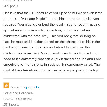
03/30/25 03:30 PM
289 posts
I believe that the GPS feature of your phone will work even if the
phone is in "Airplane Mode." I don't think a phone plan is even
required. You must download the local maps for your mapping
app when you have a wifi connection, (at home or when
connected with the hotel wifi). This worked great so long as I
had the map and location stored on the phone. I did this in the
past when I was more concerned about to cost than the
continuous connectivity. My circumstances have changed and I
need to be constantly reachable. (My beloved spouse and I are
caregivers for her parents in assisted living/memory care.). The
cost of the international phone plan is now just part of the trip.
Posted by
jphbucks
SoCal and Bordeaux
03/30/25 08:15 PM
2513 posts