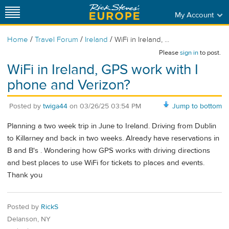
My Account
/
/
/
Home
Travel Forum
Ireland
WiFi in Ireland, ...
Please
sign in
to post.
WiFi in Ireland, GPS work with I
phone and Verizon?
Posted by
twiga44
on
03/26/25 03:54 PM
Jump to bottom
Planning a two week trip in June to Ireland. Driving from Dublin
to Killarney and back in two weeks. Already have reservations in
B and B's . Wondering how GPS works with driving directions
and best places to use WiFi for tickets to places and events.
Thank you
Posted by
RickS
Delanson, NY