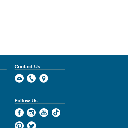
Contact Us
Follow Us