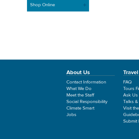
Shop Online
About Us
Travel
Contact Information
FAQ
What We Do
Tours 
Meet the Staff
Ask Us
Social Responsibility
Talks &
Climate Smart
Visit th
Jobs
Guideb
Submit