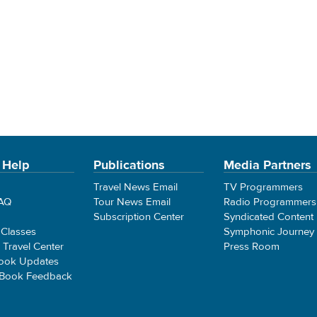
 Help
Publications
Media Partners
Travel News Email
TV Programmers
FAQ
Tour News Email
Radio Programmers
Subscription Center
Syndicated Content
 Classes
Symphonic Journey
e Travel Center
Press Room
ook Updates
 Book Feedback