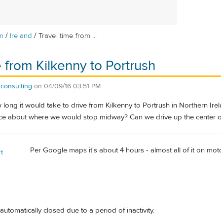
/
/
m
Ireland
Travel time from ...
e from Kilkenny to Portrush
consulting
on
04/09/16 03:51 PM
ong it would take to drive from Kilkenny to Portrush in Northern Irela
vice about where we would stop midway? Can we drive up the center o
Per Google maps it's about 4 hours - almost all of it on mo
t
automatically closed due to a period of inactivity.