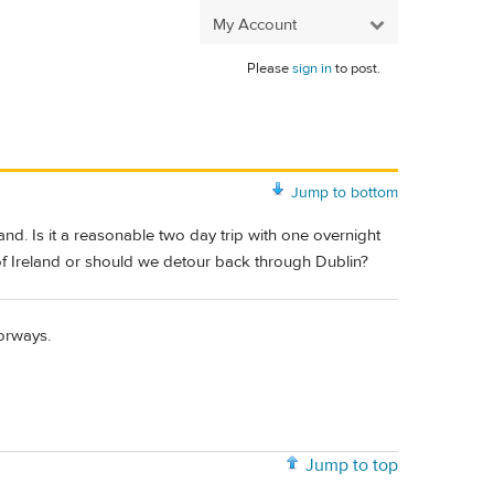
My Account
Please
sign in
to post.
Jump to bottom
nd. Is it a reasonable two day trip with one overnight
f Ireland or should we detour back through Dublin?
torways.
Jump to top