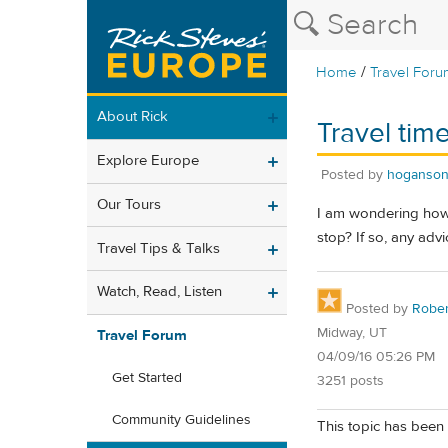
/
Home
Travel Foru
About Rick
Travel tim
Explore Europe
Posted by
hoganson
Our Tours
I am wondering how l
stop? If so, any ad
Travel Tips & Talks
Watch, Read, Listen
Posted by
Rober
Midway, UT
Travel Forum
04/09/16 05:26 PM
Get Started
3251 posts
Community Guidelines
This topic has been 