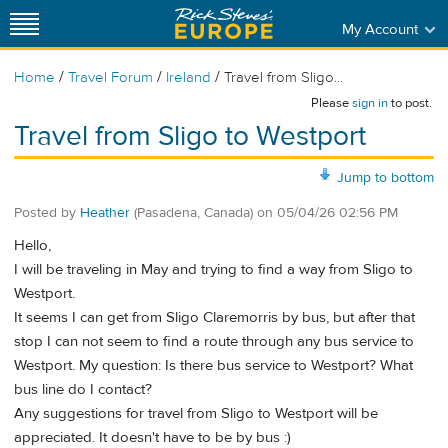
My Account
/
/
/
Home
Travel Forum
Ireland
Travel from Sligo...
Please
sign in
to post.
Travel from Sligo to Westport
Jump to bottom
Posted by
Heather
(Pasadena, Canada)
on
05/04/26 02:56 PM
Hello,
I will be traveling in May and trying to find a way from Sligo to
Westport.
It seems I can get from Sligo Claremorris by bus, but after that
stop I can not seem to find a route through any bus service to
Westport. My question: Is there bus service to Westport? What
bus line do I contact?
Any suggestions for travel from Sligo to Westport will be
appreciated. It doesn't have to be by bus :)