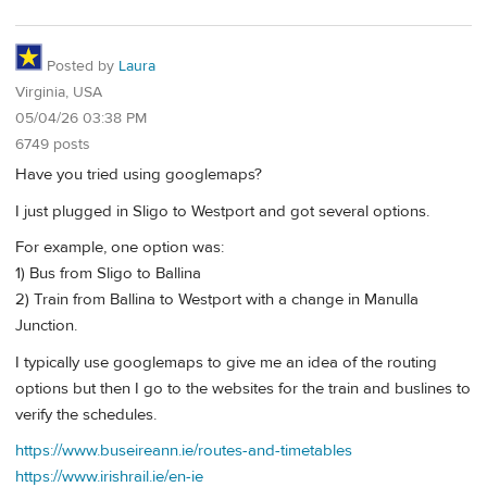
Posted by
Laura
Virginia, USA
05/04/26 03:38 PM
6749 posts
Have you tried using googlemaps?
I just plugged in Sligo to Westport and got several options.
For example, one option was:
1) Bus from Sligo to Ballina
2) Train from Ballina to Westport with a change in Manulla
Junction.
I typically use googlemaps to give me an idea of the routing
options but then I go to the websites for the train and buslines to
verify the schedules.
https://www.buseireann.ie/routes-and-timetables
https://www.irishrail.ie/en-ie