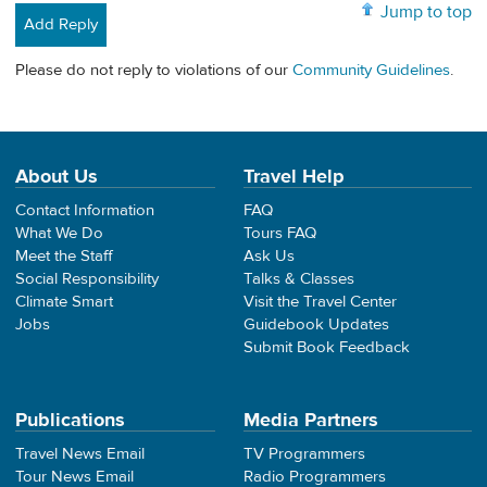
Jump to top
Add Reply
Please do not reply to violations of our
Community Guidelines
.
About Us
Travel Help
Contact Information
FAQ
What We Do
Tours FAQ
Meet the Staff
Ask Us
Social Responsibility
Talks & Classes
Climate Smart
Visit the Travel Center
Jobs
Guidebook Updates
Submit Book Feedback
Publications
Media Partners
Travel News Email
TV Programmers
Tour News Email
Radio Programmers