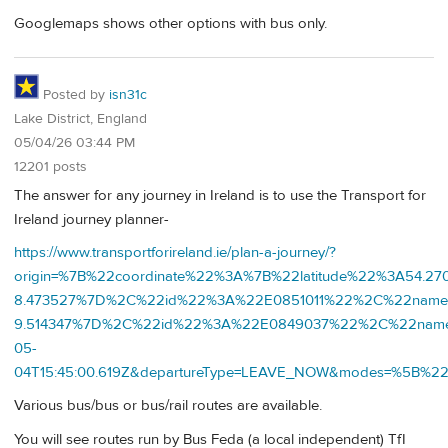
Googlemaps shows other options with bus only.
Posted by
isn31c
Lake District, England
05/04/26 03:44 PM
12201 posts
The answer for any journey in Ireland is to use the Transport for
Ireland journey planner-
https://www.transportforireland.ie/plan-a-journey/?
origin=%7B%22coordinate%22%3A%7B%22latitude%22%3A54.2
8.473527%7D%2C%22id%22%3A%22E0851011%22%2C%22name%2
9.514347%7D%2C%22id%22%3A%22E0849037%22%2C%22nam
05-
04T15:45:00.619Z&departureType=LEAVE_NOW&modes=%5
Various bus/bus or bus/rail routes are available.
You will see routes run by Bus Feda (a local independent) TfI