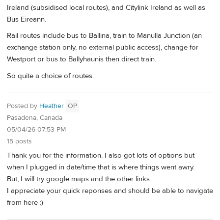
Ireland (subsidised local routes), and Citylink Ireland as well as
Bus Eireann.
Rail routes include bus to Ballina, train to Manulla Junction (an
exchange station only, no external public access), change for
Westport or bus to Ballyhaunis then direct train.
So quite a choice of routes.
Posted by
Heather
OP
Pasadena, Canada
05/04/26 07:53 PM
15 posts
Thank you for the information. I also got lots of options but
when I plugged in date/time that is where things went awry.
But, I will try google maps and the other links.
I appreciate your quick reponses and should be able to navigate
from here :)