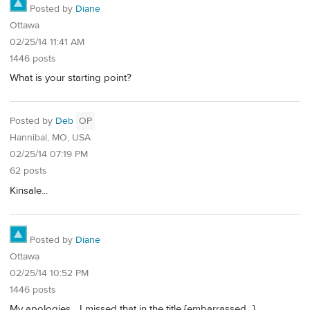
Posted by
Diane
Ottawa
02/25/14 11:41 AM
1446 posts
What is your starting point?
Posted by
Deb
OP
Hannibal, MO, USA
02/25/14 07:19 PM
62 posts
Kinsale...
Posted by
Diane
Ottawa
02/25/14 10:52 PM
1446 posts
My apologies... I missed that in the title {embarrassed...}.