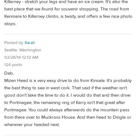
Killarney - stretch your legs and have an ice cream. It's also the
best place that we found for souvenir shopping. The road from
Kenmare to Killarney climbs, is twisty, and offers a few nice photo
stops.
Posted by
Sarah
Seattle, Washington
02/26/14 12:13 AM
124 posts
Deb,
Mizen Head is a very easy drive to do from Kinsale. It's probably
the best thing to see in west cork. That said if the weather isn't
good don't take the time to do it. I would do that and then drive
to Portmagee, the remaining ring of Kerry isn't that great after
Portmagee. You could always afterwards do the mountain pass
from there over to Muckross House. And then head to Dingle or
wherever your headed next.