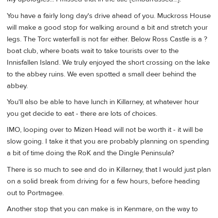
You have a fairly long day's drive ahead of you. Muckross House
will make a good stop for walking around a bit and stretch your
legs. The Torc waterfall is not far either. Below Ross Castle is a ?
boat club, where boats wait to take tourists over to the
Innisfallen Island. We truly enjoyed the short crossing on the lake
to the abbey ruins. We even spotted a small deer behind the
abbey.
You'll also be able to have lunch in Killarney, at whatever hour
you get decide to eat - there are lots of choices.
IMO, looping over to Mizen Head will not be worth it - it will be
slow going. I take it that you are probably planning on spending
a bit of time doing the RoK and the Dingle Peninsula?
There is so much to see and do in Killarney, that I would just plan
on a solid break from driving for a few hours, before heading
out to Portmagee.
Another stop that you can make is in Kenmare, on the way to