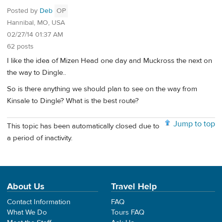
Posted by
Deb
OP
Hannibal, MO, USA
02/27/14 01:37 AM
62 posts
I like the idea of Mizen Head one day and Muckross the next on
the way to Dingle..
So is there anything we should plan to see on the way from
Kinsale to Dingle? What is the best route?
Jump to top
This topic has been automatically closed due to
a period of inactivity.
About Us
Travel Help
Contact Information
FAQ
What We Do
Tours FAQ