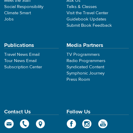
Meet the Staff
Ask Us
Social Responsibility
Talks & Classes
Climate Smart
Visit the Travel Center
Jobs
Guidebook Updates
Submit Book Feedback
Publications
Media Partners
Travel News Email
TV Programmers
Tour News Email
Radio Programmers
Subscription Center
Syndicated Content
Symphonic Journey
Press Room
Contact Us
Follow Us