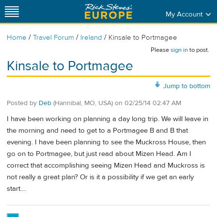
My Account
/
/
/
Home
Travel Forum
Ireland
Kinsale to Portmagee
Please
sign in
to post.
Kinsale to Portmagee
Jump to bottom
Posted by
Deb
(Hannibal, MO, USA)
on
02/25/14 02:47 AM
I have been working on planning a day long trip. We will leave in
the morning and need to get to a Portmagee B and B that
evening. I have been planning to see the Muckross House, then
go on to Portmagee, but just read about Mizen Head. Am I
correct that accomplishing seeing Mizen Head and Muckross is
not really a great plan? Or is it a possibility if we get an early
start....