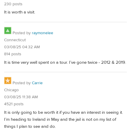
230 posts
It is worth a visit.
Posted by
raymonelee
Connecticut
03/08/25 04:32 AM
814 posts
It is time very well spent on a tour. I’ve gone twice - 2012 & 2019.
Posted by
Carrie
Chicago
03/08/25 11:38 AM
4521 posts
It is only going to be worth it if you have an interest in seeing it.
I’m heading to Ireland in May and the jail is not on my list of
things I plan to see and do.