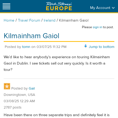
My Account
/
/
/
Home
Travel Forum
Ireland
Kilmainham Gaiol
Please
sign in
to post.
Kilmainham Gaiol
Posted by
tomn
on
03/07/25 11:32 PM
Jump to bottom
We’d like to hear anybody’s experience on touring Kilmainham
Gaol in Dublin. I see tickets sell out very quickly. Is it worth a
tour?
Posted by
Gail
Downingtown, USA
03/08/25 12:29 AM
2787 posts
Have been there on three separate trips and definitely feel it is