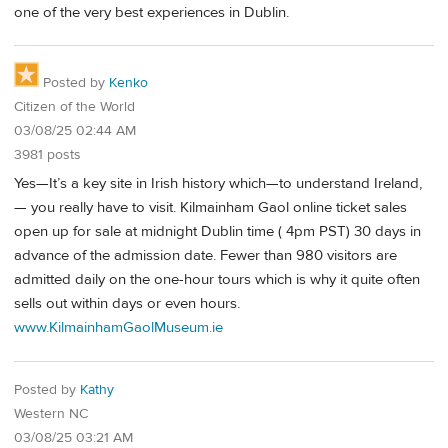
one of the very best experiences in Dublin.
Posted by
Kenko
Citizen of the World
03/08/25 02:44 AM
3981 posts
Yes—It’s a key site in Irish history which—to understand Ireland,
— you really have to visit. Kilmainham Gaol online ticket sales
open up for sale at midnight Dublin time ( 4pm PST) 30 days in
advance of the admission date. Fewer than 980 visitors are
admitted daily on the one-hour tours which is why it quite often
sells out within days or even hours.
www.KilmainhamGaolMuseum.ie
Posted by
Kathy
Western NC
03/08/25 03:21 AM