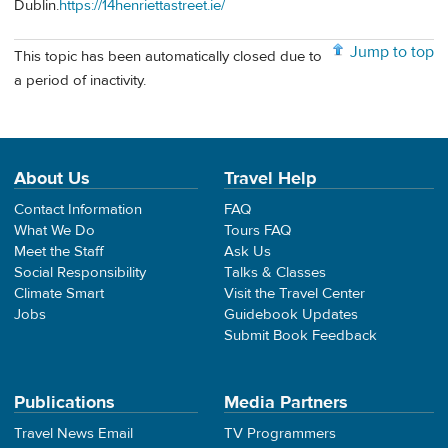
Dublin.
https://14henriettastreet.ie/
Jump to top
This topic has been automatically closed due to
a period of inactivity.
About Us
Travel Help
Contact Information
FAQ
What We Do
Tours FAQ
Meet the Staff
Ask Us
Social Responsibility
Talks & Classes
Climate Smart
Visit the Travel Center
Jobs
Guidebook Updates
Submit Book Feedback
Publications
Media Partners
Travel News Email
TV Programmers