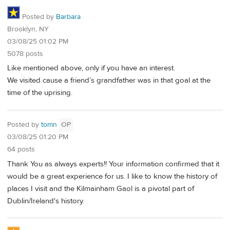
Posted by
Barbara
Brooklyn, NY
03/08/25 01:02 PM
5078 posts
Like mentioned above, only if you have an interest.
We visited cause a friend’s grandfather was in that goal at the
time of the uprising.
Posted by
tomn
OP
03/08/25 01:20 PM
64 posts
Thank You as always experts!! Your information confirmed that it
would be a great experience for us. I like to know the history of
places I visit and the Kilmainham Gaol is a pivotal part of
Dublin/Ireland's history.