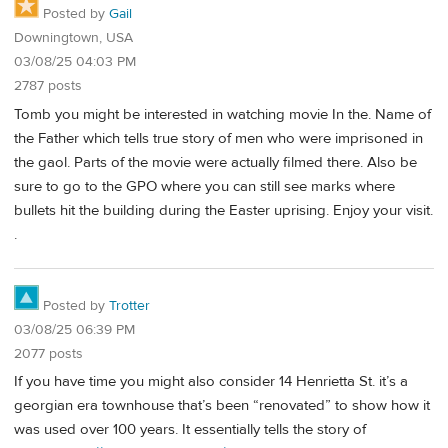
Posted by
Gail
Downingtown, USA
03/08/25 04:03 PM
2787 posts
Tomb you might be interested in watching movie In the. Name of
the Father which tells true story of men who were imprisoned in
the gaol. Parts of the movie were actually filmed there. Also be
sure to go to the GPO where you can still see marks where
bullets hit the building during the Easter uprising. Enjoy your visit.
.
Posted by
Trotter
03/08/25 06:39 PM
2077 posts
If you have time you might also consider 14 Henrietta St. it’s a
georgian era townhouse that’s been “renovated” to show how it
was used over 100 years. It essentially tells the story of