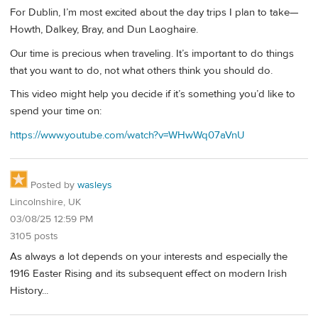
For Dublin, I’m most excited about the day trips I plan to take—
Howth, Dalkey, Bray, and Dun Laoghaire.
Our time is precious when traveling. It’s important to do things
that you want to do, not what others think you should do.
This video might help you decide if it’s something you’d like to
spend your time on:
https://www.youtube.com/watch?v=WHwWq07aVnU
Posted by
wasleys
Lincolnshire, UK
03/08/25 12:59 PM
3105 posts
As always a lot depends on your interests and especially the
1916 Easter Rising and its subsequent effect on modern Irish
History...