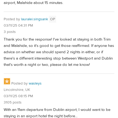
airport, Malahide about 15 minutes.
Posted by
lauralei.singsank
OP
03/11/25 04:31 PM
3 posts
Thank you for the response! I've looked at staying in both Trim
and Malahide, so it's good to get those reaffirmed. If anyone has
advice on whether we should spend 2 nights in either, or if
there's a different interesting stop between Westport and Dublin
that's worth a night or two, please do let me know!
Posted by
wasleys
Lincolnshire, UK
03/11/25 08:15 PM
3105 posts
With an 11am departure from Dublin airport, I would want to be
staying in an airport hotel the night before...