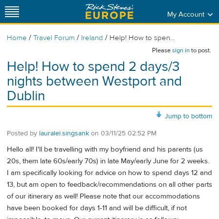
My Account
/
/
/
Home
Travel Forum
Ireland
Help! How to spen...
Please
sign in
to post.
Help! How to spend 2 days/3
nights between Westport and
Dublin
Jump to bottom
Posted by
lauralei.singsank
on
03/11/25 02:52 PM
Hello all! I'll be travelling with my boyfriend and his parents (us
20s, them late 60s/early 70s) in late May/early June for 2 weeks.
I am specifically looking for advice on how to spend days 12 and
13, but am open to feedback/recommendations on all other parts
of our itinerary as well! Please note that our accommodations
have been booked for days 1-11 and will be difficult, if not