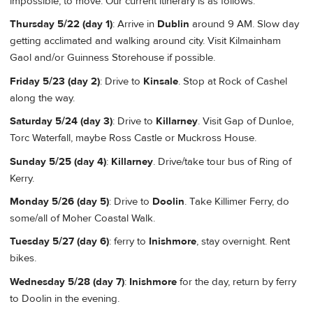
impossible, to move. Our current itinerary is as follows:
Thursday 5/22 (day 1)
: Arrive in
Dublin
around 9 AM. Slow day
getting acclimated and walking around city. Visit Kilmainham
Gaol and/or Guinness Storehouse if possible.
Friday 5/23 (day 2)
: Drive to
Kinsale
. Stop at Rock of Cashel
along the way.
Saturday 5/24 (day 3)
: Drive to
Killarney
. Visit Gap of Dunloe,
Torc Waterfall, maybe Ross Castle or Muckross House.
Sunday 5/25 (day 4)
:
Killarney
. Drive/take tour bus of Ring of
Kerry.
Monday 5/26 (day 5)
: Drive to
Doolin
. Take Killimer Ferry, do
some/all of Moher Coastal Walk.
Tuesday 5/27 (day 6)
: ferry to
Inishmore
, stay overnight. Rent
bikes.
Wednesday 5/28 (day 7)
:
Inishmore
for the day, return by ferry
to Doolin in the evening.