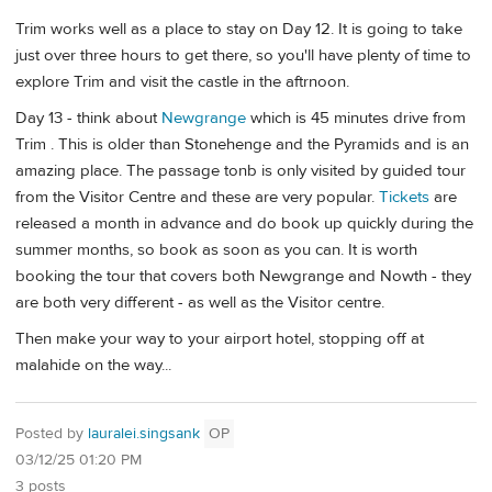
Trim works well as a place to stay on Day 12. It is going to take
just over three hours to get there, so you'll have plenty of time to
explore Trim and visit the castle in the aftrnoon.
Day 13 - think about
Newgrange
which is 45 minutes drive from
Trim . This is older than Stonehenge and the Pyramids and is an
amazing place. The passage tonb is only visited by guided tour
from the Visitor Centre and these are very popular.
Tickets
are
released a month in advance and do book up quickly during the
summer months, so book as soon as you can. It is worth
booking the tour that covers both Newgrange and Nowth - they
are both very different - as well as the Visitor centre.
Then make your way to your airport hotel, stopping off at
malahide on the way...
Posted by
lauralei.singsank
OP
03/12/25 01:20 PM
3 posts