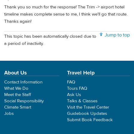
Thank you so much for the response! The Trim -> airport hotel
timeline makes complete sense to me, I think we'll go that route.
Thanks again!
Jump to top
This topic has been automatically closed due to
a period of inactivity.
About Us
Travel Help
Contact Information
FAQ
What We Do
Tours FAQ
Meet the Staff
Ask Us
Social Responsibility
Talks & Classes
Climate Smart
Visit the Travel Center
Jobs
Guidebook Updates
Submit Book Feedback