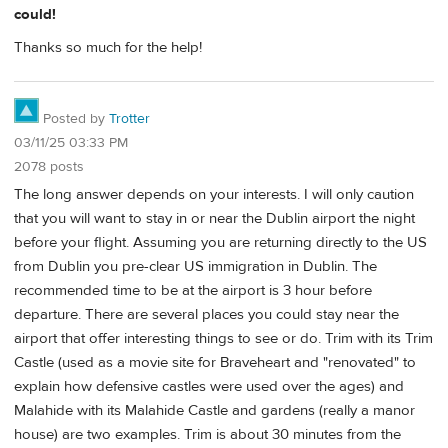
could!
Thanks so much for the help!
Posted by
Trotter
03/11/25 03:33 PM
2078 posts
The long answer depends on your interests. I will only caution
that you will want to stay in or near the Dublin airport the night
before your flight. Assuming you are returning directly to the US
from Dublin you pre-clear US immigration in Dublin. The
recommended time to be at the airport is 3 hour before
departure. There are several places you could stay near the
airport that offer interesting things to see or do. Trim with its Trim
Castle (used as a movie site for Braveheart and "renovated" to
explain how defensive castles were used over the ages) and
Malahide with its Malahide Castle and gardens (really a manor
house) are two examples. Trim is about 30 minutes from the