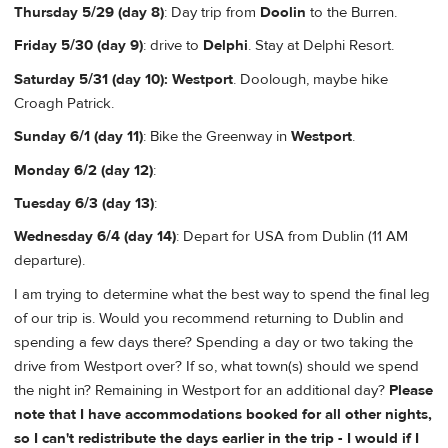
Thursday 5/29 (day 8)
: Day trip from
Doolin
to the Burren.
Friday 5/30 (day 9)
: drive to
Delphi
. Stay at Delphi Resort.
Saturday 5/31 (day 10):
Westport
. Doolough, maybe hike
Croagh Patrick.
Sunday 6/1 (day 11)
: Bike the Greenway in
Westport
.
Monday 6/2 (day 12)
:
Tuesday 6/3 (day 13)
:
Wednesday 6/4 (day 14)
: Depart for USA from Dublin (11 AM
departure).
I am trying to determine what the best way to spend the final leg
of our trip is. Would you recommend returning to Dublin and
spending a few days there? Spending a day or two taking the
drive from Westport over? If so, what town(s) should we spend
the night in? Remaining in Westport for an additional day?
Please
note that I have accommodations booked for all other nights,
so I can't redistribute the days earlier in the trip - I would if I