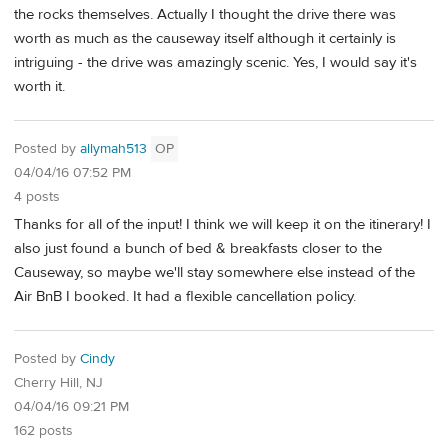
the rocks themselves. Actually I thought the drive there was
worth as much as the causeway itself although it certainly is
intriguing - the drive was amazingly scenic. Yes, I would say it's
worth it.
Posted by
allymah513
OP
04/04/16 07:52 PM
4 posts
Thanks for all of the input! I think we will keep it on the itinerary! I
also just found a bunch of bed & breakfasts closer to the
Causeway, so maybe we'll stay somewhere else instead of the
Air BnB I booked. It had a flexible cancellation policy.
Posted by
Cindy
Cherry Hill, NJ
04/04/16 09:21 PM
162 posts