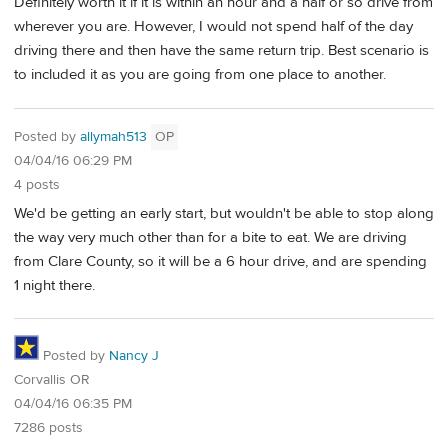
Definitely worth it if it is within an hour and a half or so drive from
wherever you are. However, I would not spend half of the day
driving there and then have the same return trip. Best scenario is
to included it as you are going from one place to another.
Posted by
allymah513
OP
04/04/16 06:29 PM
4 posts
We'd be getting an early start, but wouldn't be able to stop along
the way very much other than for a bite to eat. We are driving
from Clare County, so it will be a 6 hour drive, and are spending
1 night there.
Posted by
Nancy J
Corvallis OR
04/04/16 06:35 PM
7286 posts