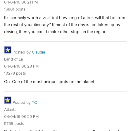
04/04/16 06:21 PM
16901 posts
It's certainly worth a visit, but how long of a trek will that be from
the rest of your itinerary? If most of the day is not taken up by
driving, then you could make other stops in the region.
Posted by
Claudia
Land of La
04/04/16 06:28 PM
10278 posts
Go. One of the most unique spots on the planet.
Posted by
TC
Atlanta
04/04/16 06:29 PM
5758 posts