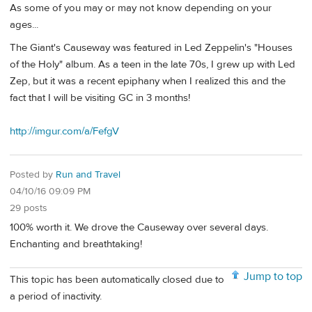
As some of you may or may not know depending on your
ages...
The Giant's Causeway was featured in Led Zeppelin's "Houses
of the Holy" album. As a teen in the late 70s, I grew up with Led
Zep, but it was a recent epiphany when I realized this and the
fact that I will be visiting GC in 3 months!
http://imgur.com/a/FefgV
Posted by
Run and Travel
04/10/16 09:09 PM
29 posts
100% worth it. We drove the Causeway over several days.
Enchanting and breathtaking!
Jump to top
This topic has been automatically closed due to
a period of inactivity.