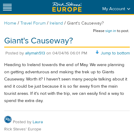
My Account
/
/
/
Home
Travel Forum
Ireland
Giant's Causeway?
Please
sign in
to post.
Giant's Causeway?
Posted by
allymah513
on
04/04/16 06:01 PM
Jump to bottom
Heading to Ireland towards the end of May. We were planning
on getting adventurous and making the trek up to Giants
Causeway. Worth it? I haven't seen many people talking about it
and it could be just because it is so far away from the main
tourist areas. If it's not with the trip, we can easily find a way to
spend the extra day.
Posted by
Laura
Rick Steves' Europe