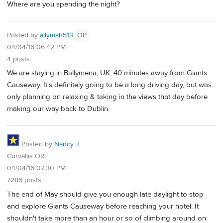
Where are you spending the night?
Posted by
allymah513
OP
04/04/16 06:42 PM
4 posts
We are staying in Ballymena, UK, 40 minutes away from Giants
Causeway. It's definitely going to be a long driving day, but was
only planning on relaxing & taking in the views that day before
making our way back to Dublin.
Posted by
Nancy J
Corvallis OR
04/04/16 07:30 PM
7286 posts
The end of May should give you enough late daylight to stop
and explore Giants Causeway before reaching your hotel. It
shouldn't take more than an hour or so of climbing around on