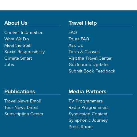
About Us
Travel Help
Contact Information
FAQ
What We Do
Tours FAQ
Meet the Staff
Ask Us
Social Responsibility
Talks & Classes
Climate Smart
Visit the Travel Center
Jobs
Guidebook Updates
Submit Book Feedback
Publications
Media Partners
Travel News Email
TV Programmers
Tour News Email
Radio Programmers
Subscription Center
Syndicated Content
Symphonic Journey
Press Room