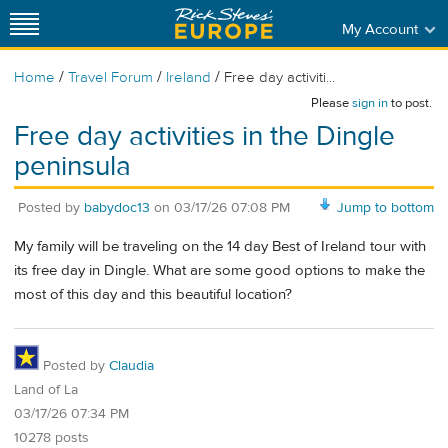
My Account
/
/
/
Home
Travel Forum
Ireland
Free day activiti...
Please
sign in
to post.
Free day activities in the Dingle
peninsula
Posted by
babydoc13
on
03/17/26 07:08 PM
Jump to bottom
My family will be traveling on the 14 day Best of Ireland tour with
its free day in Dingle. What are some good options to make the
most of this day and this beautiful location?
Posted by
Claudia
Land of La
03/17/26 07:34 PM
10278 posts