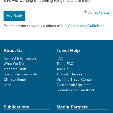
& he was working on opening Neligan’s. Check it out!
Jump to top
Add Reply
Please do not reply to violations of our
Community Guidelines
.
About Us
Travel Help
Contact Information
FAQ
What We Do
Tours FAQ
Meet the Staff
Ask Us
Social Responsibility
Talks & Classes
Climate Smart
Visit the Travel Center
Jobs
Guidebook Updates
Submit Book Feedback
Publications
Media Partners