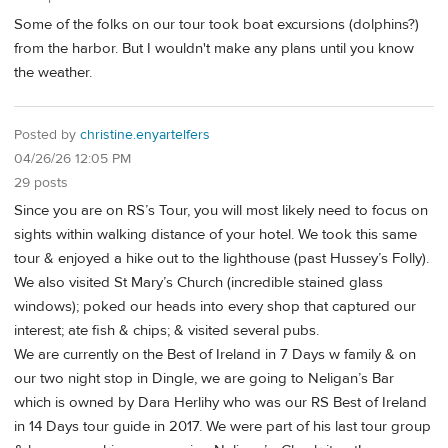
Some of the folks on our tour took boat excursions (dolphins?)
from the harbor. But I wouldn't make any plans until you know
the weather.
Posted by
christine.enyartelfers
04/26/26 12:05 PM
29 posts
Since you are on RS’s Tour, you will most likely need to focus on
sights within walking distance of your hotel. We took this same
tour & enjoyed a hike out to the lighthouse (past Hussey’s Folly).
We also visited St Mary’s Church (incredible stained glass
windows); poked our heads into every shop that captured our
interest; ate fish & chips; & visited several pubs.
We are currently on the Best of Ireland in 7 Days w family & on
our two night stop in Dingle, we are going to Neligan’s Bar
which is owned by Dara Herlihy who was our RS Best of Ireland
in 14 Days tour guide in 2017. We were part of his last tour group