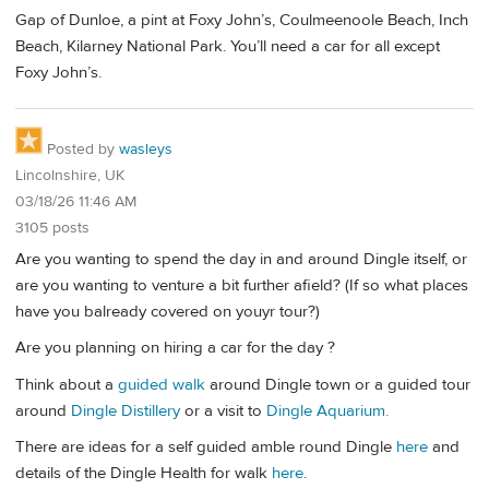
Gap of Dunloe, a pint at Foxy John’s, Coulmeenoole Beach, Inch
Beach, Kilarney National Park. You’ll need a car for all except
Foxy John’s.
Posted by
wasleys
Lincolnshire, UK
03/18/26 11:46 AM
3105 posts
Are you wanting to spend the day in and around Dingle itself, or
are you wanting to venture a bit further afield? (If so what places
have you balready covered on youyr tour?)
Are you planning on hiring a car for the day ?
Think about a
guided walk
around Dingle town or a guided tour
around
Dingle Distillery
or a visit to
Dingle Aquarium.
There are ideas for a self guided amble round Dingle
here
and
details of the Dingle Health for walk
here
.