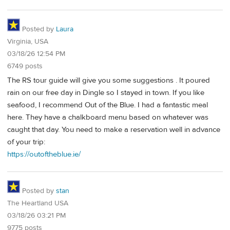
Posted by
Laura
Virginia, USA
03/18/26 12:54 PM
6749 posts
The RS tour guide will give you some suggestions . It poured
rain on our free day in Dingle so I stayed in town. If you like
seafood, I recommend Out of the Blue. I had a fantastic meal
here. They have a chalkboard menu based on whatever was
caught that day. You need to make a reservation well in advance
of your trip:
https://outoftheblue.ie/
Posted by
stan
The Heartland USA
03/18/26 03:21 PM
9775 posts