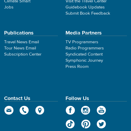
Climate Smart
Visit the Travel Center
Jobs
Guidebook Updates
Submit Book Feedback
Publications
Media Partners
Travel News Email
TV Programmers
Tour News Email
Radio Programmers
Subscription Center
Syndicated Content
Symphonic Journey
Press Room
Contact Us
Follow Us