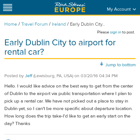
My Account
/
/
/
Home
Travel Forum
Ireland
Early Dublin City...
Please
sign in
to post.
Early Dublin City to airport for
rental car?
Jump to bottom
Posted by
Jeff
(Lewisburg, PA, USA)
on
03/20/16 04:34 PM
Hello. I would like advice on the best way to get from the center
of Dublin to the airport via public transportation where I plan to
pick up a rental car. We have not picked out a place to stay in
Dublin yet, so I can't be more specific about departure location.
How long does the trip take-I'd like to get an early start on the
day? Thanks