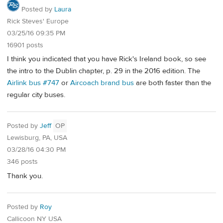
Posted by
Laura
Rick Steves' Europe
03/25/16 09:35 PM
16901 posts
I think you indicated that you have Rick's Ireland book, so see
the intro to the Dublin chapter, p. 29 in the 2016 edition. The
Airlink bus #747
or
Aircoach brand bus
are both faster than the
regular city buses.
Posted by
Jeff
OP
Lewisburg, PA, USA
03/28/16 04:30 PM
346 posts
Thank you.
Posted by
Roy
Callicoon NY USA