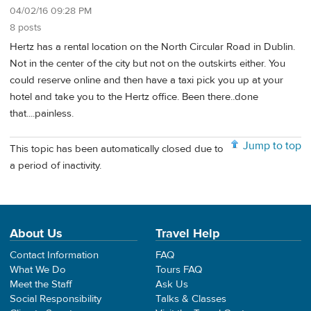
04/02/16 09:28 PM
8 posts
Hertz has a rental location on the North Circular Road in Dublin.
Not in the center of the city but not on the outskirts either. You
could reserve online and then have a taxi pick you up at your
hotel and take you to the Hertz office. Been there..done
that....painless.
Jump to top
This topic has been automatically closed due to
a period of inactivity.
About Us
Travel Help
Contact Information
FAQ
What We Do
Tours FAQ
Meet the Staff
Ask Us
Social Responsibility
Talks & Classes