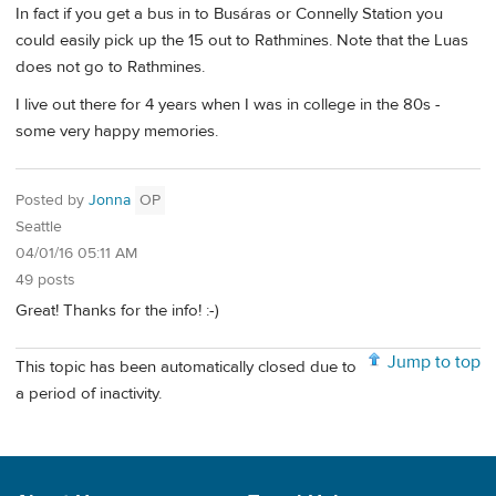
In fact if you get a bus in to Busáras or Connelly Station you
could easily pick up the 15 out to Rathmines. Note that the Luas
does not go to Rathmines.
I live out there for 4 years when I was in college in the 80s -
some very happy memories.
Posted by
Jonna
OP
Seattle
04/01/16 05:11 AM
49 posts
Great! Thanks for the info! :-)
Jump to top
This topic has been automatically closed due to
a period of inactivity.