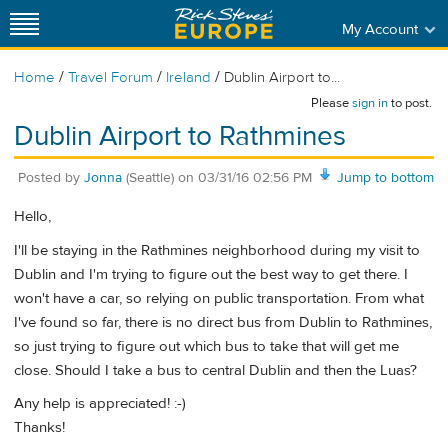
My Account
/
/
/
Home
Travel Forum
Ireland
Dublin Airport to...
Please
sign in
to post.
Dublin Airport to Rathmines
Posted by
Jonna
(Seattle)
on
03/31/16 02:56 PM
Jump to bottom
Hello,
I'll be staying in the Rathmines neighborhood during my visit to
Dublin and I'm trying to figure out the best way to get there. I
won't have a car, so relying on public transportation. From what
I've found so far, there is no direct bus from Dublin to Rathmines,
so just trying to figure out which bus to take that will get me
close. Should I take a bus to central Dublin and then the Luas?
Any help is appreciated! :-)
Thanks!