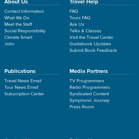
About Us
Travel Help
Contact Information
FAQ
What We Do
Tours FAQ
Meet the Staff
Ask Us
Social Responsibility
Talks & Classes
Climate Smart
Visit the Travel Center
Jobs
Guidebook Updates
Submit Book Feedback
Publications
Media Partners
Travel News Email
TV Programmers
Tour News Email
Radio Programmers
Subscription Center
Syndicated Content
Symphonic Journey
Press Room