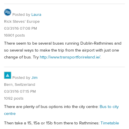
Posted by
Laura
Rick Steves' Europe
03/31/16 07:08 PM
16901 posts
There seem to be several buses running Dublin-Rathmines and
so several ways to make the trip from the airport with just one
change of bus. Try
http://www.transportforireland.ie/
.
Posted by
Jim
Bern, Switzerland
03/31/16 07:15 PM
1092 posts
There are plenty of bus options into the city centre:
Bus to city
centre
Then take a 15, 15a or 15b from there to Rathmines:
Timetable