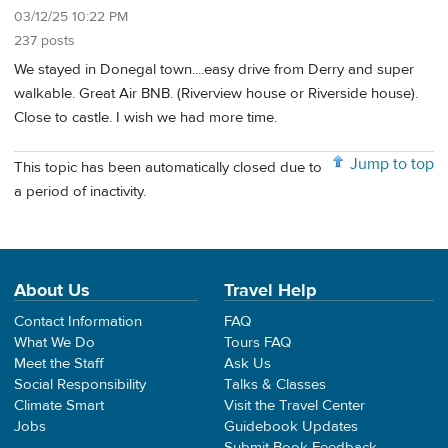
03/12/25 10:22 PM
237 posts
We stayed in Donegal town....easy drive from Derry and super
walkable. Great Air BNB. (Riverview house or Riverside house).
Close to castle. I wish we had more time.
Jump to top
This topic has been automatically closed due to
a period of inactivity.
About Us
Travel Help
Contact Information
FAQ
What We Do
Tours FAQ
Meet the Staff
Ask Us
Social Responsibility
Talks & Classes
Climate Smart
Visit the Travel Center
Jobs
Guidebook Updates
Submit Book Feedback