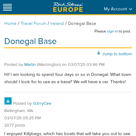
My Account
/
/
/
Home
Travel Forum
Ireland
Donegal Base
Please
sign in
to post.
Donegal Base
Jump to bottom
Posted by
Martin
(Washington)
on
03/07/25 03:46 PM
Hi! I am looking to spend four days or so in Donegal. What town
should I look for to use as a base? We will have a car. Thanks!
Posted by
G3rryCee
Bellingham, WA
03/07/25 05:25 PM
2077 posts
I enjoyed Killybegs, which has boats that will take you out to see