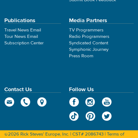
Publications
Media Partners
Travel News Email
TV Programmers
Tour News Email
Radio Programmers
Subscription Center
Syndicated Content
Symphonic Journey
Press Room
Contact Us
Follow Us
©2026 Rick Steves' Europe, Inc. | CST# 2086743 |
Terms of