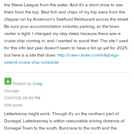
the Slieve League from the water. And it's a short drive to see
them from the top. Best fish and chips of my trip were from the
chippie run by Anderson's Seafood Restaurant across the street.
Be sure your accommodation includes parking, as the town
center is tight. I changed my stay dates because there was a
cruise ship coming in, and I wanted to avoid that. The site I used
for this info last year doesn't seem to have a list up yet for 2025,
but here is a site that does:
http://crew-center.com/killybegs-
ireland-cruise-ship-schedule
Posted by
Craig
Chicago
03/07/25 05:49 PM
835 posts
Letterkenny might work. Though it's on the northern part of
Donegal, Letterkenney is within reasonable driving distance of
Donegal Town to the south, Buncrana to the north and the