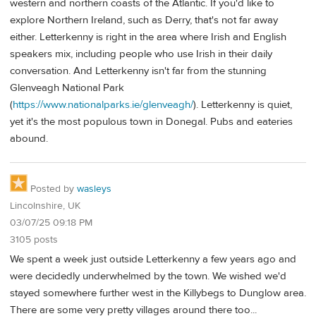
western and northern coasts of the Atlantic. If you'd like to
explore Northern Ireland, such as Derry, that's not far away
either. Letterkenny is right in the area where Irish and English
speakers mix, including people who use Irish in their daily
conversation. And Letterkenny isn't far from the stunning
Glenveagh National Park
(
https://www.nationalparks.ie/glenveagh/
). Letterkenny is quiet,
yet it's the most populous town in Donegal. Pubs and eateries
abound.
Posted by
wasleys
Lincolnshire, UK
03/07/25 09:18 PM
3105 posts
We spent a week just outside Letterkenny a few years ago and
were decidedly underwhelmed by the town. We wished we'd
stayed somewhere further west in the Killybegs to Dunglow area.
There are some very pretty villages around there too...