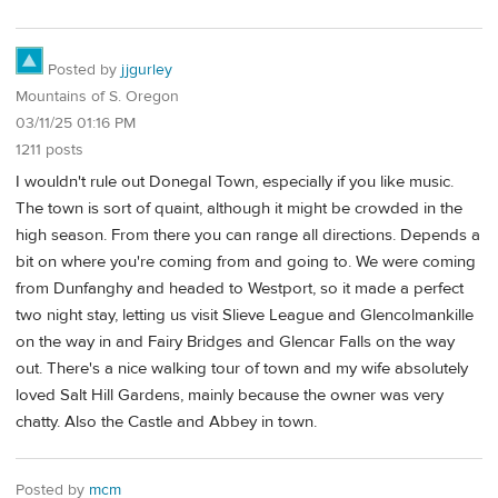
Posted by
jjgurley
Mountains of S. Oregon
03/11/25 01:16 PM
1211 posts
I wouldn't rule out Donegal Town, especially if you like music.
The town is sort of quaint, although it might be crowded in the
high season. From there you can range all directions. Depends a
bit on where you're coming from and going to. We were coming
from Dunfanghy and headed to Westport, so it made a perfect
two night stay, letting us visit Slieve League and Glencolmankille
on the way in and Fairy Bridges and Glencar Falls on the way
out. There's a nice walking tour of town and my wife absolutely
loved Salt Hill Gardens, mainly because the owner was very
chatty. Also the Castle and Abbey in town.
Posted by
mcm