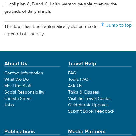
I'll call plan A, B and C. I also want to be able to enjoy the
grounds of Ballynihinch.
Jump to top
This topic has been automatically closed due to
a period of inactivity.
About Us
Travel Help
Contact Information
FAQ
What We Do
Tours FAQ
Meet the Staff
Ask Us
Social Responsibility
Talks & Classes
Climate Smart
Visit the Travel Center
Jobs
Guidebook Updates
Submit Book Feedback
Publications
Media Partners