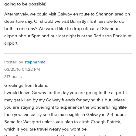
going to be possible)
Alternatively, we could visit Galway en route to Shannon area on
departure day. Or should we visit Bunratty? Is it feasible to do
both in one day? We would like to drop off car at Shannon
airport about 5pm and our last night is at the Radisson Park in at
airport.
Posted by
stephenmc
03/25/16 04:22 PM
317 posts
Greetings from Ireland.
I would leave Galway for the day you are going to the airport. I
may get killed by my Galway friends for saying this but unless
you are staying overnight to experience the wonderful nightlife
then you can easily see the main sights in Galway in 2-4 hours.
Same for Westport unless you plan to climb Croagh Patrick,
which is you are travel weary you wont be.