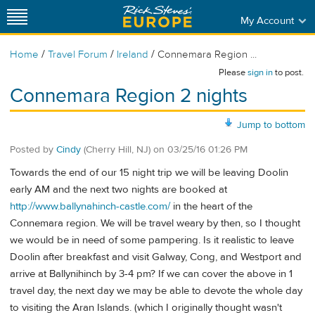
My Account
/
/
/
Home
Travel Forum
Ireland
Connemara Region ...
Please
sign in
to post.
Connemara Region 2 nights
Jump to bottom
Posted by
Cindy
(Cherry Hill, NJ)
on
03/25/16 01:26 PM
Towards the end of our 15 night trip we will be leaving Doolin
early AM and the next two nights are booked at
http://www.ballynahinch-castle.com/
in the heart of the
Connemara region. We will be travel weary by then, so I thought
we would be in need of some pampering. Is it realistic to leave
Doolin after breakfast and visit Galway, Cong, and Westport and
arrive at Ballynihinch by 3-4 pm? If we can cover the above in 1
travel day, the next day we may be able to devote the whole day
to visiting the Aran Islands. (which I originally thought wasn't