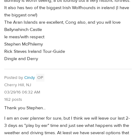
Bunratty is worth seeing, a bit touristy but a very historic fortress.
It also has two of the biggest Irish Wolfhounds in ireland (I have
the biggest one!)
The Aran Islands are excellent, Cong also, and you will love
Ballynahinch Castle
le meas/with respect
Stephen McPhilemy
Rick Steves Ireland Tour-Guide
Dingle and Derry
Posted by
Cindy
OP
Cherry Hill, NJ
03/29/16 06:32 AM
162 posts
Thank you Stephen...
I am an over planner for sure, but I think we will leave our last 2-
3 days as "play by ear" time and just see what happens with the
weather and driving times. At least we have several options that