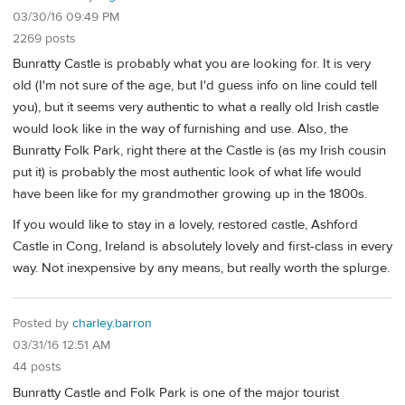
03/30/16 09:49 PM
2269 posts
Bunratty Castle is probably what you are looking for. It is very
old (I'm not sure of the age, but I'd guess info on line could tell
you), but it seems very authentic to what a really old Irish castle
would look like in the way of furnishing and use. Also, the
Bunratty Folk Park, right there at the Castle is (as my Irish cousin
put it) is probably the most authentic look of what life would
have been like for my grandmother growing up in the 1800s.
If you would like to stay in a lovely, restored castle, Ashford
Castle in Cong, Ireland is absolutely lovely and first-class in every
way. Not inexpensive by any means, but really worth the splurge.
Posted by
charley.barron
03/31/16 12:51 AM
44 posts
Bunratty Castle and Folk Park is one of the major tourist