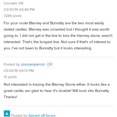
Corvallis OR
03/30/16 08:48 PM
7286 posts
For your route Blarney and Bunratty are the two most easily
visited castles. Blarney was crowded but I thought it was worth
going to. I did not get in the line to kiss the blarney stone, wasn't
interested. That's the longest line. Not sure if that's of interest to
you. I've not been to Bunratty but it looks interesting.
Posted by
donnamparrish
OP
03/30/16 09:13 PM
31 posts
Not interested in kissing the Blarney Stone either. It looks like a
great castle, am glad to hear it's doable! Will look into Bunratty.
Thanks!
Posted by
Signed off forum