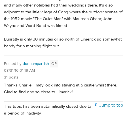
and many other notables had their weddings there. It's also
adjacent to the little village of Cong where the outdoor scenes of
the 1952 movie "The Quiet Man" with Maureen Ohara; John
Wayne and Ward Bond was filmed.
Bunratty is only 30 minutes or so north of Limerick so somewhat
handy for a morning flight out.
Posted by
donnamparrish
OP
03/31/16 01:19 AM
31 posts
Thanks Charlie! I may look into staying at a castle whilst there.
Glad to find one so close to Limerick!
Jump to top
This topic has been automatically closed due to
a period of inactivity.