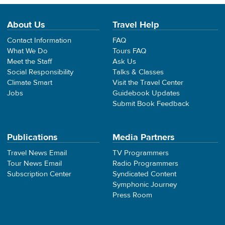
About Us
Travel Help
Contact Information
FAQ
What We Do
Tours FAQ
Meet the Staff
Ask Us
Social Responsibility
Talks & Classes
Climate Smart
Visit the Travel Center
Jobs
Guidebook Updates
Submit Book Feedback
Publications
Media Partners
Travel News Email
TV Programmers
Tour News Email
Radio Programmers
Subscription Center
Syndicated Content
Symphonic Journey
Press Room