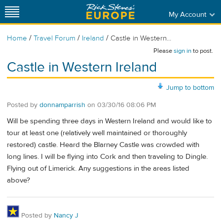
My Account
/
/
/
Home
Travel Forum
Ireland
Castle in Western...
Please
sign in
to post.
Castle in Western Ireland
Jump to bottom
Posted by
donnamparrish
on
03/30/16 08:06 PM
Will be spending three days in Western Ireland and would like to
tour at least one (relatively well maintained or thoroughly
restored) castle. Heard the Blarney Castle was crowded with
long lines. I will be flying into Cork and then traveling to Dingle.
Flying out of Limerick. Any suggestions in the areas listed
above?
Posted by
Nancy J