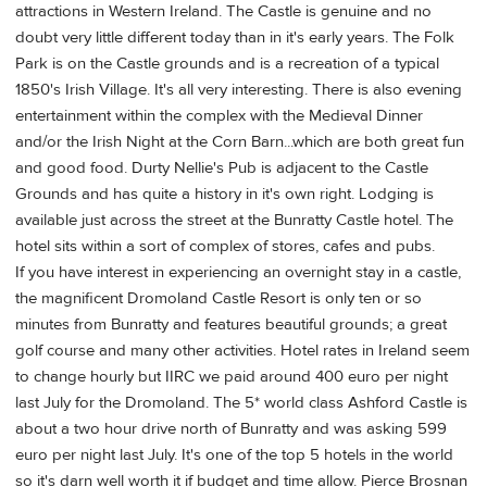
attractions in Western Ireland. The Castle is genuine and no
doubt very little different today than in it's early years. The Folk
Park is on the Castle grounds and is a recreation of a typical
1850's Irish Village. It's all very interesting. There is also evening
entertainment within the complex with the Medieval Dinner
and/or the Irish Night at the Corn Barn...which are both great fun
and good food. Durty Nellie's Pub is adjacent to the Castle
Grounds and has quite a history in it's own right. Lodging is
available just across the street at the Bunratty Castle hotel. The
hotel sits within a sort of complex of stores, cafes and pubs.
If you have interest in experiencing an overnight stay in a castle,
the magnificent Dromoland Castle Resort is only ten or so
minutes from Bunratty and features beautiful grounds; a great
golf course and many other activities. Hotel rates in Ireland seem
to change hourly but IIRC we paid around 400 euro per night
last July for the Dromoland. The 5* world class Ashford Castle is
about a two hour drive north of Bunratty and was asking 599
euro per night last July. It's one of the top 5 hotels in the world
so it's darn well worth it if budget and time allow. Pierce Brosnan