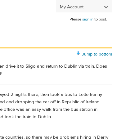
My Account
Please
sign in
to post.
Jump to bottom
 drive it to Sligo and return to Dublin via train. Does
t!
tayed 2 nights there, then took a bus to Letterkenny
nd and dropping the car off in Republic of Ireland
 office was an easy walk from the bus station in
d took the train to Dublin.
te countries, so there may be problems hiring in Derry