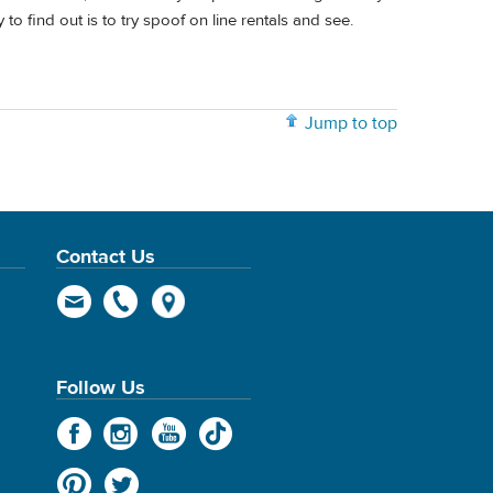
to find out is to try spoof on line rentals and see.
Jump to top
Contact Us
Follow Us