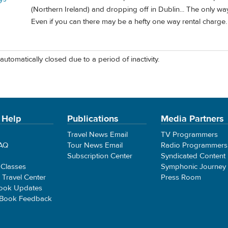
(Northern Ireland) and dropping off in Dublin... The only way 
Even if you can there may be a hefty one way rental charge.
automatically closed due to a period of inactivity.
 Help
Publications
Media Partners
Travel News Email
TV Programmers
FAQ
Tour News Email
Radio Programmers
Subscription Center
Syndicated Content
 Classes
Symphonic Journey
e Travel Center
Press Room
ook Updates
 Book Feedback