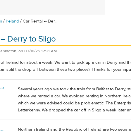
/
/
m
Ireland
Car Rental -- Der...
-- Derry to Sligo
ashington)
on
03/18/25 12:21 AM
of Ireland for about a week. We want to pick up a car in Derry and then
an split the drop off between these two places? Thanks for your inpu
cb
Several years ago we took the train from Belfast to Derry, s
where we rented a car. We avoided renting in Northern Irela
which we were advised could be problematic. The Enterprise
Letterkenny. We dropped the car off in Sligo a week later an
Northern Ireland and the Republic of Ireland are two separa
ys