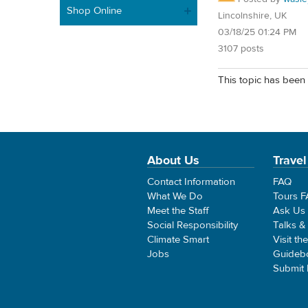
Shop Online
Lincolnshire, UK
03/18/25 01:24 PM
3107 posts
This topic has been 
About Us
Travel
Contact Information
FAQ
What We Do
Tours 
Meet the Staff
Ask Us
Social Responsibility
Talks &
Climate Smart
Visit th
Jobs
Guideb
Submit