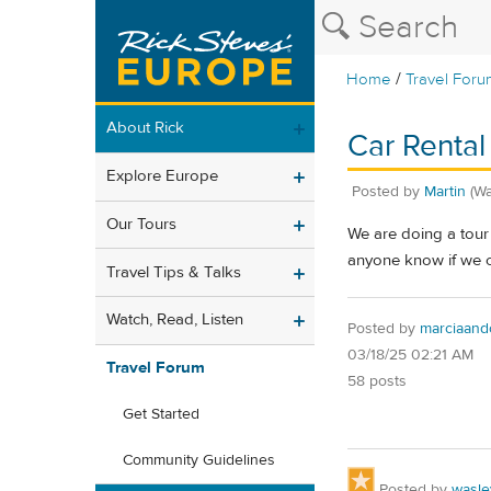
/
Home
Travel Foru
About Rick
Car Rental 
Explore Europe
Posted by
Martin
(W
Our Tours
We are doing a tour 
anyone know if we c
Travel Tips & Talks
Watch, Read, Listen
Posted by
marciaand
03/18/25 02:21 AM
Travel Forum
58 posts
Get Started
Community Guidelines
Posted by
wasle