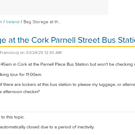
/
/
m
Ireland
Bag Storage at th...
e at the Cork Parnell Street Bus Stat
Francisco)
on
03/24/25 12:30 AM
t 8:45am in Cork at the Parnell Place Bus Station but won't be checking 
king tour for 11:00am.
there are lockers at this bus station to please my luggage, or alternat
e afternoon checkin?
to this topic.
automatically closed due to a period of inactivity.