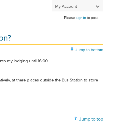
My Account
Please
sign in
to post.
ion?
Jump to bottom
into my lodging until 16:00.
ively, at there places outside the Bus Station to store
Jump to top