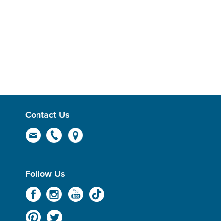
Contact Us
Follow Us