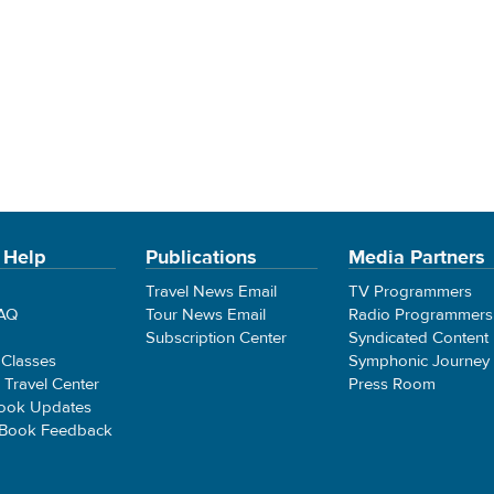
 Help
Publications
Media Partners
Travel News Email
TV Programmers
FAQ
Tour News Email
Radio Programmers
Subscription Center
Syndicated Content
 Classes
Symphonic Journey
e Travel Center
Press Room
ook Updates
 Book Feedback