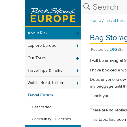
/
Home
Travel Foru
About Rick
Bag Storag
Explore Europe
Posted by
LRG
(San 
Our Tours
I will be arriving a
I have booked a wal
Travel Tips & Talks
Does anyone know if 
Watch, Read, Listen
my baggage until th
Travel Forum
Thank you
Get Started
There are no replies 
Community Guidelines
This topic has been 