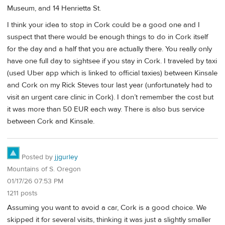
Museum, and 14 Henrietta St.
I think your idea to stop in Cork could be a good one and I
suspect that there would be enough things to do in Cork itself
for the day and a half that you are actually there. You really only
have one full day to sightsee if you stay in Cork. I traveled by taxi
(used Uber app which is linked to official taxies) between Kinsale
and Cork on my Rick Steves tour last year (unfortunately had to
visit an urgent care clinic in Cork). I don’t remember the cost but
it was more than 50 EUR each way. There is also bus service
between Cork and Kinsale.
Posted by
jjgurley
Mountains of S. Oregon
01/17/26 07:53 PM
1211 posts
Assuming you want to avoid a car, Cork is a good choice. We
skipped it for several visits, thinking it was just a slightly smaller