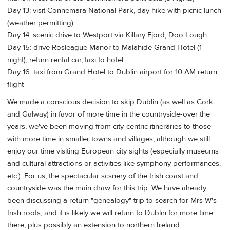
Day 13: visit Connemara National Park, day hike with picnic lunch
(weather permitting)
Day 14: scenic drive to Westport via Killary Fjord, Doo Lough
Day 15: drive Rosleague Manor to Malahide Grand Hotel (1
night), return rental car, taxi to hotel
Day 16: taxi from Grand Hotel to Dublin airport for 10 AM return
flight
We made a conscious decision to skip Dublin (as well as Cork
and Galway) in favor of more time in the countryside-over the
years, we've been moving from city-centric itineraries to those
with more time in smaller towns and villages, although we still
enjoy our time visiting European city sights (especially museums
and cultural attractions or activities like symphony performances,
etc.). For us, the spectacular scsnery of the Irish coast and
countryside was the main draw for this trip. We have already
been discussing a return "genealogy" trip to search for Mrs W's
Irish roots, and it is likely we will return to Dublin for more time
there, plus possibly an extension to northern Ireland.