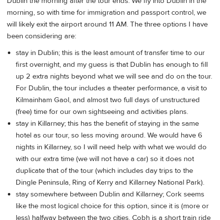
Dublin the morning after the tour ends. We fly into Dublin in the
morning, so with time for immigration and passport control, we
will likely exit the airport around 11 AM. The three options I have
been considering are:
stay in Dublin; this is the least amount of transfer time to our
first overnight, and my guess is that Dublin has enough to fill
up 2 extra nights beyond what we will see and do on the tour.
For Dublin, the tour includes a theater performance, a visit to
Kilmainham Gaol, and almost two full days of unstructured
(free) time for our own sightseeing and activities plans.
stay in Killarney; this has the benefit of staying in the same
hotel as our tour, so less moving around. We would have 6
nights in Killarney, so I will need help with what we would do
with our extra time (we will not have a car) so it does not
duplicate that of the tour (which includes day trips to the
Dingle Peninsula, Ring of Kerry and Killarney National Park).
stay somewhere between Dublin and Killarney; Cork seems
like the most logical choice for this option, since it is (more or
less) halfway between the two cities. Cobh is a short train ride