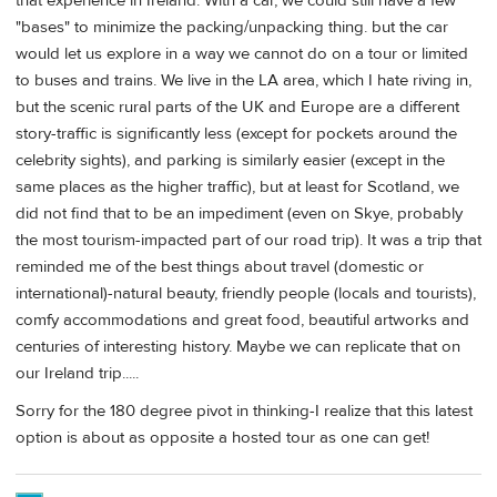
that experience in Ireland. With a car, we could still have a few
"bases" to minimize the packing/unpacking thing. but the car
would let us explore in a way we cannot do on a tour or limited
to buses and trains. We live in the LA area, which I hate riving in,
but the scenic rural parts of the UK and Europe are a different
story-traffic is significantly less (except for pockets around the
celebrity sights), and parking is similarly easier (except in the
same places as the higher traffic), but at least for Scotland, we
did not find that to be an impediment (even on Skye, probably
the most tourism-impacted part of our road trip). It was a trip that
reminded me of the best things about travel (domestic or
international)-natural beauty, friendly people (locals and tourists),
comfy accommodations and great food, beautiful artworks and
centuries of interesting history. Maybe we can replicate that on
our Ireland trip.....
Sorry for the 180 degree pivot in thinking-I realize that this latest
option is about as opposite a hosted tour as one can get!