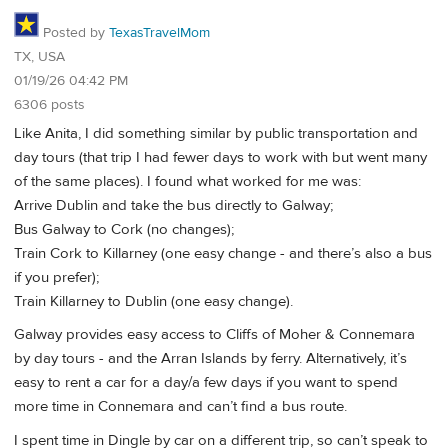
Posted by
TexasTravelMom
TX, USA
01/19/26 04:42 PM
6306 posts
Like Anita, I did something similar by public transportation and
day tours (that trip I had fewer days to work with but went many
of the same places). I found what worked for me was:
Arrive Dublin and take the bus directly to Galway;
Bus Galway to Cork (no changes);
Train Cork to Killarney (one easy change - and there’s also a bus
if you prefer);
Train Killarney to Dublin (one easy change).
Galway provides easy access to Cliffs of Moher & Connemara
by day tours - and the Arran Islands by ferry. Alternatively, it’s
easy to rent a car for a day/a few days if you want to spend
more time in Connemara and can’t find a bus route.
I spent time in Dingle by car on a different trip, so can’t speak to