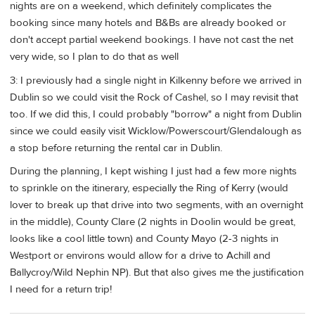
nights are on a weekend, which definitely complicates the
booking since many hotels and B&Bs are already booked or
don't accept partial weekend bookings. I have not cast the net
very wide, so I plan to do that as well
3: I previously had a single night in Kilkenny before we arrived in
Dublin so we could visit the Rock of Cashel, so I may revisit that
too. If we did this, I could probably "borrow" a night from Dublin
since we could easily visit Wicklow/Powerscourt/Glendalough as
a stop before returning the rental car in Dublin.
During the planning, I kept wishing I just had a few more nights
to sprinkle on the itinerary, especially the Ring of Kerry (would
lover to break up that drive into two segments, with an overnight
in the middle), County Clare (2 nights in Doolin would be great,
looks like a cool little town) and County Mayo (2-3 nights in
Westport or environs would allow for a drive to Achill and
Ballycroy/Wild Nephin NP). But that also gives me the justification
I need for a return trip!