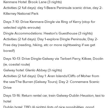
Kenmare Hotel: Brook Lane (3 nights)
Activities (2 full days): day 1-Beara Peninsula scenic drive, day 2-
Killarney National Park
Days 7-10: Drive Kenmare-Dingle via Ring of Kerry (stop for
selected sights enroute)
Dingle Accommodations: Heaton's Guesthouse (3 nights)
Activities (2 full days): Day 1-explore Dingle Peninsula; Day 2-
Free day (reading, hiking, etc or more sightseeing if we get
bored!)
Days 10-13: Drive Dingle-Galway via Tarbert Ferry, Kilkee, Doolin
(ie, coastal route)
Galway hotel: Glenlo Abbey (3 nights)
Activities (2 full days): Day 1: Aran Islands/Cliffs of Moher from
the sea/The Burren (Galway Tours); Day 2: Connemara Scenic
Drive
Days 13-16: Return rental car, train Galway-Dublin Heuston, taxi to
hotel
Dublin hotel: TBD (4 nights) (lots of nice possibilities, good