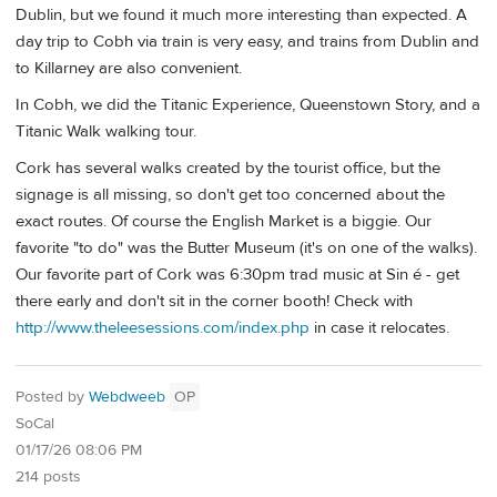
Dublin, but we found it much more interesting than expected. A
day trip to Cobh via train is very easy, and trains from Dublin and
to Killarney are also convenient.
In Cobh, we did the Titanic Experience, Queenstown Story, and a
Titanic Walk walking tour.
Cork has several walks created by the tourist office, but the
signage is all missing, so don't get too concerned about the
exact routes. Of course the English Market is a biggie. Our
favorite "to do" was the Butter Museum (it's on one of the walks).
Our favorite part of Cork was 6:30pm trad music at Sin é - get
there early and don't sit in the corner booth! Check with
http://www.theleesessions.com/index.php
in case it relocates.
Posted by
Webdweeb
OP
SoCal
01/17/26 08:06 PM
214 posts