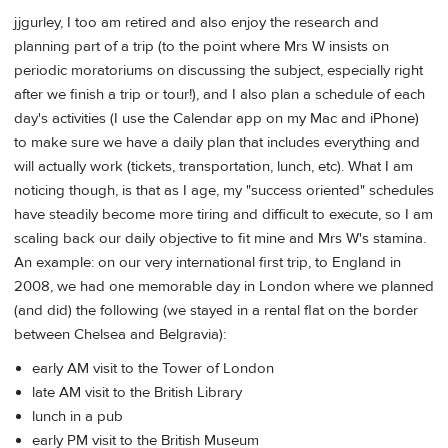
jjgurley, I too am retired and also enjoy the research and
planning part of a trip (to the point where Mrs W insists on
periodic moratoriums on discussing the subject, especially right
after we finish a trip or tour!), and I also plan a schedule of each
day's activities (I use the Calendar app on my Mac and iPhone)
to make sure we have a daily plan that includes everything and
will actually work (tickets, transportation, lunch, etc). What I am
noticing though, is that as I age, my "success oriented" schedules
have steadily become more tiring and difficult to execute, so I am
scaling back our daily objective to fit mine and Mrs W's stamina.
An example: on our very international first trip, to England in
2008, we had one memorable day in London where we planned
(and did) the following (we stayed in a rental flat on the border
between Chelsea and Belgravia):
early AM visit to the Tower of London
late AM visit to the British Library
lunch in a pub
early PM visit to the British Museum