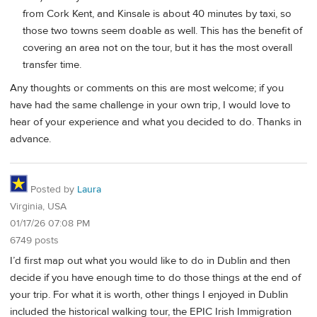
from Cork Kent, and Kinsale is about 40 minutes by taxi, so
those two towns seem doable as well. This has the benefit of
covering an area not on the tour, but it has the most overall
transfer time.
Any thoughts or comments on this are most welcome; if you
have had the same challenge in your own trip, I would love to
hear of your experience and what you decided to do. Thanks in
advance.
Posted by
Laura
Virginia, USA
01/17/26 07:08 PM
6749 posts
I’d first map out what you would like to do in Dublin and then
decide if you have enough time to do those things at the end of
your trip. For what it is worth, other things I enjoyed in Dublin
included the historical walking tour, the EPIC Irish Immigration