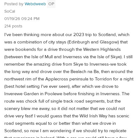
Posted by
Webdweeb
OP
SoCal
01/19/26 09:24 PM
214 posts
I've been thinking more about our 2023 trip to Scotland, which
was a combination of city stays (Edinburgh and Glasgow) that
were bookends for a drive through the Western Highlands
(between the Isle of Mull and Inverness via the Isle of Skye). I still
remember the amazing drive from Skye to Inverness-we took
the long way and drove over the Bealach na Ba, then around the
northwest rim of the Applecross peninsula to Torridon for a night
(best hotel setting I've ever seen), after which we drove to
Inverewe Garden in Poolewe before finishing in Inverness. The
route was chock full of single track road segments, but the
scenery blew me away, so it did not matter that we could not
drive very fast! I would guess that the Wild Irish Way has scenic
road segments equal to or better than what we drove in
Scotland, so now I am wondering if we should try to replicate