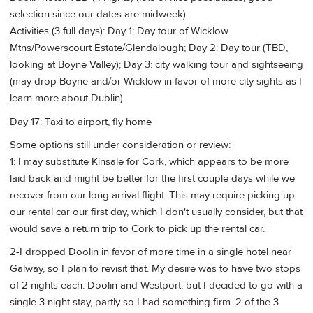
selection since our dates are midweek)
Activities (3 full days): Day 1: Day tour of Wicklow
Mtns/Powerscourt Estate/Glendalough; Day 2: Day tour (TBD,
looking at Boyne Valley); Day 3: city walking tour and sightseeing
(may drop Boyne and/or Wicklow in favor of more city sights as I
learn more about Dublin)
Day 17: Taxi to airport, fly home
Some options still under consideration or review:
1: I may substitute Kinsale for Cork, which appears to be more
laid back and might be better for the first couple days while we
recover from our long arrival flight. This may require picking up
our rental car our first day, which I don't usually consider, but that
would save a return trip to Cork to pick up the rental car.
2-I dropped Doolin in favor of more time in a single hotel near
Galway, so I plan to revisit that. My desire was to have two stops
of 2 nights each: Doolin and Westport, but I decided to go with a
single 3 night stay, partly so I had something firm. 2 of the 3