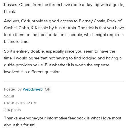
busses. Others from the forum have done a day trip with a guide,
I think.
And yes, Cork provides good access to Blarney Castle, Rock of
Cashel, Cobh, & Kinsale by bus or train. The trick is that you have
to do them on the transportation schedule, which might require a
bit more time.
So it’s entirely doable, especially since you seem to have the
time. I would agree that not having to find lodging and having a
guide provides value. But whether it is worth the expense
involved is a different question.
Posted by
Webdweeb
OP
SoCal
01/19/26 05:32 PM
214 posts
Thanks everyone-your informative feedback is what I love most
about this forum!