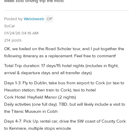
week solo driving trip the most.
Posted by
Webdweeb
OP
SoCal
01/24/26 04:16 AM
214 posts
OK, we bailed on the Road Scholar tour, and I put together the
following itinerary as a replacement. Feel free to comment!
Total Trip duration: 17 days/15 hotel nights (includes in flight,
arrival & departure days and all transfer days)
Days 1-3: Fly to Dublin, take bus from airport to Cork (or taxi to
Heuston station, then train to Cork), taxi to hotel
Cork Hotel: Hayfield Manor (2 nights)
Daily activities (one full day): TBD, but will likely include a visit to
the Titanic Museum in Cobh
Days 4-7: Pick Up rental car, drive the SW coast of County Cork
to Kenmare, multiple stops enroute