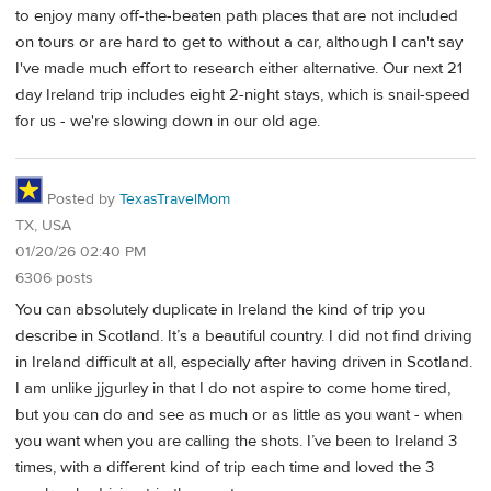
to enjoy many off-the-beaten path places that are not included
on tours or are hard to get to without a car, although I can't say
I've made much effort to research either alternative. Our next 21
day Ireland trip includes eight 2-night stays, which is snail-speed
for us - we're slowing down in our old age.
Posted by
TexasTravelMom
TX, USA
01/20/26 02:40 PM
6306 posts
You can absolutely duplicate in Ireland the kind of trip you
describe in Scotland. It’s a beautiful country. I did not find driving
in Ireland difficult at all, especially after having driven in Scotland.
I am unlike jjgurley in that I do not aspire to come home tired,
but you can do and see as much or as little as you want - when
you want when you are calling the shots. I’ve been to Ireland 3
times, with a different kind of trip each time and loved the 3