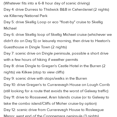
(Whatever fits into a 6-8 hour day of scenic driving)
Day 4: drive Durress to Thidwick B&B in Caherdaniel (2 nights)
via Killarney National Park
Day 5: drive Skellig Loop or eco "float-by" cruise to Skellig
Michael
Day 6: drive Skellig loop of Skellig Michael cruise (whichever we
didn't do on Day 5) or leisurely morning, then drive to Heaton's
Guesthouse in Dingle Town (2 nights)
Day 7: scenic drive on Dingle peninsula, possible a short drive
with a few hours of hiking if weather permits
Day 8: drive Dingle to Gregan's Castle Hotel in the Burren (2
nights) via Kilkee (stop to view cliffs)
Day 9: scenic drive with stops/walks in the Burren
Day 10: drive Gregan's to Currarevagh House on Lough Corrib
(still looking for a route that avoids the worst of Galway traffic)
Day 11: drive to Rossaveel, Aran Islands cruise (or to Galway to
take the combo island/Cliffs of Moher cruise-by option)
Day 12: scenic drive from Currarevagh House to Rosleague
Manor, west end of the Connnemara peninsula (3 nights)