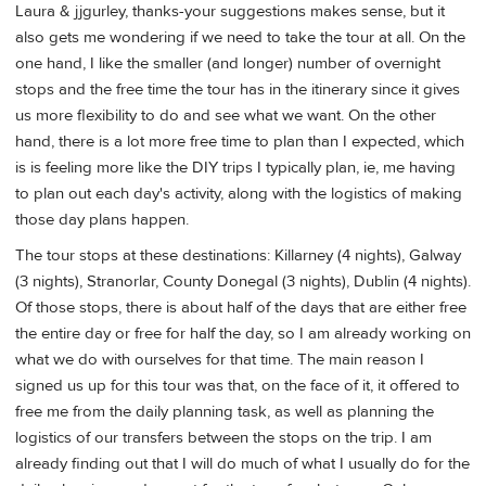
Laura & jjgurley, thanks-your suggestions makes sense, but it
also gets me wondering if we need to take the tour at all. On the
one hand, I like the smaller (and longer) number of overnight
stops and the free time the tour has in the itinerary since it gives
us more flexibility to do and see what we want. On the other
hand, there is a lot more free time to plan than I expected, which
is is feeling more like the DIY trips I typically plan, ie, me having
to plan out each day's activity, along with the logistics of making
those day plans happen.
The tour stops at these destinations: Killarney (4 nights), Galway
(3 nights), Stranorlar, County Donegal (3 nights), Dublin (4 nights).
Of those stops, there is about half of the days that are either free
the entire day or free for half the day, so I am already working on
what we do with ourselves for that time. The main reason I
signed us up for this tour was that, on the face of it, it offered to
free me from the daily planning task, as well as planning the
logistics of our transfers between the stops on the trip. I am
already finding out that I will do much of what I usually do for the