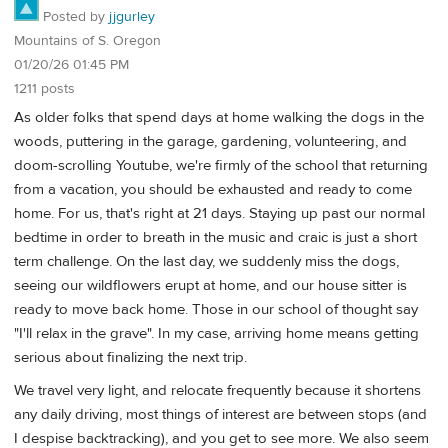
Posted by
jjgurley
Mountains of S. Oregon
01/20/26 01:45 PM
1211 posts
As older folks that spend days at home walking the dogs in the
woods, puttering in the garage, gardening, volunteering, and
doom-scrolling Youtube, we're firmly of the school that returning
from a vacation, you should be exhausted and ready to come
home. For us, that's right at 21 days. Staying up past our normal
bedtime in order to breath in the music and craic is just a short
term challenge. On the last day, we suddenly miss the dogs,
seeing our wildflowers erupt at home, and our house sitter is
ready to move back home. Those in our school of thought say
"I'll relax in the grave". In my case, arriving home means getting
serious about finalizing the next trip.
We travel very light, and relocate frequently because it shortens
any daily driving, most things of interest are between stops (and
I despise backtracking), and you get to see more. We also seem