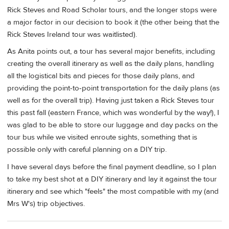
Rick Steves and Road Scholar tours, and the longer stops were
a major factor in our decision to book it (the other being that the
Rick Steves Ireland tour was waitlisted).
As Anita points out, a tour has several major benefits, including
creating the overall itinerary as well as the daily plans, handling
all the logistical bits and pieces for those daily plans, and
providing the point-to-point transportation for the daily plans (as
well as for the overall trip). Having just taken a Rick Steves tour
this past fall (eastern France, which was wonderful by the way!), I
was glad to be able to store our luggage and day packs on the
tour bus while we visited enroute sights, something that is
possible only with careful planning on a DIY trip.
I have several days before the final payment deadline, so I plan
to take my best shot at a DIY itinerary and lay it against the tour
itinerary and see which "feels" the most compatible with my (and
Mrs W's) trip objectives.