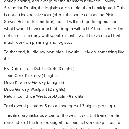
daily planning, and except for the transfers between Galway-
Stranorlar-Dublin, the logistics are simpler than I anticipated. This
is not an inexpensive tour (about the same cost as the Rick
Steves Best of Ireland tour), but if I will end up doing much of
what I would have done had I began with a DIY trip itinerary, I'm
not sure it is money well spent, or that it would save me all that
much work on planning and logistics.
To that end, if I did my own plan, I would likely do something like
this:
Fly Dublin, train Dublin-Cork (3 nights)
Train Cork-Killarney (4 nights)
Drive Killarney-Galway (3 nights)
Drive Galway-Westport (2 nights)
Return Car, drive Westport-Dublin (4 nights)
Total overnight stops 5 (so an average of 3 nights per stop)
This itinerary includes a car for the west coast but trains for the
remainder of the trip-looking at the train network map, most rail