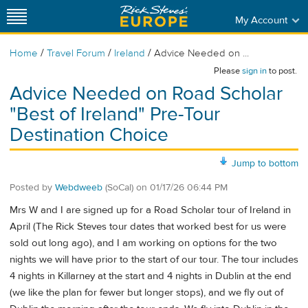
My Account
/
/
/
Home
Travel Forum
Ireland
Advice Needed on ...
Please
sign in
to post.
Advice Needed on Road Scholar
"Best of Ireland" Pre-Tour
Destination Choice
Jump to bottom
Posted by
Webdweeb
(SoCal)
on
01/17/26 06:44 PM
Mrs W and I are signed up for a Road Scholar tour of Ireland in
April (The Rick Steves tour dates that worked best for us were
sold out long ago), and I am working on options for the two
nights we will have prior to the start of our tour. The tour includes
4 nights in Killarney at the start and 4 nights in Dublin at the end
(we like the plan for fewer but longer stops), and we fly out of