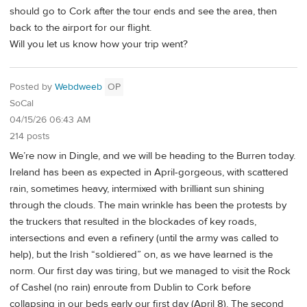
should go to Cork after the tour ends and see the area, then
back to the airport for our flight.
Will you let us know how your trip went?
Posted by
Webdweeb
OP
SoCal
04/15/26 06:43 AM
214 posts
We’re now in Dingle, and we will be heading to the Burren today.
Ireland has been as expected in April-gorgeous, with scattered
rain, sometimes heavy, intermixed with brilliant sun shining
through the clouds. The main wrinkle has been the protests by
the truckers that resulted in the blockades of key roads,
intersections and even a refinery (until the army was called to
help), but the Irish “soldiered” on, as we have learned is the
norm. Our first day was tiring, but we managed to visit the Rock
of Cashel (no rain) enroute from Dublin to Cork before
collapsing in our beds early our first day (April 8). The second