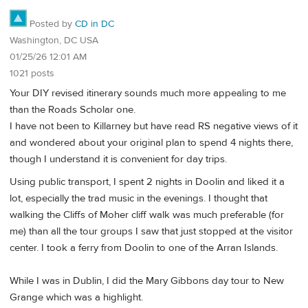
Posted by
CD in DC
Washington, DC USA
01/25/26 12:01 AM
1021 posts
Your DIY revised itinerary sounds much more appealing to me
than the Roads Scholar one.
I have not been to Killarney but have read RS negative views of it
and wondered about your original plan to spend 4 nights there,
though I understand it is convenient for day trips.
Using public transport, I spent 2 nights in Doolin and liked it a
lot, especially the trad music in the evenings. I thought that
walking the Cliffs of Moher cliff walk was much preferable (for
me) than all the tour groups I saw that just stopped at the visitor
center. I took a ferry from Doolin to one of the Arran Islands.
While I was in Dublin, I did the Mary Gibbons day tour to New
Grange which was a highlight.