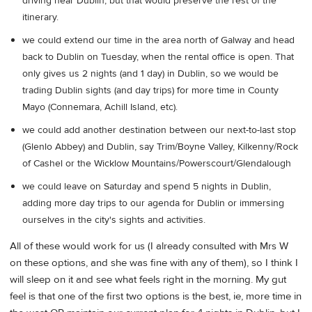
driving near Dublin, but that would preserve the rest of the
itinerary.
we could extend our time in the area north of Galway and head
back to Dublin on Tuesday, when the rental office is open. That
only gives us 2 nights (and 1 day) in Dublin, so we would be
trading Dublin sights (and day trips) for more time in County
Mayo (Connemara, Achill Island, etc).
we could add another destination between our next-to-last stop
(Glenlo Abbey) and Dublin, say Trim/Boyne Valley, Kilkenny/Rock
of Cashel or the Wicklow Mountains/Powerscourt/Glendalough
we could leave on Saturday and spend 5 nights in Dublin,
adding more day trips to our agenda for Dublin or immersing
ourselves in the city's sights and activities.
All of these would work for us (I already consulted with Mrs W
on these options, and she was fine with any of them), so I think I
will sleep on it and see what feels right in the morning. My gut
feel is that one of the first two options is the best, ie, more time in