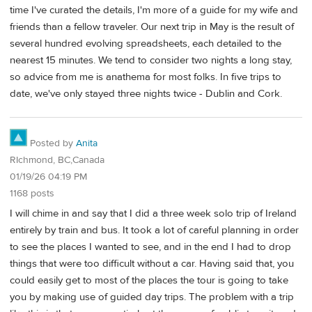
time I've curated the details, I'm more of a guide for my wife and
friends than a fellow traveler. Our next trip in May is the result of
several hundred evolving spreadsheets, each detailed to the
nearest 15 minutes. We tend to consider two nights a long stay,
so advice from me is anathema for most folks. In five trips to
date, we've only stayed three nights twice - Dublin and Cork.
Posted by
Anita
RIchmond, BC,Canada
01/19/26 04:19 PM
1168 posts
I will chime in and say that I did a three week solo trip of Ireland
entirely by train and bus. It took a lot of careful planning in order
to see the places I wanted to see, and in the end I had to drop
things that were too difficult without a car. Having said that, you
could easily get to most of the places the tour is going to take
you by making use of guided day trips. The problem with a trip