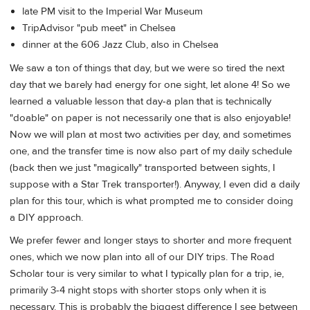
late PM visit to the Imperial War Museum
TripAdvisor "pub meet" in Chelsea
dinner at the 606 Jazz Club, also in Chelsea
We saw a ton of things that day, but we were so tired the next
day that we barely had energy for one sight, let alone 4! So we
learned a valuable lesson that day-a plan that is technically
"doable" on paper is not necessarily one that is also enjoyable!
Now we will plan at most two activities per day, and sometimes
one, and the transfer time is now also part of my daily schedule
(back then we just "magically" transported between sights, I
suppose with a Star Trek transporter!). Anyway, I even did a daily
plan for this tour, which is what prompted me to consider doing
a DIY approach.
We prefer fewer and longer stays to shorter and more frequent
ones, which we now plan into all of our DIY trips. The Road
Scholar tour is very similar to what I typically plan for a trip, ie,
primarily 3-4 night stops with shorter stops only when it is
necessary. This is probably the biggest difference I see between