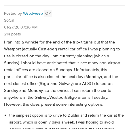
Posted by
Webdweeb
OP
SoCal
01/27/26 07:36 AM
214 posts
I ran into a wrinkle for the end of the trip-it turns out that the
Westport (actually Castlebar) rental car office I was planning to
use is closed on the day I am currently planning (which a
Sunday)-I should have anticipated that, since many non-airport
rental offices are closed on Sundays. Unfortunately, this
particular office is also closed the next day (Monday), and the
next closest office (Sligo and Galway) are ALSO closed on
Sunday and Monday, so the earliest I can return the car to
anywhere in the Galway/Westport/Sligo area is Tuesday.
However, this does present some interesting options:
the simplest option is to drive to Dublin and return the car at the
airport, which is open 7 days a week. I was hoping to avoid