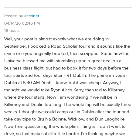
Posted by
asteiner
04/14/26 02:46 PM
18 posts
Well, your post is almost exactly what we are doing in
September. I booked a Road Scholar tour and it sounds like the
same one you originally booked, then scrapped. Some how the
Universe blessed me with stumbling upon a great deal on a
business class flight, but had to book it for two days before the
tour starts and four days after - RT Dublin. The plane arrives in
Dublin at 5:40 AM. Yeah, I know, but it was cheap. Anyway, I
thought we would take Ryan Air to Kerry, then taxi to Killarney
where the tour starts. Now I am wondering if we will be in
Killarney and Dublin too long. The whole trip will be exactly three
weeks. I thought we could camp out in Dublin after the tour and
take day trips to Bru Na Boinne, Wicklow, and Dun Laoghaire.
Now I am questioning the whole plan. Thing is, I don't want to
drive, so that makes it all a little harder. I'm thinking maybe we