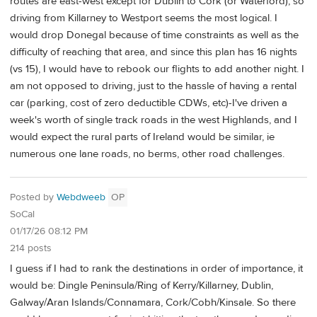
routes are east-west except for Dublin to Cork (or Waterford), so
driving from Killarney to Westport seems the most logical. I
would drop Donegal because of time constraints as well as the
difficulty of reaching that area, and since this plan has 16 nights
(vs 15), I would have to rebook our flights to add another night. I
am not opposed to driving, just to the hassle of having a rental
car (parking, cost of zero deductible CDWs, etc)-I've driven a
week's worth of single track roads in the west Highlands, and I
would expect the rural parts of Ireland would be similar, ie
numerous one lane roads, no berms, other road challenges.
Posted by
Webdweeb
OP
SoCal
01/17/26 08:12 PM
214 posts
I guess if I had to rank the destinations in order of importance, it
would be: Dingle Peninsula/Ring of Kerry/Killarney, Dublin,
Galway/Aran Islands/Connamara, Cork/Cobh/Kinsale. So there