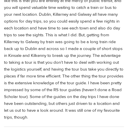
like this is that you are entirely at the mercy of public transit, and
you will spend valuable time waiting to catch a train or bus to
your next location. Dublin, Killarney and Galway all have many
options for day trips, so you could easily spend a few nights in
each location and have time to see each town and also do day
trips to see the sights. This is what I did. But, getting from
Killarney to Galway by train was going to be a long train ride
back up to Dublin and across so I made a couple of short stops
in Kinsale and Kilkenny to break up the journey. The advantage
to taking a tour is that you don’t have to deal with working out
the logistics yourself, and having the tour bus take you directly to
places if far more time efficient. The other thing the tour provides
is the extensive knowledge of the tour guide. I have been pretty
impressed by some of the RS tour guides (haven’t done a Road
Scholar tour). Some of the guides on the day trips I have done
have been outstanding, but others just driven to a location and
let us out to have a look around. It was still one of my favourite
trips, though.