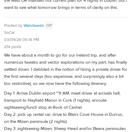
the west OR maintain our current plan for 4 nights in Dublin, but I
want to see what tomorrow brings in terms of clarity on this.
Posted by
Webdweeb
OP
SoCal
03/09/26 05:18 PM
214 posts
We have about a month to go for our Ireland trip, and after
numerous tweaks and vector explorations on my part, has finally
settled down. I dabbled in the notion of hiring a private driver for
the first several days (too expensive, and surprisingly also a bit
too restrictive), so we now have the following itinerary:
Day 1: Arrive Dublin airport ~9 AM, meet driver at arrivals hall,
transport to Hayfield Manor in Cork (1 nights), enroute
sightseeing/lunch stop at Rock of Cashel
Day 2: pick up rental car, drive to Blairs Cove House in Durrus,
on the Mizen peninsula (2 nights)
Day 3: sightseeing-Mizen, Sheep Head and/or Beara peninsulas