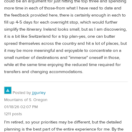
could be an argument for just hitting the top three and spending
more time in each of those-from what I have read to date and
the feedback provided here, there is certainly enough in each to
fill up 4-5 days for each overnight stop, which would further
simplify the itinerary. Ireland looks small, but as I am discovering,
it is a bit like Switzerland for a trip plan-yes, one can butter
spread themselves across the country and hit a lot of places, but
it may be more meaningful and enjoyable to concentrate on a
small number of destinations and "immerse" oneself in those,
while at the same time enjoying the reduced time required for
transfers and changing accommodations.
Posted by
jjgurley
Mountains of S. Oregon
01/18/26 02:07 PM
1211 posts
I'm retired, so your priorities may be different, but the detailed
planning is the best part of the entire experience for me. By the