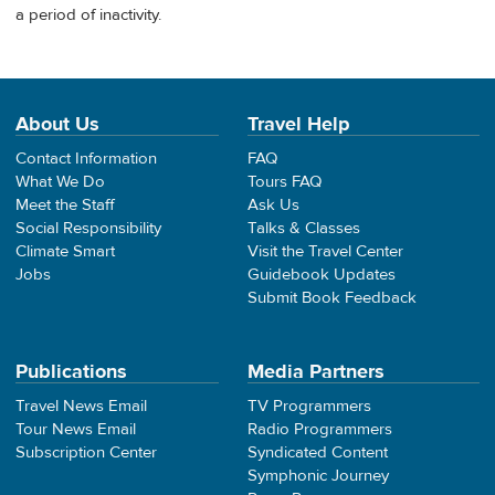
a period of inactivity.
About Us
Travel Help
Contact Information
FAQ
What We Do
Tours FAQ
Meet the Staff
Ask Us
Social Responsibility
Talks & Classes
Climate Smart
Visit the Travel Center
Jobs
Guidebook Updates
Submit Book Feedback
Publications
Media Partners
Travel News Email
TV Programmers
Tour News Email
Radio Programmers
Subscription Center
Syndicated Content
Symphonic Journey