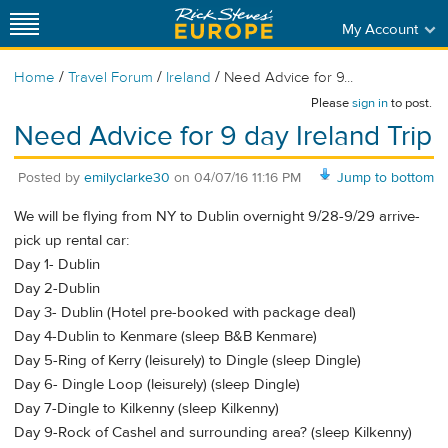
My Account
/
/
/
Home
Travel Forum
Ireland
Need Advice for 9...
Please
sign in
to post.
Need Advice for 9 day Ireland Trip
Posted by
emilyclarke30
on
04/07/16 11:16 PM
Jump to bottom
We will be flying from NY to Dublin overnight 9/28-9/29 arrive-
pick up rental car:
Day 1- Dublin
Day 2-Dublin
Day 3- Dublin (Hotel pre-booked with package deal)
Day 4-Dublin to Kenmare (sleep B&B Kenmare)
Day 5-Ring of Kerry (leisurely) to Dingle (sleep Dingle)
Day 6- Dingle Loop (leisurely) (sleep Dingle)
Day 7-Dingle to Kilkenny (sleep Kilkenny)
Day 9-Rock of Cashel and surrounding area? (sleep Kilkenny)