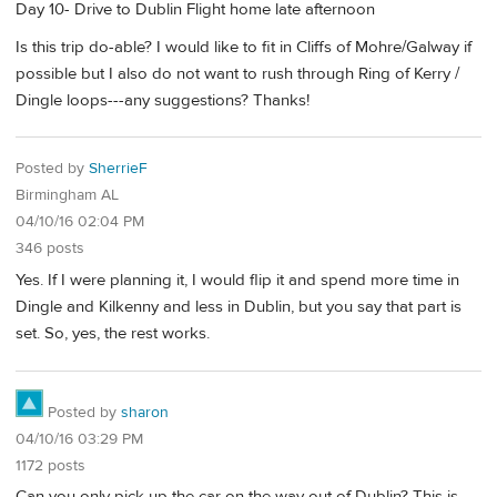
Day 10- Drive to Dublin Flight home late afternoon
Is this trip do-able? I would like to fit in Cliffs of Mohre/Galway if
possible but I also do not want to rush through Ring of Kerry /
Dingle loops---any suggestions? Thanks!
Posted by
SherrieF
Birmingham AL
04/10/16 02:04 PM
346 posts
Yes. If I were planning it, I would flip it and spend more time in
Dingle and Kilkenny and less in Dublin, but you say that part is
set. So, yes, the rest works.
Posted by
sharon
04/10/16 03:29 PM
1172 posts
Can you only pick up the car on the way out of Dublin? This is