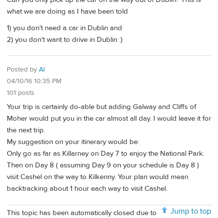
what we are doing as I have been told
1) you don't need a car in Dublin and
2) you don't want to drive in Dublin :)
Posted by
Al
04/10/16 10:35 PM
101 posts
Your trip is certainly do-able but adding Galway and Cliffs of
Moher would put you in the car almost all day. I would leave it for
the next trip.
My suggestion on your itinerary would be:
Only go as far as Killarney on Day 7 to enjoy the National Park.
Then on Day 8 ( assuming Day 9 on your schedule is Day 8 )
visit Cashel on the way to Kilkenny. Your plan would mean
backtracking about 1 hour each way to visit Cashel.
Jump to top
This topic has been automatically closed due to