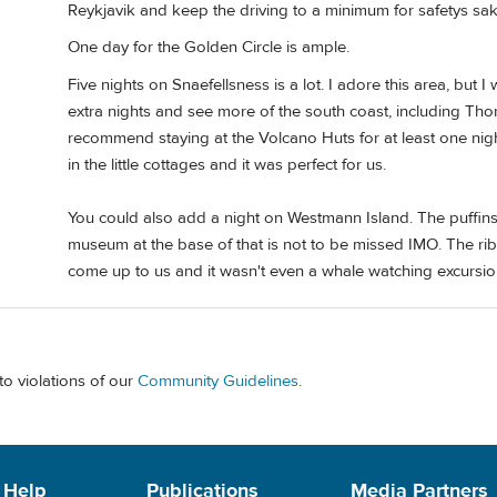
Reykjavik and keep the driving to a minimum for safetys sak
One day for the Golden Circle is ample.
Five nights on Snaefellsness is a lot. I adore this area, but 
extra nights and see more of the south coast, including Thors
recommend staying at the Volcano Huts for at least one nigh
in the little cottages and it was perfect for us.
You could also add a night on Westmann Island. The puffins 
museum at the base of that is not to be missed IMO. The rib 
come up to us and it wasn't even a whale watching excursio
to violations of our
Community Guidelines
.
 Help
Publications
Media Partners