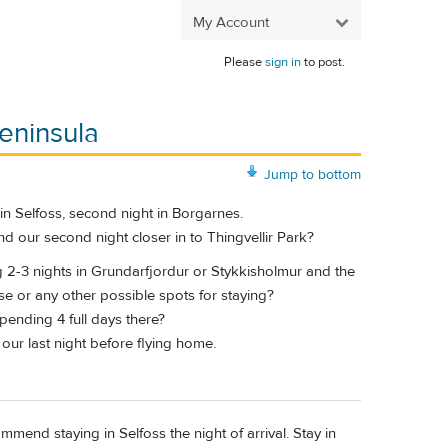
My Account
Please
sign in
to post.
eninsula
Jump to bottom
t in Selfoss, second night in Borgarnes.
d our second night closer in to Thingvellir Park?
g 2-3 nights in Grundarfjordur or Stykkisholmur and the
e or any other possible spots for staying?
pending 4 full days there?
 our last night before flying home.
mend staying in Selfoss the night of arrival. Stay in