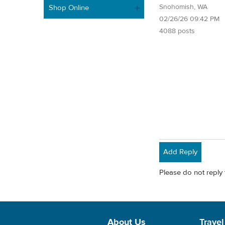
Snohomish, WA
Shop Online
02/26/26 09:42 PM
4088 posts
Add Reply
Please do not reply 
About Us
Travel