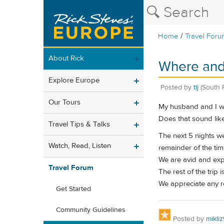
/
Home
Travel Foru
About Rick
Where and 
Explore Europe
Posted by
tlj
(South 
Our Tours
My husband and I will
Does that sound like
Travel Tips & Talks
The next 5 nights we
Watch, Read, Listen
remainder of the ti
We are avid and expe
Travel Forum
The rest of the trip 
We appreciate any 
Get Started
Community Guidelines
Posted by
mikli