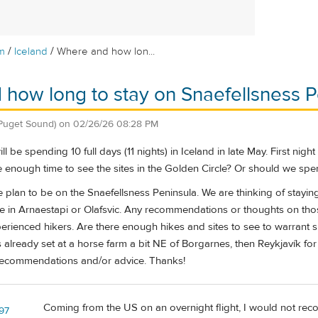
/
/
m
Iceland
Where and how lon...
how long to stay on Snaefellsness P
Puget Sound)
on
02/26/26 08:28 PM
 be spending 10 full days (11 nights) in Iceland in late May. First nigh
 enough time to see the sites in the Golden Circle? Or should we spen
 plan to be on the Snaefellsness Peninsula. We are thinking of stayin
me in Arnaestapi or Olafsvic. Any recommendations or thoughts on thos
rienced hikers. Are there enough hikes and sites to see to warrant s
is already set at a horse farm a bit NE of Borgarnes, then Reykjavík for
recommendations and/or advice. Thanks!
Coming from the US on an overnight flight, I would not recom
z97