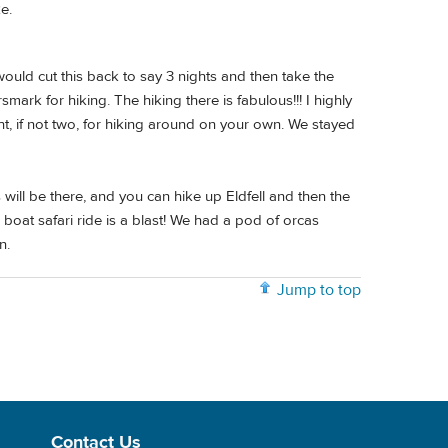
e.
I would cut this back to say 3 nights and then take the
mark for hiking. The hiking there is fabulous!!! I highly
t, if not two, for hiking around on your own. We stayed
will be there, and you can hike up Eldfell and then the
boat safari ride is a blast! We had a pod of orcas
n.
Jump to top
Contact Us