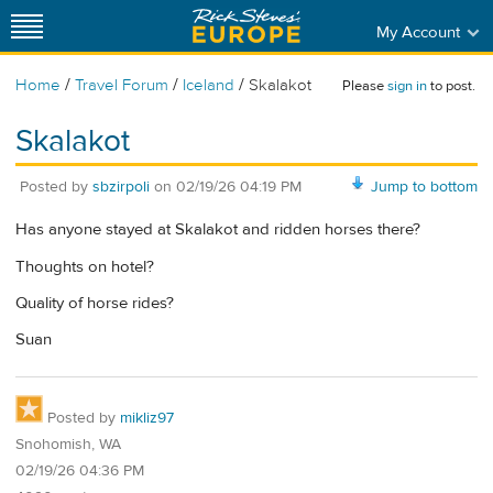
My Account
/
/
/
Home
Travel Forum
Iceland
Skalakot
Please
sign in
to post.
Skalakot
Posted by
sbzirpoli
on
02/19/26 04:19 PM
Jump to bottom
Has anyone stayed at Skalakot and ridden horses there?
Thoughts on hotel?
Quality of horse rides?
Suan
Posted by
mikliz97
Snohomish, WA
02/19/26 04:36 PM