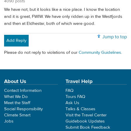
4090 posts
We have not, but it looks like a nice place. I know the location
and it is great, FWIW. We have only ridden up in the Westfjords
and then at Eldhestar, both of which were good.
Jump to top
Add Reply
Please do not reply to violations of our
Community Guidelines
.
About Us
Travel Help
Contact Information
FAQ
What We Do
Tours FAQ
Meet the Staff
Ask Us
Social Responsibility
Talks & Classes
Climate Smart
Visit the Travel Center
Jobs
Guidebook Updates
Submit Book Feedback