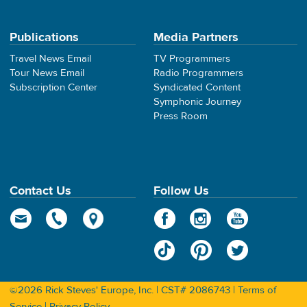
Publications
Media Partners
Travel News Email
TV Programmers
Tour News Email
Radio Programmers
Subscription Center
Syndicated Content
Symphonic Journey
Press Room
Contact Us
Follow Us
©2026 Rick Steves' Europe, Inc. | CST# 2086743 |
Terms of
Service
|
Privacy Policy