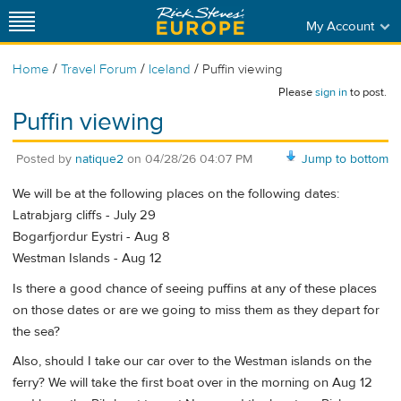
My Account
/
/
/
Home
Travel Forum
Iceland
Puffin viewing
Please
sign in
to post.
Puffin viewing
Posted by
natique2
on
04/28/26 04:07 PM
Jump to bottom
We will be at the following places on the following dates:
Latrabjarg cliffs - July 29
Bogarfjordur Eystri - Aug 8
Westman Islands - Aug 12
Is there a good chance of seeing puffins at any of these places
on those dates or are we going to miss them as they depart for
the sea?
Also, should I take our car over to the Westman islands on the
ferry? We will take the first boat over in the morning on Aug 12