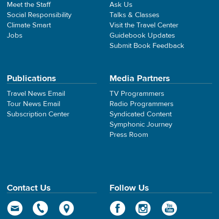
Meet the Staff
Ask Us
Social Responsibility
Talks & Classes
Climate Smart
Visit the Travel Center
Jobs
Guidebook Updates
Submit Book Feedback
Publications
Media Partners
Travel News Email
TV Programmers
Tour News Email
Radio Programmers
Subscription Center
Syndicated Content
Symphonic Journey
Press Room
Contact Us
Follow Us