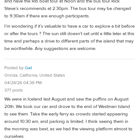
and have the Rib boat tour at Noon and the bus tour Rick
Steve’s recommends at 2:30pm. The bus tour may be changed
to 9:30am if there are enough participants.
I’m wondering if it’s valuable to have a car to explore a bit before
or after the tours ? The sun still doesn’t set until a little later at this
time and perhaps a drive to different parts of the island that may
be worthwhile. Any suggestions are welcome.
Posted by
Gail
Orinda, California, United States
04/28/26 04:38 PM
377 posts
We were in Iceland last August and saw the puffins on August
20th. We took our car and drove to the end of Westman Island
to see them. Take the early ferry as crowds started appearing
around 10:30 am, and parking is limited. I think seeing them in
the morning was best, as we had the viewing platform almost to
ourselves.