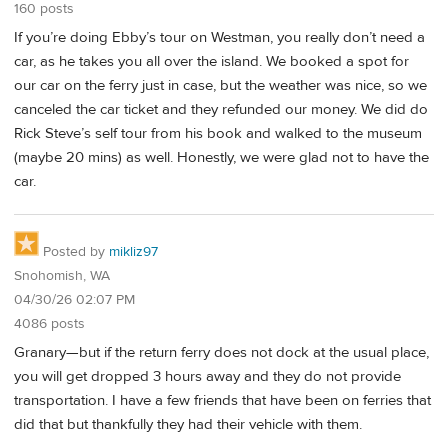
160 posts
If you’re doing Ebby’s tour on Westman, you really don’t need a
car, as he takes you all over the island. We booked a spot for
our car on the ferry just in case, but the weather was nice, so we
canceled the car ticket and they refunded our money. We did do
Rick Steve’s self tour from his book and walked to the museum
(maybe 20 mins) as well. Honestly, we were glad not to have the
car.
Posted by
mikliz97
Snohomish, WA
04/30/26 02:07 PM
4086 posts
Granary—but if the return ferry does not dock at the usual place,
you will get dropped 3 hours away and they do not provide
transportation. I have a few friends that have been on ferries that
did that but thankfully they had their vehicle with them.