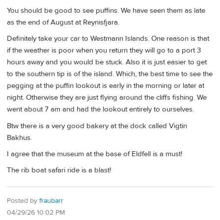
You should be good to see puffins. We have seen them as late
as the end of August at Reynisfjara.
Definitely take your car to Westmann Islands. One reason is that
if the weather is poor when you return they will go to a port 3
hours away and you would be stuck. Also it is just easier to get
to the southern tip is of the island. Which, the best time to see the
pegging at the puffin lookout is early in the morning or later at
night. Otherwise they are just flying around the cliffs fishing. We
went about 7 am and had the lookout entirely to ourselves.
Btw there is a very good bakery at the dock called Vigtin
Bakhus.
I agree that the museum at the base of Eldfell is a must!
The rib boat safari ride is a blast!
Posted by
fraubarr
04/29/26 10:02 PM