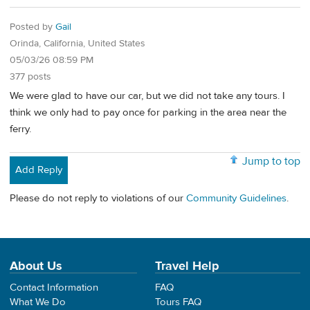
Posted by
Gail
Orinda, California, United States
05/03/26 08:59 PM
377 posts
We were glad to have our car, but we did not take any tours. I
think we only had to pay once for parking in the area near the
ferry.
Jump to top
Add Reply
Please do not reply to violations of our
Community Guidelines
.
About Us
Travel Help
Contact Information
FAQ
What We Do
Tours FAQ