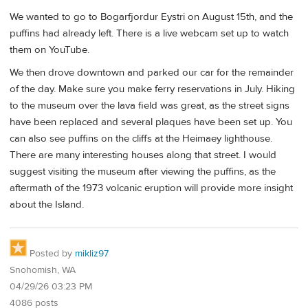
We wanted to go to Bogarfjordur Eystri on August 15th, and the
puffins had already left. There is a live webcam set up to watch
them on YouTube.
We then drove downtown and parked our car for the remainder
of the day. Make sure you make ferry reservations in July. Hiking
to the museum over the lava field was great, as the street signs
have been replaced and several plaques have been set up. You
can also see puffins on the cliffs at the Heimaey lighthouse.
There are many interesting houses along that street. I would
suggest visiting the museum after viewing the puffins, as the
aftermath of the 1973 volcanic eruption will provide more insight
about the Island.
Posted by
mikliz97
Snohomish, WA
04/29/26 03:23 PM
4086 posts