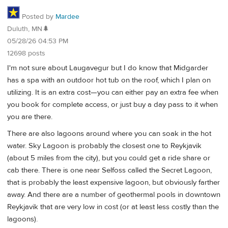
Posted by
Mardee
Duluth, MN🌲
05/28/26 04:53 PM
12698 posts
I'm not sure about Laugavegur but I do know that Midgarder
has a spa with an outdoor hot tub on the roof, which I plan on
utilizing. It is an extra cost—you can either pay an extra fee when
you book for complete access, or just buy a day pass to it when
you are there.
There are also lagoons around where you can soak in the hot
water. Sky Lagoon is probably the closest one to Reykjavik
(about 5 miles from the city), but you could get a ride share or
cab there. There is one near Selfoss called the Secret Lagoon,
that is probably the least expensive lagoon, but obviously farther
away. And there are a number of geothermal pools in downtown
Reykjavik that are very low in cost (or at least less costly than the
lagoons).