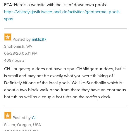
ETA: Here's a website with the list of downtown pools:
https://visitreykjavik.is/see-and-do/activities/geothermal-pools-
spas
Posted by
mikliz97
Snohomish, WA
05/28/26 05:11 PM
4087 posts
CH Laugavegur does not have a spa. CHMidgardur does, but it
is small and may not be exactly what you were thinking of.
Definitely hit one of the local pools. We like Sundhollin which is
about a two block walk or so from there they have an enormous
hot tub as well as a couple hot tubs on the rooftop deck.
Posted by
CL
Salem, Oregon, USA