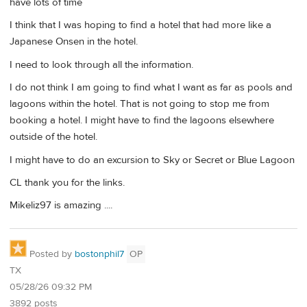
have lots of time
I think that I was hoping to find a hotel that had more like a
Japanese Onsen in the hotel.
I need to look through all the information.
I do not think I am going to find what I want as far as pools and
lagoons within the hotel. That is not going to stop me from
booking a hotel. I might have to find the lagoons elsewhere
outside of the hotel.
I might have to do an excursion to Sky or Secret or Blue Lagoon
CL thank you for the links.
Mikeliz97 is amazing ....
Posted by
bostonphil7
OP
TX
05/28/26 09:32 PM
3892 posts