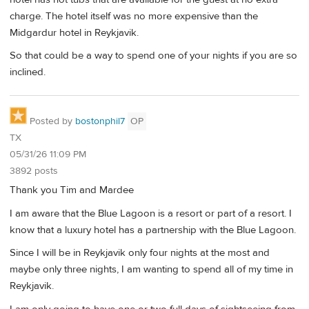
charge. The hotel itself was no more expensive than the
Midgardur hotel in Reykjavik.
So that could be a way to spend one of your nights if you are so
inclined.
Posted by
bostonphil7
OP
TX
05/31/26 11:09 PM
3892 posts
Thank you Tim and Mardee
I am aware that the Blue Lagoon is a resort or part of a resort. I
know that a luxury hotel has a partnership with the Blue Lagoon.
Since I will be in Reykjavik only four nights at the most and
maybe only three nights, I am wanting to spend all of my time in
Reykjavik.