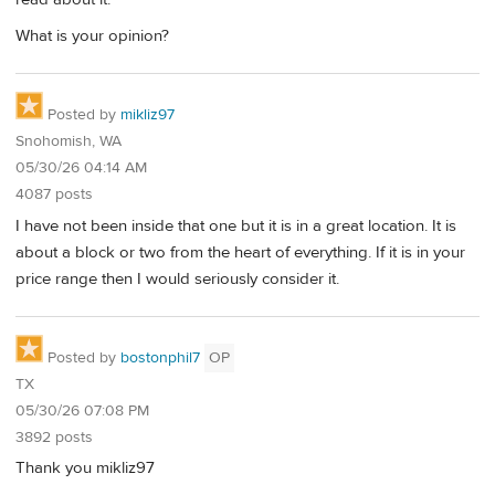
What is your opinion?
Posted by
mikliz97
Snohomish, WA
05/30/26 04:14 AM
4087 posts
I have not been inside that one but it is in a great location. It is
about a block or two from the heart of everything. If it is in your
price range then I would seriously consider it.
Posted by
bostonphil7
OP
TX
05/30/26 07:08 PM
3892 posts
Thank you mikliz97