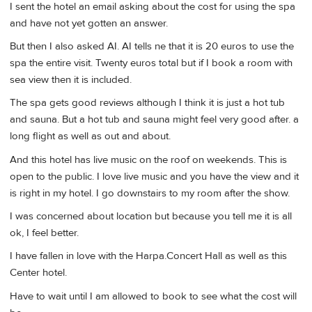
I sent the hotel an email asking about the cost for using the spa
and have not yet gotten an answer.
But then I also asked AI. AI tells ne that it is 20 euros to use the
spa the entire visit. Twenty euros total but if I book a room with
sea view then it is included.
The spa gets good reviews although I think it is just a hot tub
and sauna. But a hot tub and sauna might feel very good after. a
long flight as well as out and about.
And this hotel has live music on the roof on weekends. This is
open to the public. I love live music and you have the view and it
is right in my hotel. I go downstairs to my room after the show.
I was concerned about location but because you tell me it is all
ok, I feel better.
I have fallen in love with the Harpa.Concert Hall as well as this
Center hotel.
Have to wait until I am allowed to book to see what the cost will