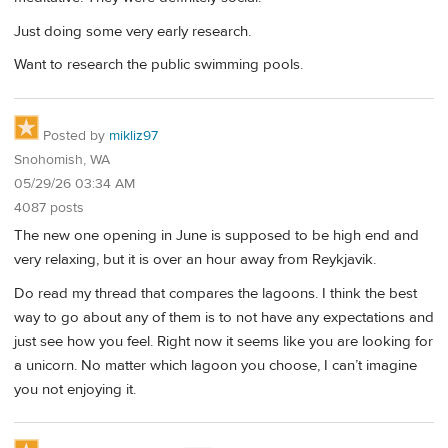
Just doing some very early research.
Want to research the public swimming pools.
Posted by
mikliz97
Snohomish, WA
05/29/26 03:34 AM
4087 posts
The new one opening in June is supposed to be high end and
very relaxing, but it is over an hour away from Reykjavik.
Do read my thread that compares the lagoons. I think the best
way to go about any of them is to not have any expectations and
just see how you feel. Right now it seems like you are looking for
a unicorn. No matter which lagoon you choose, I can’t imagine
you not enjoying it.