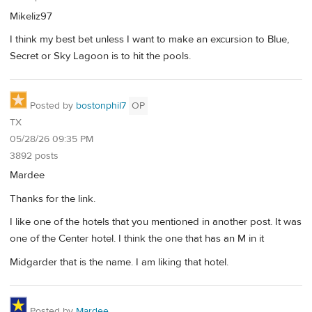
Mikeliz97
I think my best bet unless I want to make an excursion to Blue,
Secret or Sky Lagoon is to hit the pools.
Posted by
bostonphil7
OP
TX
05/28/26 09:35 PM
3892 posts
Mardee
Thanks for the link.
I like one of the hotels that you mentioned in another post. It was
one of the Center hotel. I think the one that has an M in it
Midgarder that is the name. I am liking that hotel.
Posted by
Mardee