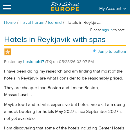
My Account
/
/
/
Home
Travel Forum
Iceland
Hotels in Reykjav...
Please
sign in
to post.
Hotels in Reykjavik with spas
Jump to bottom
Posted by
bostonphil7
(TX)
on
05/28/26 03:07 PM
I have been doing my research and am finding that most of the
hotels in Reykjavik are what I consider to be reasonably priced.
They are cheaper than Boston and I mean Boston,
Massachusetts.
Maybe food and retail is expensive but hotels are ok. I am doing
a mock booking for hotels May 2027 since September 2027 is
not yet available.
I am discovering that some of the hotels including Center Hotels