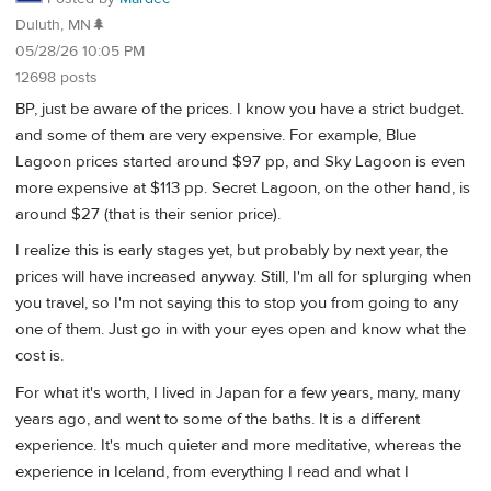
Duluth, MN🌲
05/28/26 10:05 PM
12698 posts
BP, just be aware of the prices. I know you have a strict budget.
and some of them are very expensive. For example, Blue
Lagoon prices started around $97 pp, and Sky Lagoon is even
more expensive at $113 pp. Secret Lagoon, on the other hand, is
around $27 (that is their senior price).
I realize this is early stages yet, but probably by next year, the
prices will have increased anyway. Still, I'm all for splurging when
you travel, so I'm not saying this to stop you from going to any
one of them. Just go in with your eyes open and know what the
cost is.
For what it's worth, I lived in Japan for a few years, many, many
years ago, and went to some of the baths. It is a different
experience. It's much quieter and more meditative, whereas the
experience in Iceland, from everything I read and what I