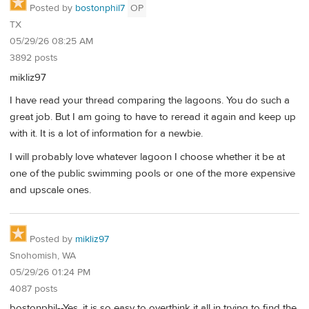
Posted by
bostonphil7
OP
TX
05/29/26 08:25 AM
3892 posts
mikliz97
I have read your thread comparing the lagoons. You do such a
great job. But I am going to have to reread it again and keep up
with it. It is a lot of information for a newbie.
I will probably love whatever lagoon I choose whether it be at
one of the public swimming pools or one of the more expensive
and upscale ones.
Posted by
mikliz97
Snohomish, WA
05/29/26 01:24 PM
4087 posts
bostonphil--Yes, it is so easy to overthink it all in trying to find the