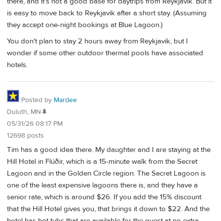
there, and it's not a good base for daytrips from Reykjavik. But it
is easy to move back to Reykjavik after a short stay. (Assuming
they accept one-night bookings at Blue Lagoon.)
You don't plan to stay 2 hours away from Reykjavik, but I
wonder if some other outdoor thermal pools have associated
hotels.
Posted by
Mardee
Duluth, MN🌲
05/31/26 08:17 PM
12698 posts
Tim has a good idea there. My daughter and I are staying at the
Hill Hotel in Flúðir, which is a 15-minute walk from the Secret
Lagoon and in the Golden Circle region. The Secret Lagoon is
one of the least expensive lagoons there is, and they have a
senior rate, which is around $26. If you add the 15% discount
that the Hill Hotel gives you, that brings it down to $22. And the
hotel has hot tubs that are available for the guest at no extra