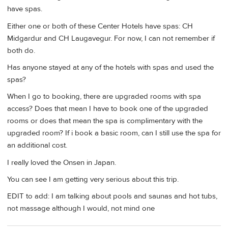
have spas.
Either one or both of these Center Hotels have spas: CH
Midgardur and CH Laugavegur. For now, I can not remember if
both do.
Has anyone stayed at any of the hotels with spas and used the
spas?
When I go to booking, there are upgraded rooms with spa
access? Does that mean I have to book one of the upgraded
rooms or does that mean the spa is complimentary with the
upgraded room? If i book a basic room, can I still use the spa for
an additional cost.
I really loved the Onsen in Japan.
You can see I am getting very serious about this trip.
EDIT to add: I am talking about pools and saunas and hot tubs,
not massage although I would, not mind one