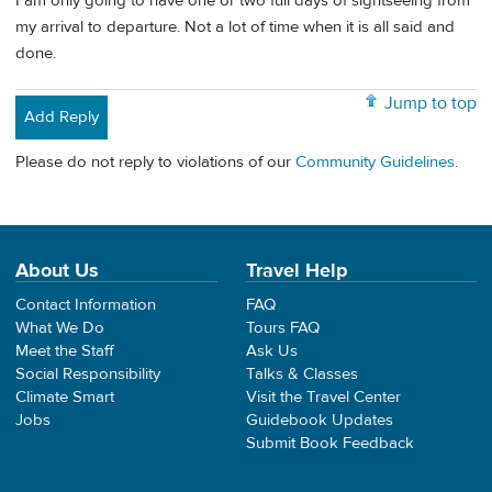
I am only going to have one or two full days of sightseeing from
my arrival to departure. Not a lot of time when it is all said and
done.
Jump to top
Add Reply
Please do not reply to violations of our
Community Guidelines
.
About Us
Travel Help
Contact Information
FAQ
What We Do
Tours FAQ
Meet the Staff
Ask Us
Social Responsibility
Talks & Classes
Climate Smart
Visit the Travel Center
Jobs
Guidebook Updates
Submit Book Feedback