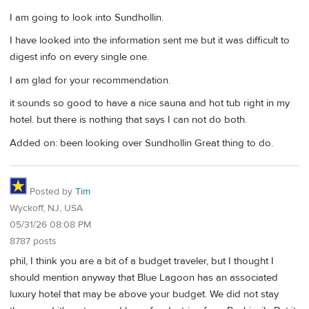
I am going to look into Sundhollin.
I have looked into the information sent me but it was difficult to
digest info on every single one.
I am glad for your recommendation.
it sounds so good to have a nice sauna and hot tub right in my
hotel. but there is nothing that says I can not do both.
Added on: been looking over Sundhollin Great thing to do.
Posted by
Tim
Wyckoff, NJ, USA
05/31/26 08:08 PM
8787 posts
phil, I think you are a bit of a budget traveler, but I thought I
should mention anyway that Blue Lagoon has an associated
luxury hotel that may be above your budget. We did not stay