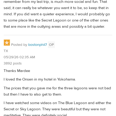
remember from my last trip, is much more social and fun. That
said, it can really be whatever you want it to be, so keep that in
mind. If you did want a quieter experience, I would probably go
to some place like the Secret Lagoon or one of the other ones
that are more in the outlying areas and possibly a bit quieter.
Posted by
bostonphil7
OP
TX
05/29/26 02:35 AM
3892 posts
Thanks Mardee
I loved the Onsen in my hotel in Yokohama.
The prices that you gave me for the three lagoons were not bad
but then I have to also get to them.
I have watched some videos on The Blue Lagoon and either the
Secret or Sky Lagoon. They were beautiful but they were not
meditative. They were definitely social.