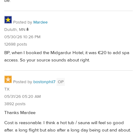
be.
Posted by
Mardee
Duluth, MN🌲
05/30/26 10:26 PM
12698 posts
BP, when I booked the Midgardur Hotel, it was €20 to add spa
access. So your source sounds about right.
Posted by
bostonphil7
OP
TX
05/31/26 05:20 AM
3892 posts
Thanks Mardee
Cost is reasonable. I think a hot tub / sauna will feel so good
after. a long flight but also after a long day being out and about.