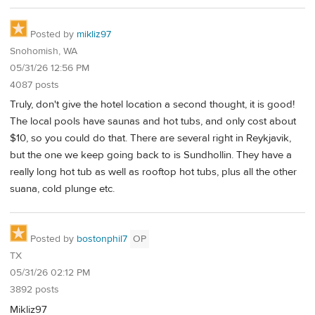
Posted by
mikliz97
Snohomish, WA
05/31/26 12:56 PM
4087 posts
Truly, don't give the hotel location a second thought, it is good!
The local pools have saunas and hot tubs, and only cost about
$10, so you could do that. There are several right in Reykjavik,
but the one we keep going back to is Sundhollin. They have a
really long hot tub as well as rooftop hot tubs, plus all the other
suana, cold plunge etc.
Posted by
bostonphil7
OP
TX
05/31/26 02:12 PM
3892 posts
Mikliz97