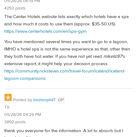
05/28/26 06:19 PM
4253 posts
The Center Hotels website lists exactly which hotels have a spa
and how much it costs to use them (approx. $35-50 US)
https://www.centerhotels.com/en/spa-gym
You have mentioned several times you want to go to a lagoon,
IMHO a hotel spa is not the same experience as that, other than
they both have hot water. If you have not yet read
mikeliz97
's
extensive report, it might help your decision process:
https://community.ricksteves.com/travel-forum/iceland/iceland-
lagoon-comparisons
Posted by
bostonphil7
OP
TX
05/28/26 09:29 PM
3892 posts
thank you everyone for the information. A lot to absorb but I