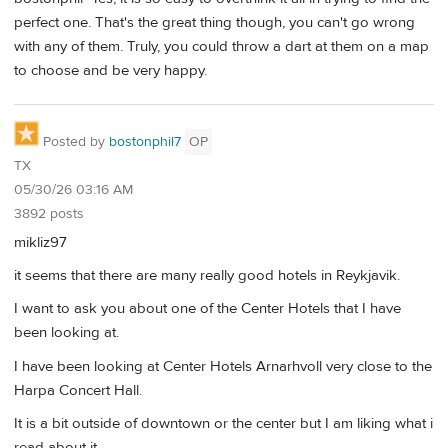
perfect one. That's the great thing though, you can't go wrong
with any of them. Truly, you could throw a dart at them on a map
to choose and be very happy.
Posted by
bostonphil7
OP
TX
05/30/26 03:16 AM
3892 posts
mikliz97
it seems that there are many really good hotels in Reykjavik.
I want to ask you about one of the Center Hotels that I have
been looking at.
I have been looking at Center Hotels Arnarhvoll very close to the
Harpa Concert Hall.
It is a bit outside of downtown or the center but I am liking what i
read about it.