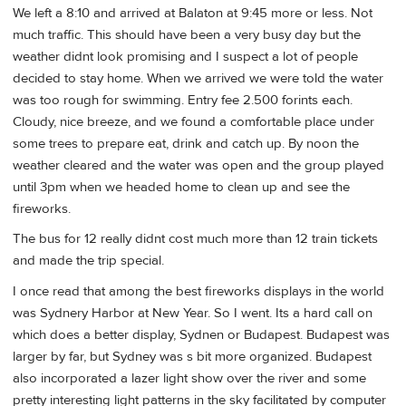
We left a 8:10 and arrived at Balaton at 9:45 more or less. Not
much traffic. This should have been a very busy day but the
weather didnt look promising and I suspect a lot of people
decided to stay home. When we arrived we were told the water
was too rough for swimming. Entry fee 2.500 forints each.
Cloudy, nice breeze, and we found a comfortable place under
some trees to prepare eat, drink and catch up. By noon the
weather cleared and the water was open and the group played
until 3pm when we headed home to clean up and see the
fireworks.
The bus for 12 really didnt cost much more than 12 train tickets
and made the trip special.
I once read that among the best fireworks displays in the world
was Sydnery Harbor at New Year. So I went. Its a hard call on
which does a better display, Sydnen or Budapest. Budapest was
larger by far, but Sydney was s bit more organized. Budapest
also incorporated a lazer light show over the river and some
pretty interesting light patterns in the sky facilitated by computer