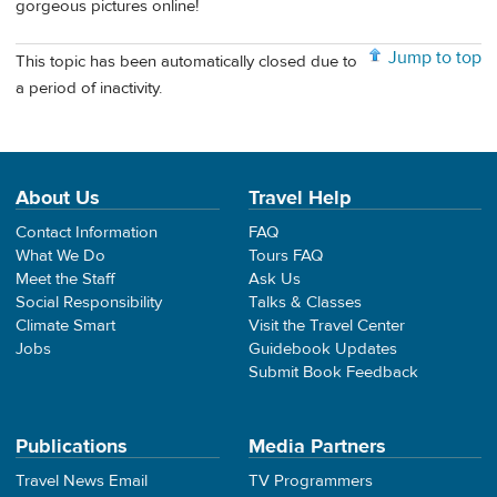
gorgeous pictures online!
Jump to top
This topic has been automatically closed due to
a period of inactivity.
About Us
Travel Help
Contact Information
FAQ
What We Do
Tours FAQ
Meet the Staff
Ask Us
Social Responsibility
Talks & Classes
Climate Smart
Visit the Travel Center
Jobs
Guidebook Updates
Submit Book Feedback
Publications
Media Partners
Travel News Email
TV Programmers