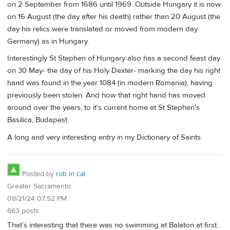
on 2 September from 1686 until 1969. Outside Hungary it is now
on 16 August (the day after his death) rather than 20 August (the
day his relics were translated or moved from modern day
Germany) as in Hungary.
Interestingly St Stephen of Hungary also has a second feast day
on 30 May- the day of his Holy Dexter- marking the day his right
hand was found in the year 1084 (in modern Romania), having
previously been stolen. And how that right hand has moved
around over the years, to it's current home at St Stephen's
Basilica, Budapest.
A long and very interesting entry in my Dictionary of Saints
Posted by
rob in cal
Greater Sacramento
08/21/24 07:52 PM
663 posts
That’s interesting that there was no swimming at Balaton at first.