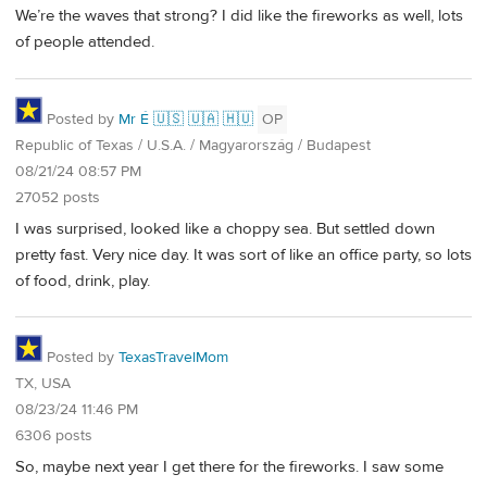
We’re the waves that strong? I did like the fireworks as well, lots
of people attended.
Posted by
Mr É 🇺🇸 🇺🇦 🇭🇺
OP
Republic of Texas / U.S.A. / Magyarország / Budapest
08/21/24 08:57 PM
27052 posts
I was surprised, looked like a choppy sea. But settled down
pretty fast. Very nice day. It was sort of like an office party, so lots
of food, drink, play.
Posted by
TexasTravelMom
TX, USA
08/23/24 11:46 PM
6306 posts
So, maybe next year I get there for the fireworks. I saw some