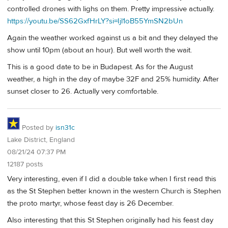
controlled drones with lighs on them. Pretty impressive actually.
https://youtu.be/SS62GxfHrLY?si=Ijl1oB55YmSN2bUn
Again the weather worked against us a bit and they delayed the
show until 10pm (about an hour). But well worth the wait.
This is a good date to be in Budapest. As for the August
weather, a high in the day of maybe 32F and 25% humidity. After
sunset closer to 26. Actually very comfortable.
Posted by
isn31c
Lake District, England
08/21/24 07:37 PM
12187 posts
Very interesting, even if I did a double take when I first read this
as the St Stephen better known in the western Church is Stephen
the proto martyr, whose feast day is 26 December.
Also interesting that this St Stephen originally had his feast day