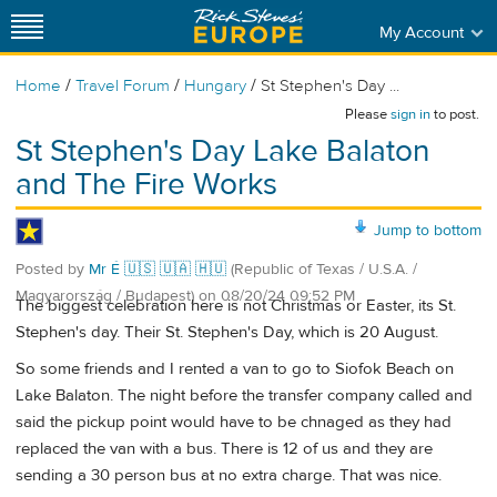
My Account
/
/
/
Home
Travel Forum
Hungary
St Stephen's Day ...
Please
sign in
to post.
St Stephen's Day Lake Balaton
and The Fire Works
Jump to bottom
Posted by
Mr É 🇺🇸 🇺🇦 🇭🇺
(Republic of Texas / U.S.A. /
Magyarország / Budapest)
on
08/20/24 09:52 PM
The biggest celebration here is not Christmas or Easter, its St.
Stephen's day. Their St. Stephen's Day, which is 20 August.
So some friends and I rented a van to go to Siofok Beach on
Lake Balaton. The night before the transfer company called and
said the pickup point would have to be chnaged as they had
replaced the van with a bus. There is 12 of us and they are
sending a 30 person bus at no extra charge. That was nice.